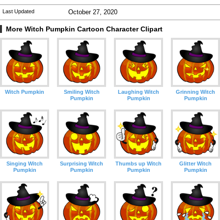
Last Updated
October 27, 2020
More Witch Pumpkin Cartoon Character Clipart
Witch Pumpkin
Smiling Witch
Laughing Witch
Grinning Witch
Pumpkin
Pumpkin
Pumpkin
Singing Witch
Surprising Witch
Thumbs up Witch
Glitter Witch
Pumpkin
Pumpkin
Pumpkin
Pumpkin