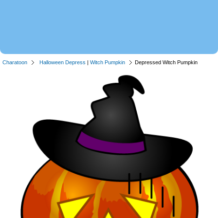
Charatoon
Halloween Depress
|
Witch Pumpkin
Depressed Witch Pumpkin