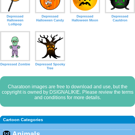
Depressed
Depressed
Depressed
Depressed
Halloween
Halloween Candy
Halloween Moon
Cauldron
Lollipop
Depressed Zombie
Depressed Spooky
Tree
Charatoon images are free to download and use, but the
copyright is owned by DSIGNALIKIE. Please review the terms
and conditions for more details.
Cartoon Categories
🦁
Animals