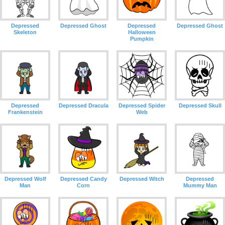
Depressed
Depressed Ghost
Depressed
Depressed Ghost
Skeleton
Halloween
Pumpkin
Depressed
Depressed Dracula
Depressed Spider
Depressed Skull
Frankenstein
Web
Depressed Wolf
Depressed Candy
Depressed Witch
Depressed
Man
Corn
Mummy Man