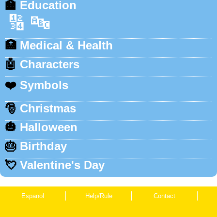
🏫
Education
🔢
🔤
🏥
Medical & Health
🤖
Characters
❤️
Symbols
🎅
Christmas
🎃
Halloween
🎂
Birthday
💘
Valentine's Day
Espanol
Help/Rule
Contact