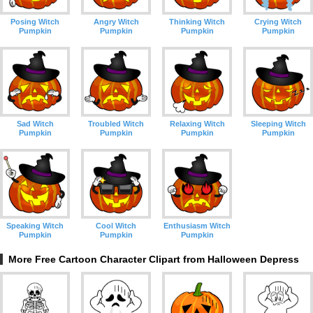
Posing Witch
Angry Witch
Thinking Witch
Crying Witch
Pumpkin
Pumpkin
Pumpkin
Pumpkin
Sad Witch
Troubled Witch
Relaxing Witch
Sleeping Witch
Pumpkin
Pumpkin
Pumpkin
Pumpkin
Speaking Witch
Cool Witch
Enthusiasm Witch
Pumpkin
Pumpkin
Pumpkin
More Free Cartoon Character Clipart from Halloween Depress