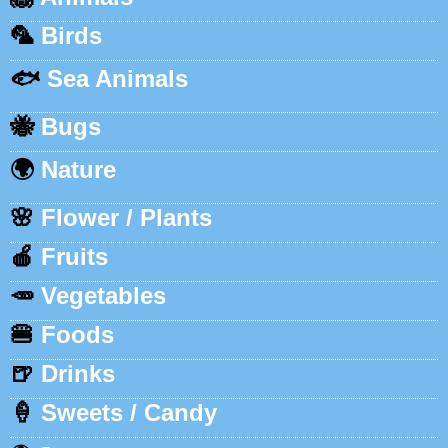
🦜
Birds
🐟
Sea Animals
🐝
Bugs
🌍
Nature
🌸
Flower / Plants
🍎
Fruits
🥕
Vegetables
🍔
Foods
🍺
Drinks
🍦
Sweets / Candy