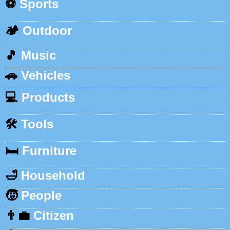
⚽
Sports
🏕️
Outdoor
🎵
Music
🚗
Vehicles
💻
Products
🛠️
Tools
🛏️
Furniture
🛁
Household
🧒
People
👨‍💼
Citizen