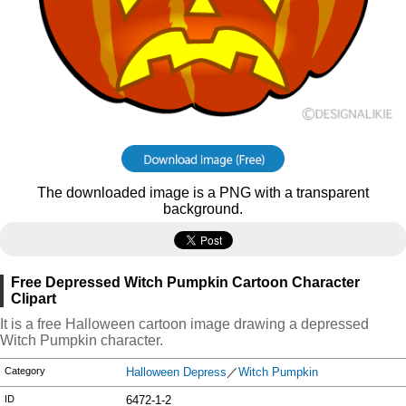
The downloaded image is a PNG with a transparent
background.
Free Depressed Witch Pumpkin Cartoon Character
Clipart
It is a free Halloween cartoon image drawing a depressed
Witch Pumpkin character.
Category
Halloween Depress
／
Witch Pumpkin
ID
6472-1-2