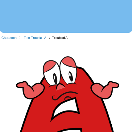
Charatoon
Text Trouble
|
A
Troubled A