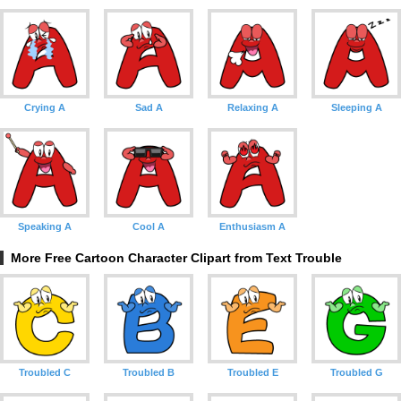
Crying A
Sad A
Relaxing A
Sleeping A
Speaking A
Cool A
Enthusiasm A
More Free Cartoon Character Clipart from Text Trouble
Troubled C
Troubled B
Troubled E
Troubled G