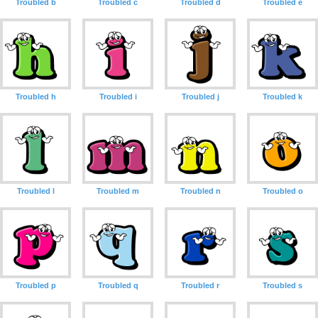
Troubled b
Troubled c
Troubled d
Troubled e
Troubled h
Troubled i
Troubled j
Troubled k
Troubled l
Troubled m
Troubled n
Troubled o
Troubled p
Troubled q
Troubled r
Troubled s