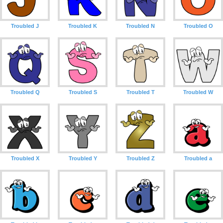
Troubled J
Troubled K
Troubled N
Troubled O
Troubled Q
Troubled S
Troubled T
Troubled W
Troubled X
Troubled Y
Troubled Z
Troubled a