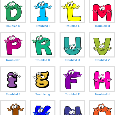
Troubled D
Troubled I
Troubled L
Troubled M
Troubled P
Troubled R
Troubled U
Troubled V
Troubled f
Troubled g
Troubled F
Troubled H