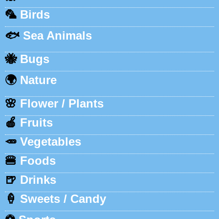
🦜
Birds
🐟
Sea Animals
🐝
Bugs
🌍
Nature
🌸
Flower / Plants
🍎
Fruits
🥕
Vegetables
🍔
Foods
🍺
Drinks
🍦
Sweets / Candy