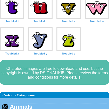
Troubled t
Troubled u
Troubled v
Troubled w
Troubled x
Troubled y
Troubled z
Charatoon images are free to download and use, but the
copyright is owned by DSIGNALIKIE. Please review the terms
and conditions for more details.
Cartoon Categories
🦁
Animals