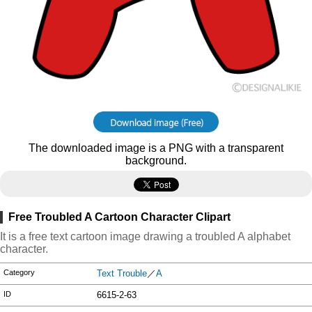
The downloaded image is a PNG with a transparent
background.
Free Troubled A Cartoon Character Clipart
It is a free text cartoon image drawing a troubled A alphabet
character.
Category
Text Trouble
／
A
ID
6615-2-63