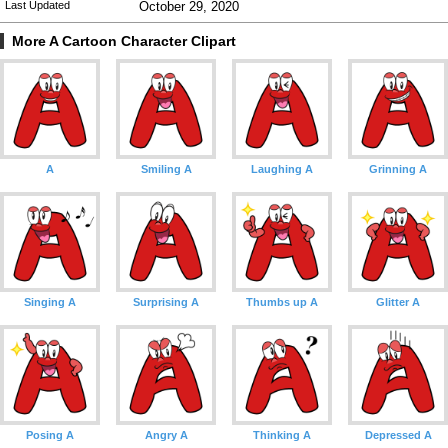
Last Updated
October 29, 2020
More A Cartoon Character Clipart
A
Smiling A
Laughing A
Grinning A
Singing A
Surprising A
Thumbs up A
Glitter A
Posing A
Angry A
Thinking A
Depressed A