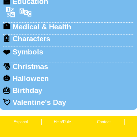
🏫
Education
🔢
🔤
🏥
Medical & Health
🤖
Characters
❤️
Symbols
🎅
Christmas
🎃
Halloween
🎂
Birthday
💘
Valentine's Day
Espanol
Help/Rule
Contact