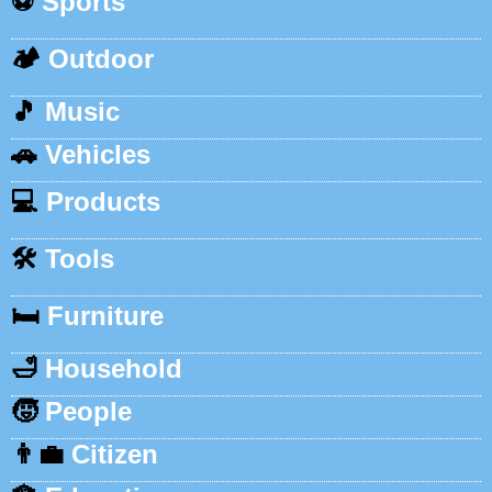
⚽
Sports
🏕️
Outdoor
🎵
Music
🚗
Vehicles
💻
Products
🛠️
Tools
🛏️
Furniture
🛁
Household
🧒
People
👨‍💼
Citizen