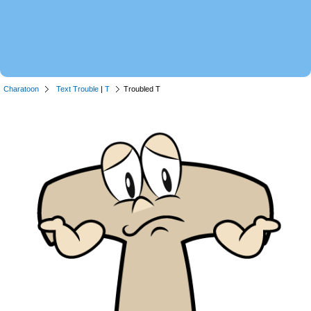
Charatoon
Text Trouble
|
T
Troubled T