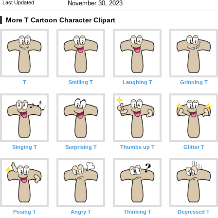
Last Updated
November 30, 2023
More T Cartoon Character Clipart
T
Smiling T
Laughing T
Grinning T
Singing T
Surprising T
Thumbs up T
Glitter T
Posing T
Angry T
Thinking T
Depressed T