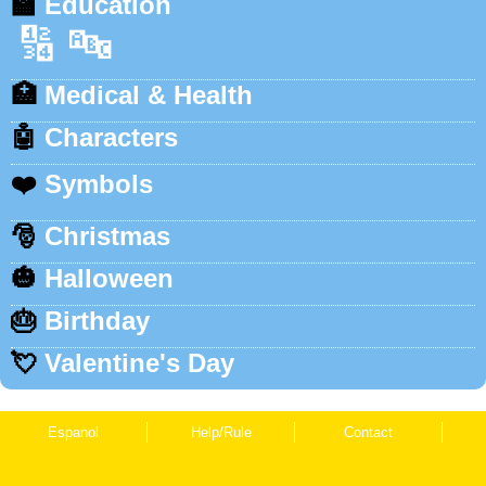
🏫
Education
🔢
🔤
🏥
Medical & Health
🤖
Characters
❤️
Symbols
🎅
Christmas
🎃
Halloween
🎂
Birthday
💘
Valentine's Day
Espanol
Help/Rule
Contact