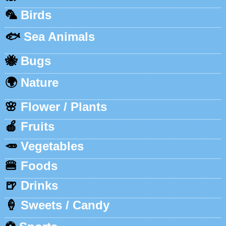
🦜
Birds
🐟
Sea Animals
🐝
Bugs
🌍
Nature
🌸
Flower / Plants
🍎
Fruits
🥕
Vegetables
🍔
Foods
🍺
Drinks
🍦
Sweets / Candy