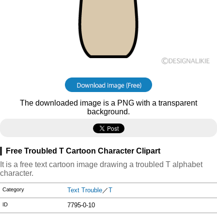
The downloaded image is a PNG with a transparent
background.
Free Troubled T Cartoon Character Clipart
It is a free text cartoon image drawing a troubled T alphabet
character.
Category
Text Trouble
／
T
ID
7795-0-10