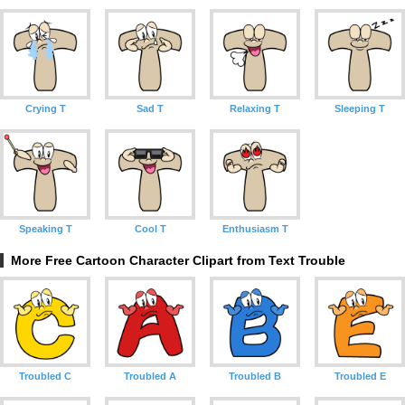
Crying T
Sad T
Relaxing T
Sleeping T
Speaking T
Cool T
Enthusiasm T
More Free Cartoon Character Clipart from Text Trouble
Troubled C
Troubled A
Troubled B
Troubled E