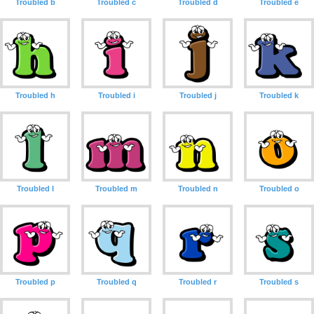
Troubled b
Troubled c
Troubled d
Troubled e
Troubled h
Troubled i
Troubled j
Troubled k
Troubled l
Troubled m
Troubled n
Troubled o
Troubled p
Troubled q
Troubled r
Troubled s