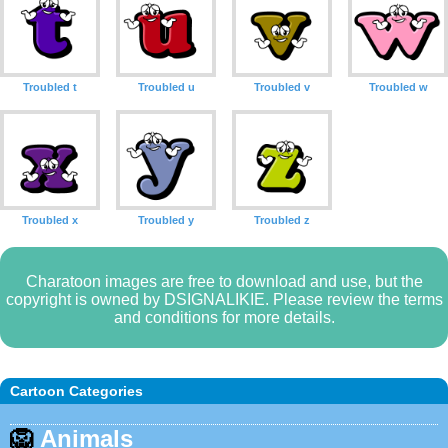
Troubled t
Troubled u
Troubled v
Troubled w
Troubled x
Troubled y
Troubled z
Charatoon images are free to download and use, but the
copyright is owned by DSIGNALIKIE. Please review the terms
and conditions for more details.
Cartoon Categories
🦁
Animals