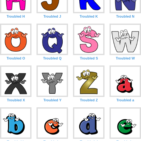
Troubled H
Troubled J
Troubled K
Troubled N
Troubled O
Troubled Q
Troubled S
Troubled W
Troubled X
Troubled Y
Troubled Z
Troubled a