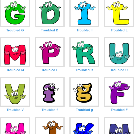
Troubled G
Troubled D
Troubled I
Troubled L
Troubled M
Troubled P
Troubled R
Troubled U
Troubled V
Troubled f
Troubled g
Troubled F