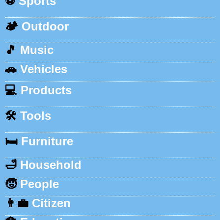
⚽
Sports
🏕️
Outdoor
🎵
Music
🚗
Vehicles
💻
Products
🛠️
Tools
🛏️
Furniture
🛁
Household
🧒
People
👨‍💼
Citizen