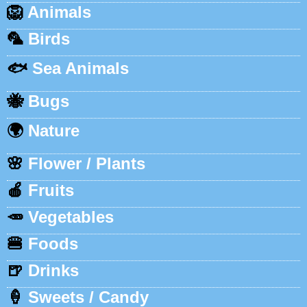
🦁
Animals
🦜
Birds
🐟
Sea Animals
🐝
Bugs
🌍
Nature
🌸
Flower / Plants
🍎
Fruits
🥕
Vegetables
🍔
Foods
🍺
Drinks
🍦
Sweets / Candy