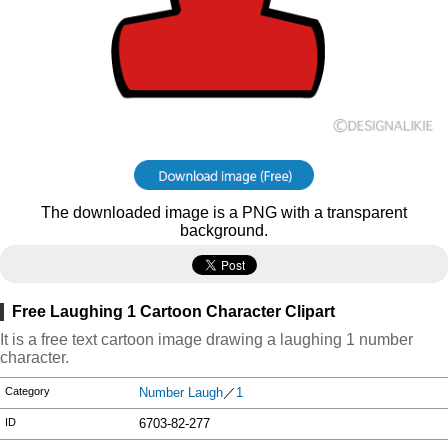
The downloaded image is a PNG with a transparent
background.
Free Laughing 1 Cartoon Character Clipart
It is a free text cartoon image drawing a laughing 1 number
character.
Category
Number Laugh
／
1
ID
6703-82-277