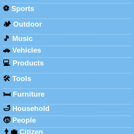
⚽
Sports
🏕️
Outdoor
🎵
Music
🚗
Vehicles
💻
Products
🛠️
Tools
🛏️
Furniture
🛁
Household
🧒
People
👨‍💼
Citizen