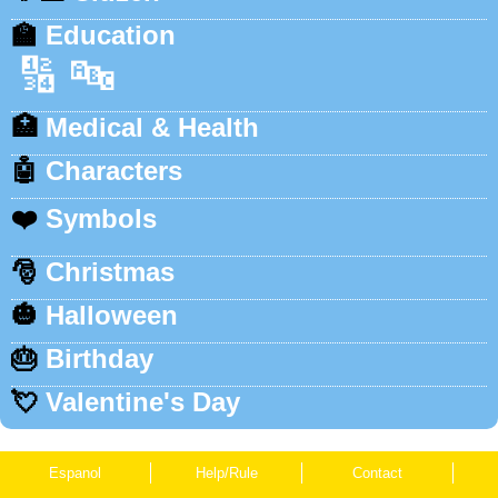
🏫
Education
🔢
🔤
🏥
Medical & Health
🤖
Characters
❤️
Symbols
🎅
Christmas
🎃
Halloween
🎂
Birthday
💘
Valentine's Day
Espanol
Help/Rule
Contact