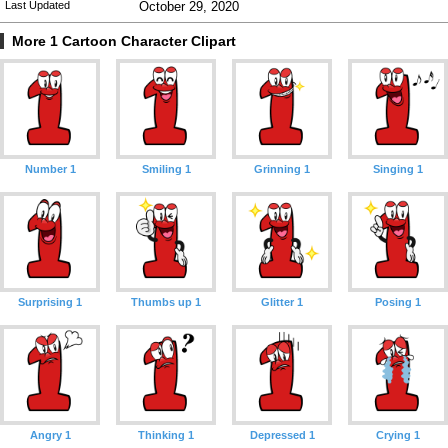
Last Updated
October 29, 2020
More 1 Cartoon Character Clipart
Number 1
Smiling 1
Grinning 1
Singing 1
Surprising 1
Thumbs up 1
Glitter 1
Posing 1
Angry 1
Thinking 1
Depressed 1
Crying 1