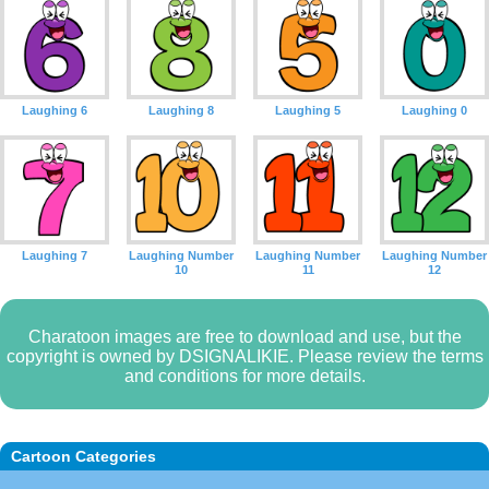
Laughing 6
Laughing 8
Laughing 5
Laughing 0
Laughing 7
Laughing Number
Laughing Number
Laughing Number
10
11
12
Charatoon images are free to download and use, but the
copyright is owned by DSIGNALIKIE. Please review the terms
and conditions for more details.
Cartoon Categories