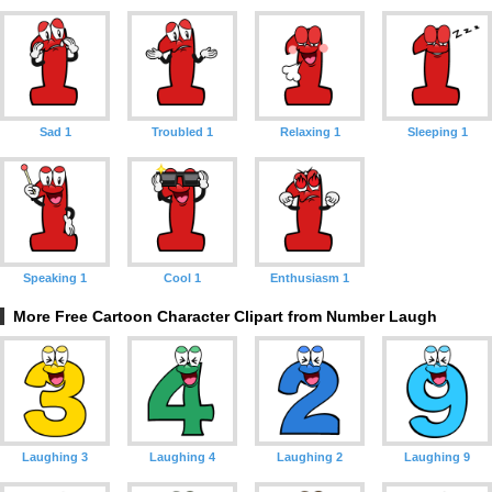
Sad 1
Troubled 1
Relaxing 1
Sleeping 1
Speaking 1
Cool 1
Enthusiasm 1
More Free Cartoon Character Clipart from Number Laugh
Laughing 3
Laughing 4
Laughing 2
Laughing 9