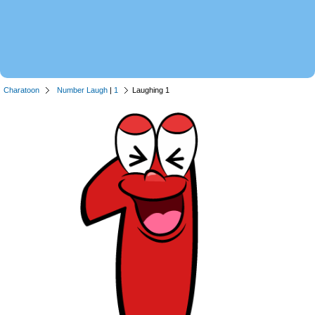
Charatoon
Number Laugh
|
1
Laughing 1