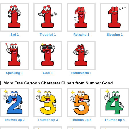
Sad 1
Troubled 1
Relaxing 1
Sleeping 1
Speaking 1
Cool 1
Enthusiasm 1
More Free Cartoon Character Clipart from Number Good
Thumbs up 2
Thumbs up 3
Thumbs up 5
Thumbs up 4