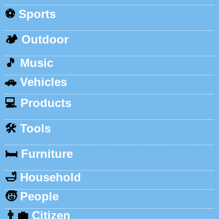
⚽
Sports
🏕️
Outdoor
🎵
Music
🚗
Vehicles
💻
Products
🛠️
Tools
🛏️
Furniture
🛁
Household
🧒
People
👨‍💼
Citizen