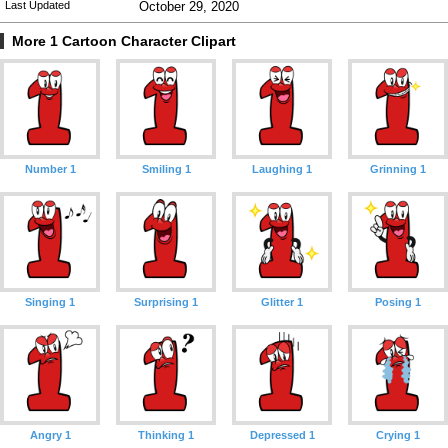
Last Updated
October 29, 2020
More 1 Cartoon Character Clipart
Number 1
Smiling 1
Laughing 1
Grinning 1
Singing 1
Surprising 1
Glitter 1
Posing 1
Angry 1
Thinking 1
Depressed 1
Crying 1