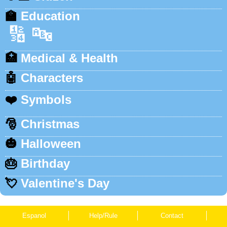
🏫
Education
🔢
🔤
🏥
Medical & Health
🤖
Characters
❤️
Symbols
🎅
Christmas
🎃
Halloween
🎂
Birthday
💘
Valentine's Day
Espanol
Help/Rule
Contact