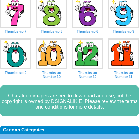
Thumbs up 7
Thumbs up 8
Thumbs up 6
Thumbs up 9
Thumbs up 0
Thumbs up
Thumbs up
Thumbs up
Number 10
Number 12
Number 11
Charatoon images are free to download and use, but the
copyright is owned by DSIGNALIKIE. Please review the terms
and conditions for more details.
Cartoon Categories