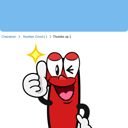
Charatoon
Number Good
|
1
Thumbs up 1