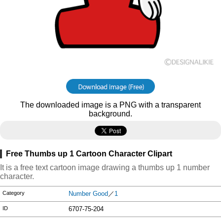
The downloaded image is a PNG with a transparent
background.
Free Thumbs up 1 Cartoon Character Clipart
It is a free text cartoon image drawing a thumbs up 1 number
character.
Category
Number Good
／
1
ID
6707-75-204