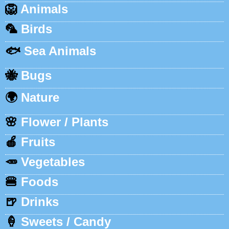
🦁
Animals
🦜
Birds
🐟
Sea Animals
🐝
Bugs
🌍
Nature
🌸
Flower / Plants
🍎
Fruits
🥕
Vegetables
🍔
Foods
🍺
Drinks
🍦
Sweets / Candy