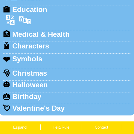
🏫
Education
🔢
🔤
🏥
Medical & Health
🤖
Characters
❤️
Symbols
🎅
Christmas
🎃
Halloween
🎂
Birthday
💘
Valentine's Day
Espanol
Help/Rule
Contact