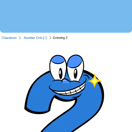
Charatoon
Number Grin
|
2
Grinning 2