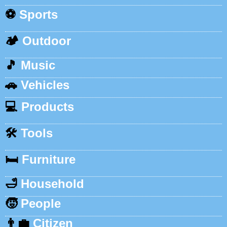
⚽
Sports
🏕️
Outdoor
🎵
Music
🚗
Vehicles
💻
Products
🛠️
Tools
🛏️
Furniture
🛁
Household
🧒
People
👨‍💼
Citizen