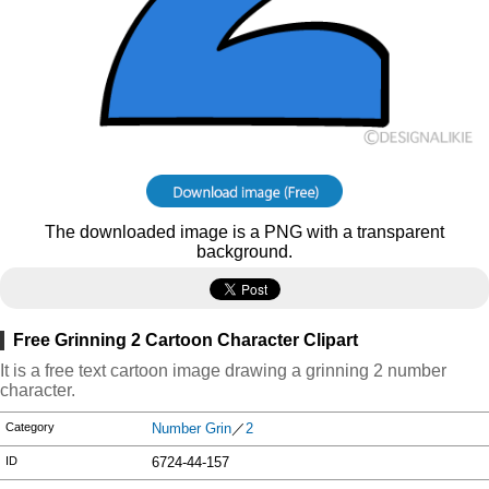
The downloaded image is a PNG with a transparent
background.
Free Grinning 2 Cartoon Character Clipart
It is a free text cartoon image drawing a grinning 2 number
character.
Category
Number Grin
／
2
ID
6724-44-157