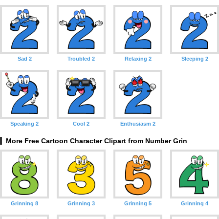
Sad 2
Troubled 2
Relaxing 2
Sleeping 2
Speaking 2
Cool 2
Enthusiasm 2
More Free Cartoon Character Clipart from Number Grin
Grinning 8
Grinning 3
Grinning 5
Grinning 4