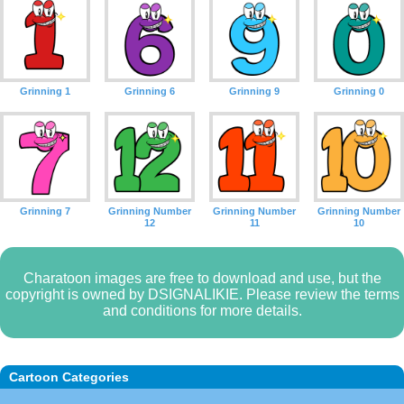
Grinning 1
Grinning 6
Grinning 9
Grinning 0
Grinning 7
Grinning Number
Grinning Number
Grinning Number
12
11
10
Charatoon images are free to download and use, but the
copyright is owned by DSIGNALIKIE. Please review the terms
and conditions for more details.
Cartoon Categories