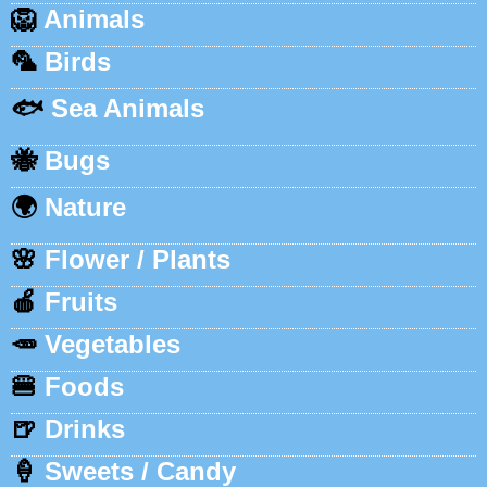
🦁
Animals
🦜
Birds
🐟
Sea Animals
🐝
Bugs
🌍
Nature
🌸
Flower / Plants
🍎
Fruits
🥕
Vegetables
🍔
Foods
🍺
Drinks
🍦
Sweets / Candy