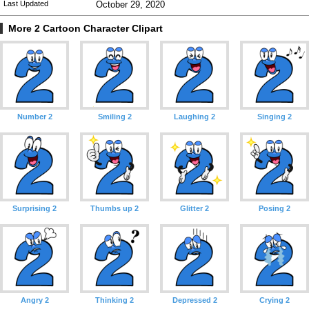
Last Updated
October 29, 2020
More 2 Cartoon Character Clipart
Number 2
Smiling 2
Laughing 2
Singing 2
Surprising 2
Thumbs up 2
Glitter 2
Posing 2
Angry 2
Thinking 2
Depressed 2
Crying 2