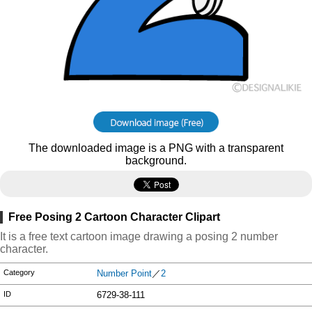
The downloaded image is a PNG with a transparent
background.
Free Posing 2 Cartoon Character Clipart
It is a free text cartoon image drawing a posing 2 number
character.
Category
Number Point
／
2
ID
6729-38-111