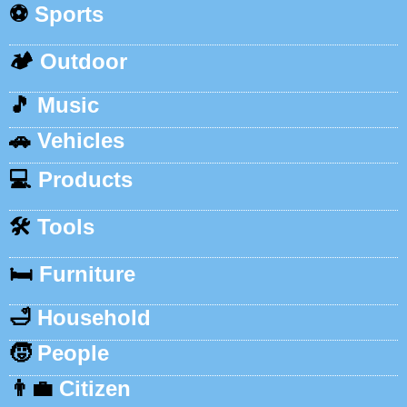
⚽
Sports
🏕️
Outdoor
🎵
Music
🚗
Vehicles
💻
Products
🛠️
Tools
🛏️
Furniture
🛁
Household
🧒
People
👨‍💼
Citizen