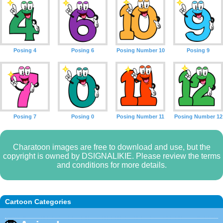
Posing 4
Posing 6
Posing Number 10
Posing 9
Posing 7
Posing 0
Posing Number 11
Posing Number 12
Charatoon images are free to download and use, but the
copyright is owned by DSIGNALIKIE. Please review the terms
and conditions for more details.
Cartoon Categories