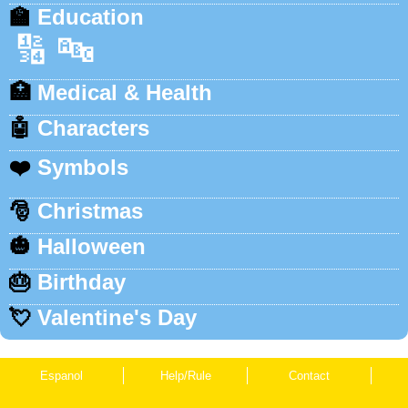
🏫
Education
🔢
🔤
🏥
Medical & Health
🤖
Characters
❤️
Symbols
🎅
Christmas
🎃
Halloween
🎂
Birthday
💘
Valentine's Day
Espanol
Help/Rule
Contact