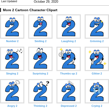
Last Updated
October 29, 2020
More 2 Cartoon Character Clipart
Number 2
Smiling 2
Laughing 2
Grinning 2
Singing 2
Surprising 2
Thumbs up 2
Glitter 2
Angry 2
Thinking 2
Depressed 2
Crying 2