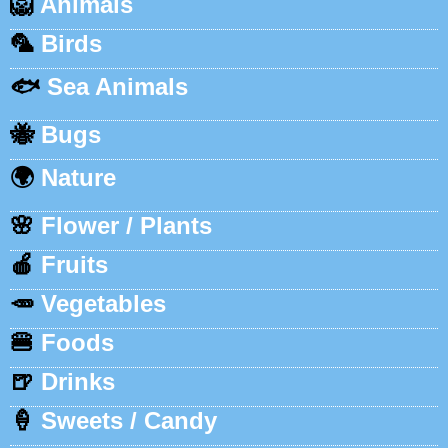
🦁
Animals
🦜
Birds
🐟
Sea Animals
🐝
Bugs
🌍
Nature
🌸
Flower / Plants
🍎
Fruits
🥕
Vegetables
🍔
Foods
🍺
Drinks
🍦
Sweets / Candy