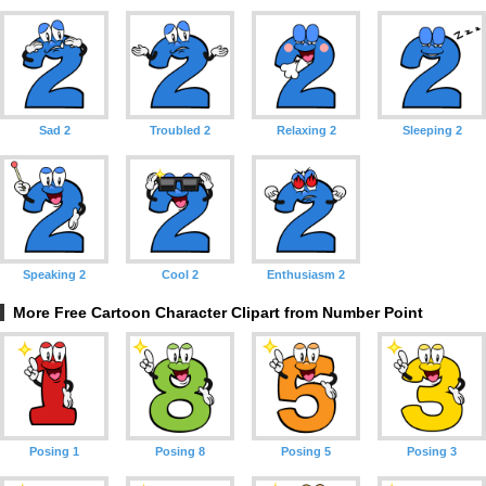
Sad 2
Troubled 2
Relaxing 2
Sleeping 2
Speaking 2
Cool 2
Enthusiasm 2
More Free Cartoon Character Clipart from Number Point
Posing 1
Posing 8
Posing 5
Posing 3