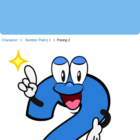
Charatoon
Number Point
|
2
Posing 2