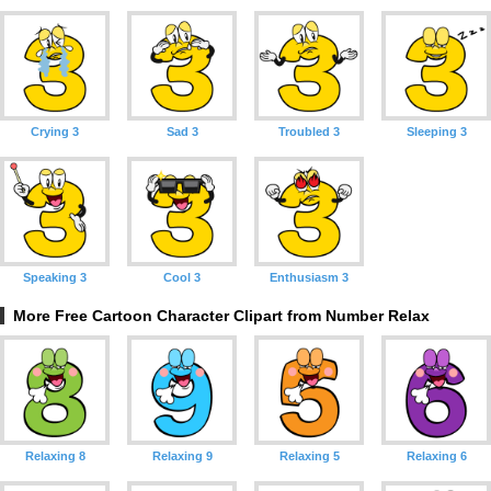
Crying 3
Sad 3
Troubled 3
Sleeping 3
Speaking 3
Cool 3
Enthusiasm 3
More Free Cartoon Character Clipart from Number Relax
Relaxing 8
Relaxing 9
Relaxing 5
Relaxing 6