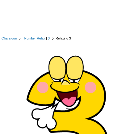
Charatoon
Number Relax
|
3
Relaxing 3