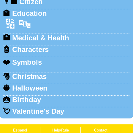
👨‍💼
Citizen
🏫
Education
🔢
🔤
🏥
Medical & Health
🤖
Characters
❤️
Symbols
🎅
Christmas
🎃
Halloween
🎂
Birthday
💘
Valentine's Day
Espanol
Help/Rule
Contact