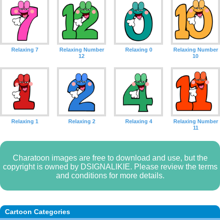
Relaxing 7
Relaxing Number
Relaxing 0
Relaxing Number
12
10
Relaxing 1
Relaxing 2
Relaxing 4
Relaxing Number
11
Charatoon images are free to download and use, but the
copyright is owned by DSIGNALIKIE. Please review the terms
and conditions for more details.
Cartoon Categories