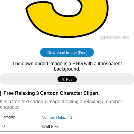
The downloaded image is a PNG with a transparent
background.
Free Relaxing 3 Cartoon Character Clipart
It is a free text cartoon image drawing a relaxing 3 number
character.
Category
Number Relax
／
3
ID
6756-8-35