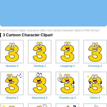
Free 3 Cartoon Clipart. Charatoon offers free cartoon character clipart in PNG format."
3 Cartoon Character Clipart
Number 3
Smiling 3
Laughing 3
Grinning 3
Singing 3
Surprising 3
Thumbs up 3
Glitter 3