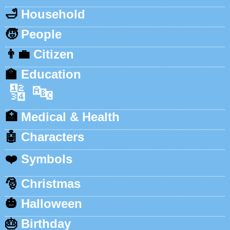
🛁
Household
🧒
People
👨‍💼
Citizen
🏫
Education
🔢
🔤
🏥
Medical & Health
🤖
Characters
❤️
Symbols
🎅
Christmas
🎃
Halloween
🎂
Birthday