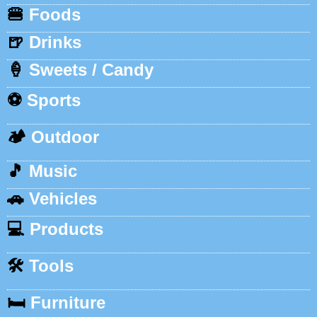
🍔
Foods
🍺
Drinks
🍦
Sweets / Candy
⚽
Sports
🏕️
Outdoor
🎵
Music
🚗
Vehicles
💻
Products
🛠️
Tools
🛏️
Furniture