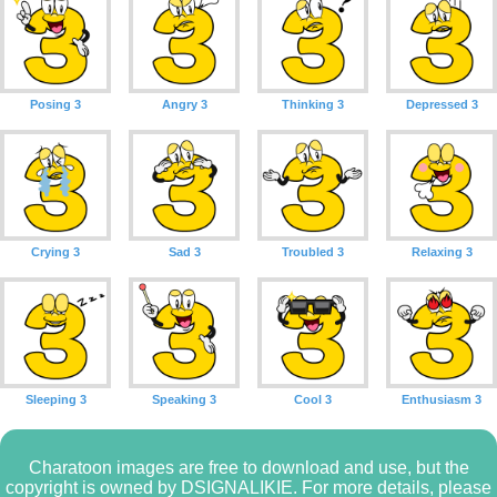
Posing 3
Angry 3
Thinking 3
Depressed 3
Crying 3
Sad 3
Troubled 3
Relaxing 3
Sleeping 3
Speaking 3
Cool 3
Enthusiasm 3
Charatoon images are free to download and use, but the
copyright is owned by DSIGNALIKIE. For more details, please