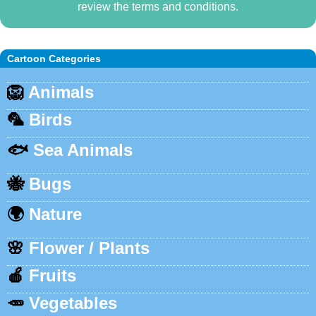
review the terms and conditions.
Cartoon Categories
🦁
Animals
🦜
Birds
🐟
Sea Animals
🐝
Bugs
🌍
Nature
🌸
Flower / Plants
🍎
Fruits
🥕
Vegetables