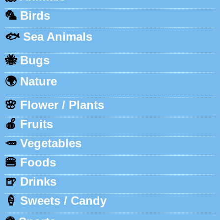
🦜
Birds
🐟
Sea Animals
🐝
Bugs
🌍
Nature
🌸
Flower / Plants
🍎
Fruits
🥕
Vegetables
🍔
Foods
🍺
Drinks
🍦
Sweets / Candy