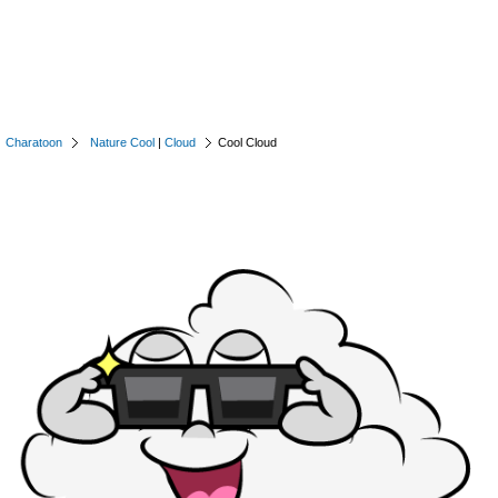
Charatoon
Nature Cool
|
Cloud
Cool Cloud