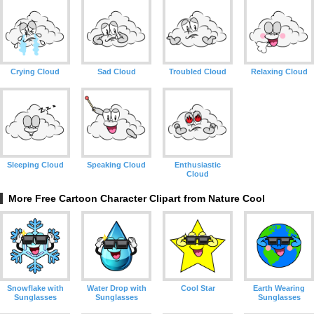
Crying Cloud
Sad Cloud
Troubled Cloud
Relaxing Cloud
Sleeping Cloud
Speaking Cloud
Enthusiastic
Cloud
More Free Cartoon Character Clipart from Nature Cool
Snowflake with
Water Drop with
Cool Star
Earth Wearing
Sunglasses
Sunglasses
Sunglasses