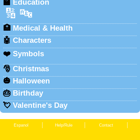
🏫
Education
🔢
🔤
🏥
Medical & Health
🤖
Characters
❤️
Symbols
🎅
Christmas
🎃
Halloween
🎂
Birthday
💘
Valentine's Day
Espanol
Help/Rule
Contact