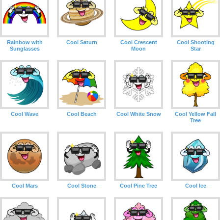
Rainbow with
Cool Saturn
Cool Crescent
Cool Shooting
Sunglasses
Moon
Star
Cool Wave
Cool Beach
Cool White Snow
Cool Yellow Fall
Tree
Cool Mars
Cool Stone
Cool Pine Tree
Cool Ice