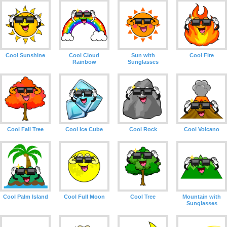
Cool Sunshine
Cool Cloud
Sun with
Cool Fire
Rainbow
Sunglasses
Cool Fall Tree
Cool Ice Cube
Cool Rock
Cool Volcano
Cool Palm Island
Cool Full Moon
Cool Tree
Mountain with
Sunglasses