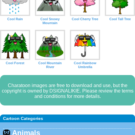
Cool Rain
Cool Snowy
Cool Cherry Tree
Cool Tall Tree
Mountain
Cool Forest
Cool Mountain
Cool Rainbow
River
Umbrella
Charatoon images are free to download and use, but the
copyright is owned by DSIGNALIKIE. Please review the terms
and conditions for more details.
Cartoon Categories
🦁
Animals