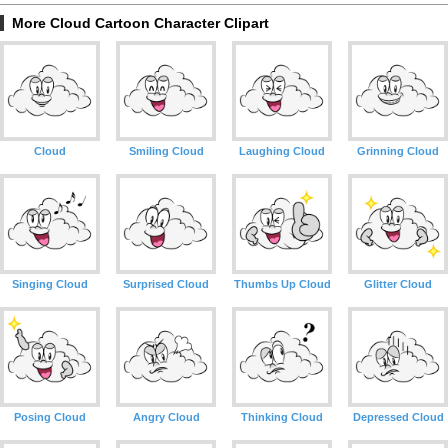
More Cloud Cartoon Character Clipart
Cloud
Smiling Cloud
Laughing Cloud
Grinning Cloud
Singing Cloud
Surprised Cloud
Thumbs Up Cloud
Glitter Cloud
Posing Cloud
Angry Cloud
Thinking Cloud
Depressed Cloud