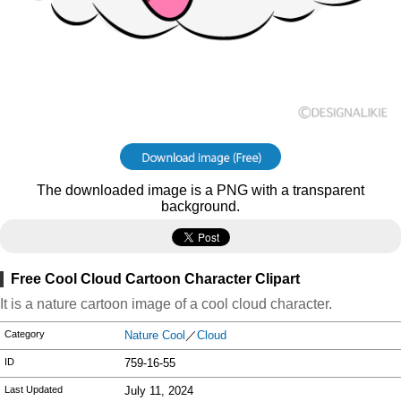
The downloaded image is a PNG with a transparent
background.
Free Cool Cloud Cartoon Character Clipart
It is a nature cartoon image of a cool cloud character.
Category
Nature Cool
／
Cloud
ID
759-16-55
Last Updated
July 11, 2024