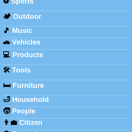
⚽
Sports
🏕️
Outdoor
🎵
Music
🚗
Vehicles
💻
Products
🛠️
Tools
🛏️
Furniture
🛁
Household
🧒
People
👨‍💼
Citizen