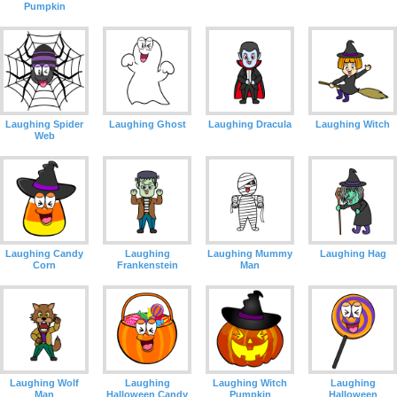
Pumpkin
Laughing Spider
Laughing Ghost
Laughing Dracula
Laughing Witch
Web
Laughing Candy
Laughing
Laughing Mummy
Laughing Hag
Corn
Frankenstein
Man
Laughing Wolf
Laughing
Laughing Witch
Laughing
Man
Halloween Candy
Pumpkin
Halloween