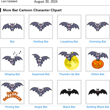
Last Updated
August 30, 2024
More Bat Cartoon Character Clipart
Bat
Smiling Bat
Laughing Bat
Grinning Bat
Singing Bat
Surprised Bat
Thumbs Up Bat
Glitter Bat
Posing Bat
Angry Bat
Black Bat
Smiling Black Bat