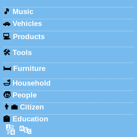
🎵
Music
🚗
Vehicles
💻
Products
🛠️
Tools
🛏️
Furniture
🛁
Household
🧒
People
👨‍💼
Citizen
🏫
Education
🔢
🔤