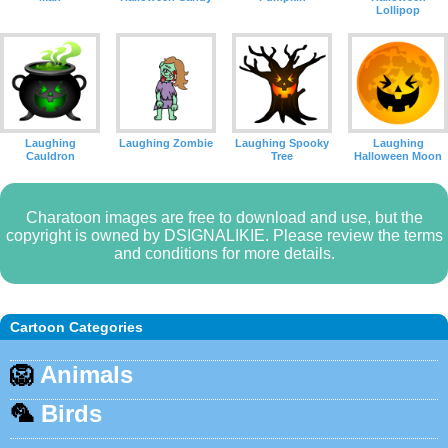
Lollipop
Laughing
Laughing Zombie
Laughing Spooky
Laughing
Cauldron
Tree
Halloween Moon
Charatoon images are free to download and use, but the
copyright is owned by DSIGNALIKIE. Please review the terms
and conditions for more details.
Cartoon Categories
🦁
Animals
🦜
Birds