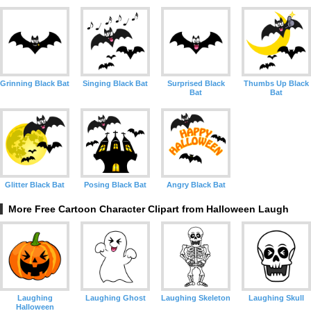
Grinning Black Bat
Singing Black Bat
Surprised Black
Thumbs Up Black
Bat
Bat
Glitter Black Bat
Posing Black Bat
Angry Black Bat
More Free Cartoon Character Clipart from Halloween Laugh
Laughing
Laughing Ghost
Laughing Skeleton
Laughing Skull
Halloween