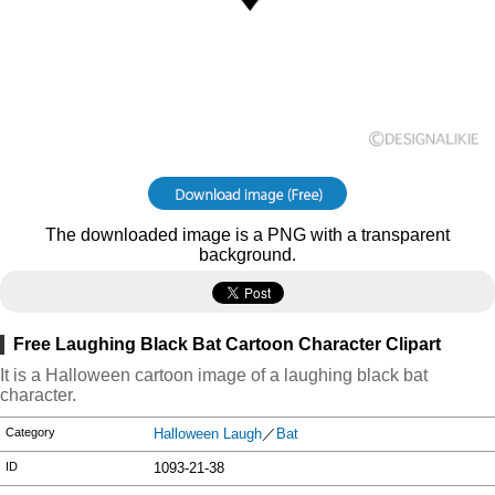
The downloaded image is a PNG with a transparent
background.
Free Laughing Black Bat Cartoon Character Clipart
It is a Halloween cartoon image of a laughing black bat
character.
Category
Halloween Laugh
／
Bat
ID
1093-21-38