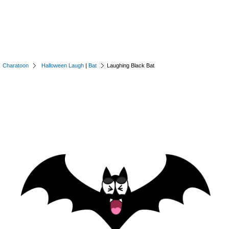
Charatoon
Halloween Laugh
|
Bat
Laughing Black Bat