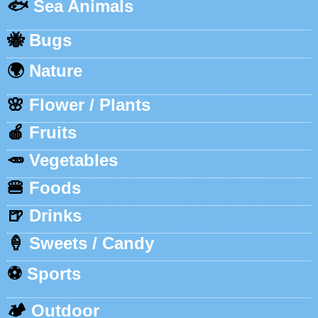
🐟
Sea Animals
🐝
Bugs
🌍
Nature
🌸
Flower / Plants
🍎
Fruits
🥕
Vegetables
🍔
Foods
🍺
Drinks
🍦
Sweets / Candy
⚽
Sports
🏕️
Outdoor