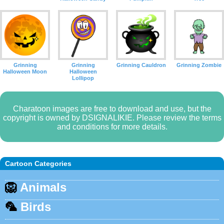
Grinning
Grinning
Grinning Cauldron
Grinning Zombie
Halloween Moon
Halloween
Lollipop
Charatoon images are free to download and use, but the
copyright is owned by DSIGNALIKIE. Please review the terms
and conditions for more details.
Cartoon Categories
🦁
Animals
🦜
Birds