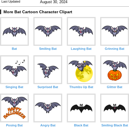
Last Updated
August 30, 2024
More Bat Cartoon Character Clipart
Bat
Smiling Bat
Laughing Bat
Grinning Bat
Singing Bat
Surprised Bat
Thumbs Up Bat
Glitter Bat
Posing Bat
Angry Bat
Black Bat
Smiling Black Bat