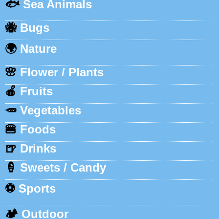
🐟
Sea Animals
🐝
Bugs
🌍
Nature
🌸
Flower / Plants
🍎
Fruits
🥕
Vegetables
🍔
Foods
🍺
Drinks
🍦
Sweets / Candy
⚽
Sports
🏕️
Outdoor