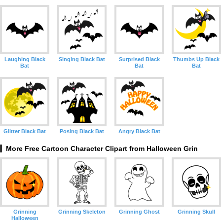
Laughing Black
Singing Black Bat
Surprised Black
Thumbs Up Black
Bat
Bat
Bat
Glitter Black Bat
Posing Black Bat
Angry Black Bat
More Free Cartoon Character Clipart from Halloween Grin
Grinning
Grinning Skeleton
Grinning Ghost
Grinning Skull
Halloween