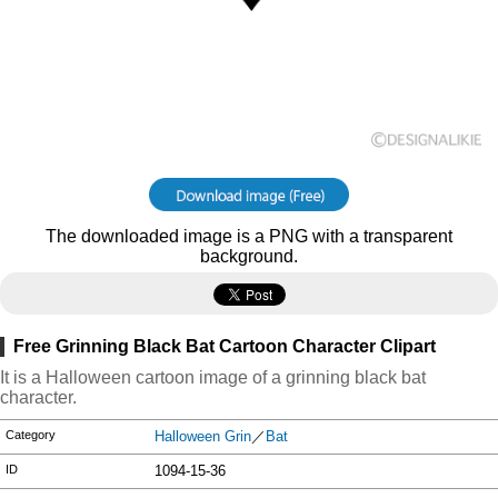
The downloaded image is a PNG with a transparent
background.
Free Grinning Black Bat Cartoon Character Clipart
It is a Halloween cartoon image of a grinning black bat
character.
Category
Halloween Grin
／
Bat
ID
1094-15-36