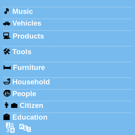
🎵
Music
🚗
Vehicles
💻
Products
🛠️
Tools
🛏️
Furniture
🛁
Household
🧒
People
👨‍💼
Citizen
🏫
Education
🔢
🔤