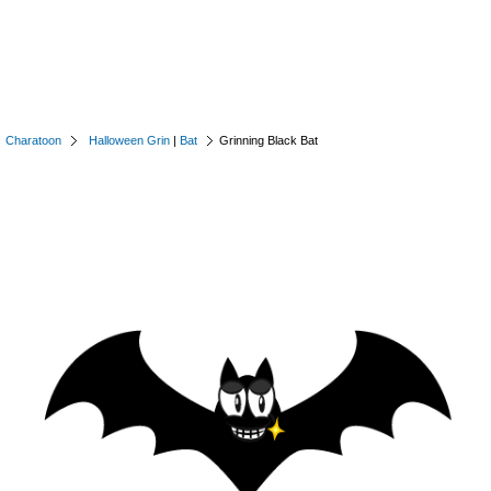
Charatoon
Halloween Grin
|
Bat
Grinning Black Bat