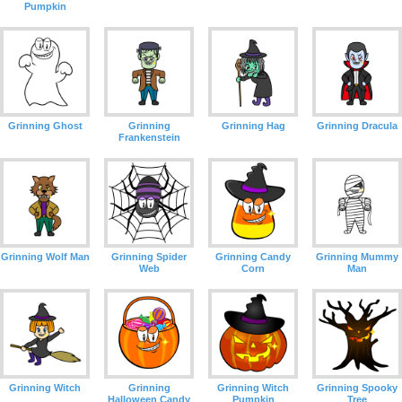
Pumpkin
Grinning Ghost
Grinning
Grinning Hag
Grinning Dracula
Frankenstein
Grinning Wolf Man
Grinning Spider
Grinning Candy
Grinning Mummy
Web
Corn
Man
Grinning Witch
Grinning
Grinning Witch
Grinning Spooky
Halloween Candy
Pumpkin
Tree