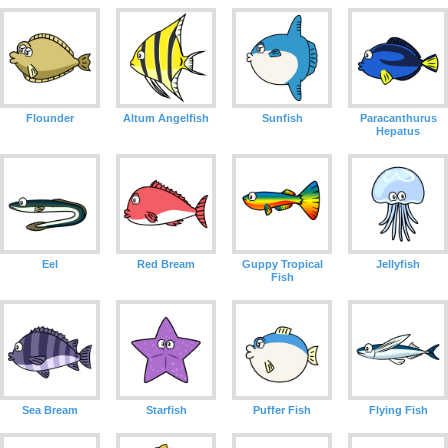
Flounder
Altum Angelfish
Sunfish
Paracanthurus
Hepatus
Eel
Red Bream
Guppy Tropical
Jellyfish
Fish
Sea Bream
Starfish
Puffer Fish
Flying Fish