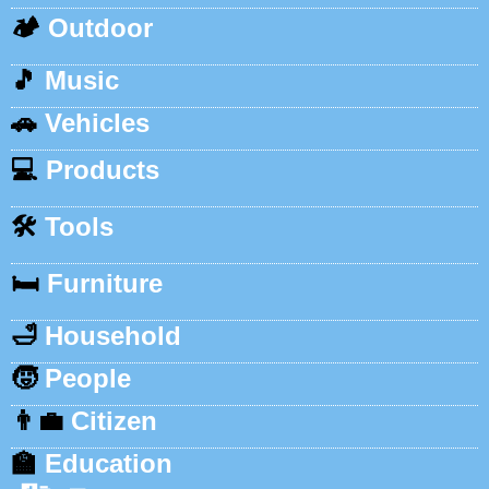
🏕️
Outdoor
🎵
Music
🚗
Vehicles
💻
Products
🛠️
Tools
🛏️
Furniture
🛁
Household
🧒
People
👨‍💼
Citizen
🏫
Education