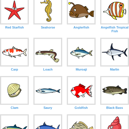
Red Starfish
Seahorse
Anglerfish
Angelfish Tropical
Fish
Carp
Loach
Muroaji
Marlin
Clam
Saury
Goldfish
Black Bass