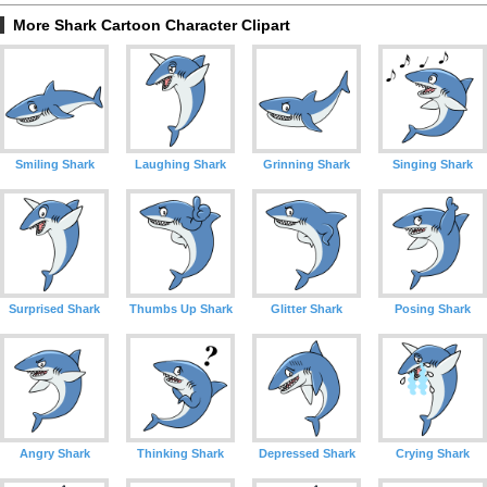
More Shark Cartoon Character Clipart
Smiling Shark
Laughing Shark
Grinning Shark
Singing Shark
Surprised Shark
Thumbs Up Shark
Glitter Shark
Posing Shark
Angry Shark
Thinking Shark
Depressed Shark
Crying Shark