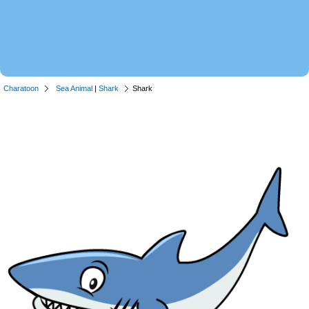
Charatoon
Sea Animal
|
Shark
Shark