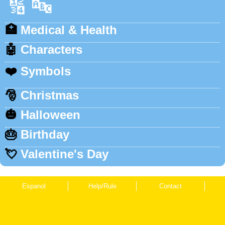
🔢
🔤
🏥
Medical & Health
🤖
Characters
❤️
Symbols
🎅
Christmas
🎃
Halloween
🎂
Birthday
💘
Valentine's Day
Espanol
Help/Rule
Contact