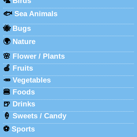
🦜
Birds
🐟
Sea Animals
🐝
Bugs
🌍
Nature
🌸
Flower / Plants
🍎
Fruits
🥕
Vegetables
🍔
Foods
🍺
Drinks
🍦
Sweets / Candy
⚽
Sports