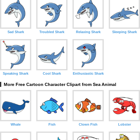
Sad Shark
Troubled Shark
Relaxing Shark
Sleeping Shark
Speaking Shark
Cool Shark
Enthusiastic Shark
More Free Cartoon Character Clipart from Sea Animal
Whale
Fish
Clown Fish
Lobster