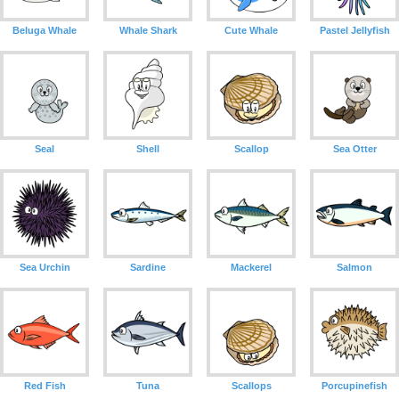
Beluga Whale
Whale Shark
Cute Whale
Pastel Jellyfish
Seal
Shell
Scallop
Sea Otter
Sea Urchin
Sardine
Mackerel
Salmon
Red Fish
Tuna
Scallops
Porcupinefish