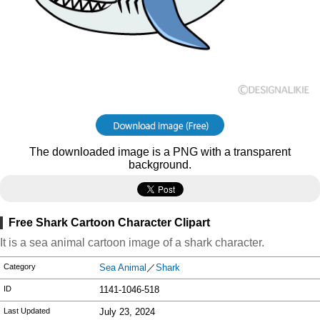
The downloaded image is a PNG with a transparent
background.
Free Shark Cartoon Character Clipart
It is a sea animal cartoon image of a shark character.
Category
Sea Animal
／
Shark
ID
1141-1046-518
Last Updated
July 23, 2024