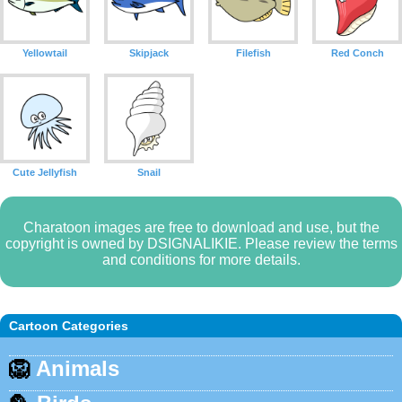
Yellowtail
Skipjack
Filefish
Red Conch
Cute Jellyfish
Snail
Charatoon images are free to download and use, but the
copyright is owned by DSIGNALIKIE. Please review the terms
and conditions for more details.
Cartoon Categories
🦁
Animals