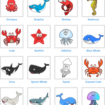
Octopus
Dolphin
Shrimp
Seahorse
Crab
Starfish
Jellyfish
Blue Whale
Orca
Sperm Whale
Squid
Gazami Crab