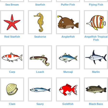
Sea Bream
Starfish
Puffer Fish
Flying Fish
Red Starfish
Seahorse
Anglerfish
Angelfish Tropical
Fish
Carp
Loach
Muroaji
Marlin
Clam
Saury
Goldfish
Black Bass