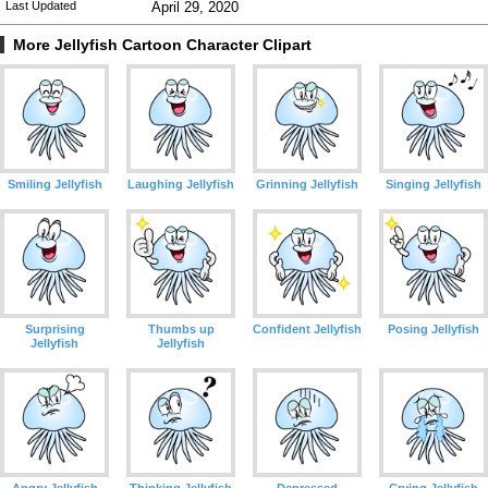
Last Updated
April 29, 2020
More Jellyfish Cartoon Character Clipart
Smiling Jellyfish
Laughing Jellyfish
Grinning Jellyfish
Singing Jellyfish
Surprising
Thumbs up
Confident Jellyfish
Posing Jellyfish
Jellyfish
Jellyfish