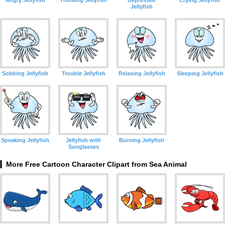
Angry Jellyfish
Thinking Jellyfish
Depressed
Crying Jellyfish
Jellyfish
Sobbing Jellyfish
Trouble Jellyfish
Relaxing Jellyfish
Sleeping Jellyfish
Speaking Jellyfish
Jellyfish with
Burning Jellyfish
Sunglasses
More Free Cartoon Character Clipart from Sea Animal