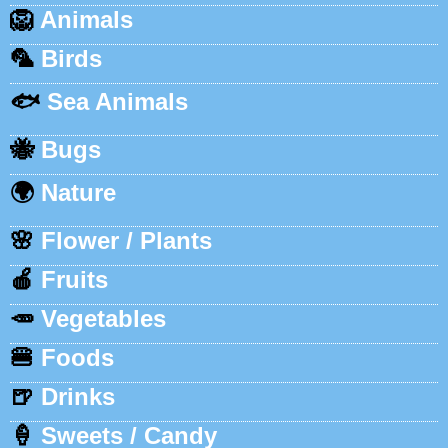
🦁
Animals
🦜
Birds
🐟
Sea Animals
🐝
Bugs
🌍
Nature
🌸
Flower / Plants
🍎
Fruits
🥕
Vegetables
🍔
Foods
🍺
Drinks
🍦
Sweets / Candy