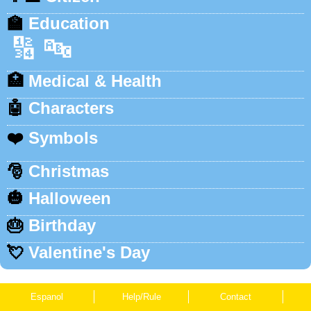
🏫
Education
🔢
🔤
🏥
Medical & Health
🤖
Characters
❤️
Symbols
🎅
Christmas
🎃
Halloween
🎂
Birthday
💘
Valentine's Day
Espanol
Help/Rule
Contact