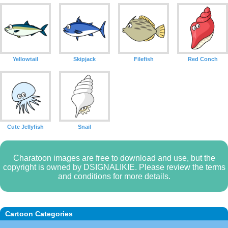
Yellowtail
Skipjack
Filefish
Red Conch
Cute Jellyfish
Snail
Charatoon images are free to download and use, but the
copyright is owned by DSIGNALIKIE. Please review the terms
and conditions for more details.
Cartoon Categories