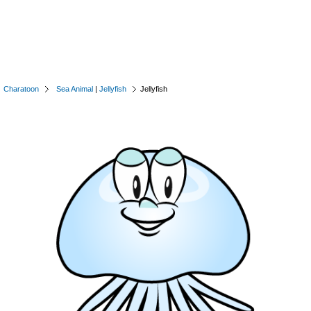
Charatoon
Sea Animal
|
Jellyfish
Jellyfish