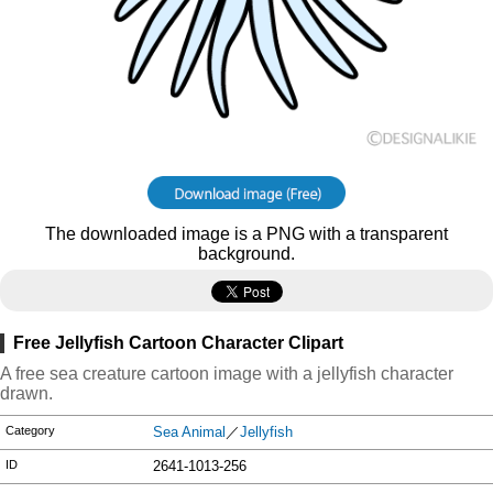
The downloaded image is a PNG with a transparent
background.
Free Jellyfish Cartoon Character Clipart
A free sea creature cartoon image with a jellyfish character
drawn.
Category
Sea Animal
／
Jellyfish
ID
2641-1013-256