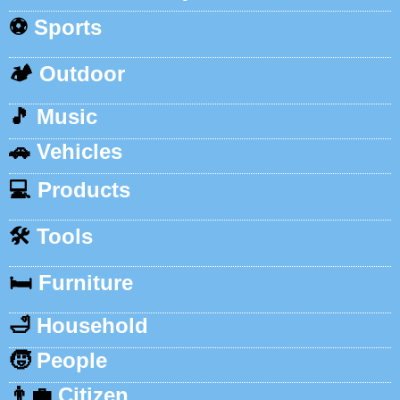
⚽
Sports
🏕️
Outdoor
🎵
Music
🚗
Vehicles
💻
Products
🛠️
Tools
🛏️
Furniture
🛁
Household
🧒
People
👨‍💼
Citizen