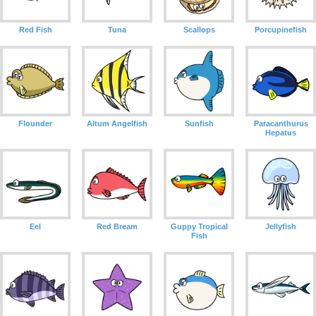
Red Fish
Tuna
Scallops
Porcupinefish
Flounder
Altum Angelfish
Sunfish
Paracanthurus
Hepatus
Eel
Red Bream
Guppy Tropical
Jellyfish
Fish