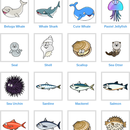
Beluga Whale
Whale Shark
Cute Whale
Pastel Jellyfish
Seal
Shell
Scallop
Sea Otter
Sea Urchin
Sardine
Mackerel
Salmon