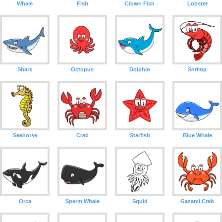
Whale
Fish
Clown Fish
Lobster
Shark
Octopus
Dolphin
Shrimp
Seahorse
Crab
Starfish
Blue Whale
Orca
Sperm Whale
Squid
Gazami Crab