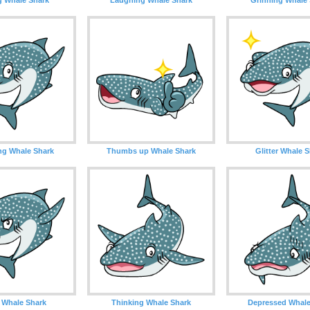
ng Whale Shark
Thumbs up Whale Shark
Glitter Whale 
 Whale Shark
Thinking Whale Shark
Depressed Whale