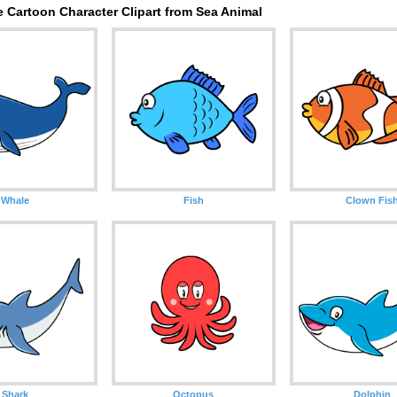
 Cartoon Character Clipart from Sea Animal
Whale
Fish
Clown Fis
Shark
Octopus
Dolphin