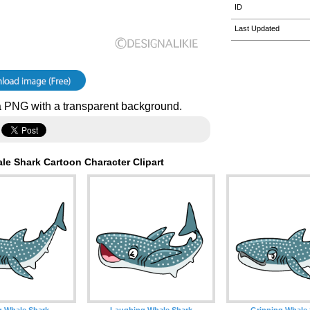
ID
Last Updated
 PNG with a transparent background.
le Shark Cartoon Character Clipart
g Whale Shark
Laughing Whale Shark
Grinning Whale