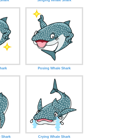
Shark
Posing Whale Shark
 Shark
Crying Whale Shark