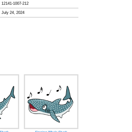
12141-1007-212
July 24, 2024
 Shark
Singing Whale Shark