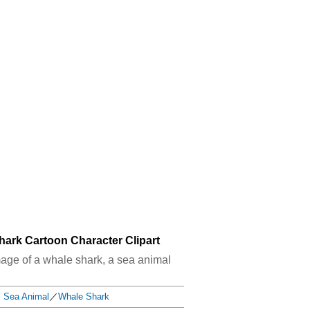
hark Cartoon Character Clipart
image of a whale shark, a sea animal
Sea Animal
／
Whale Shark