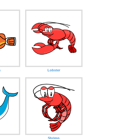
h
Lobster
Shrimp