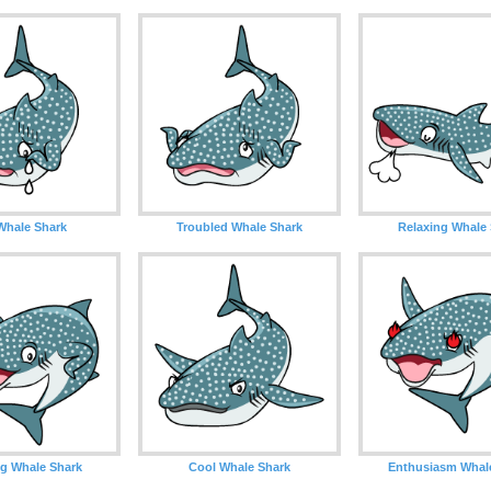
Whale Shark
Troubled Whale Shark
Relaxing Whale
g Whale Shark
Cool Whale Shark
Enthusiasm Whal