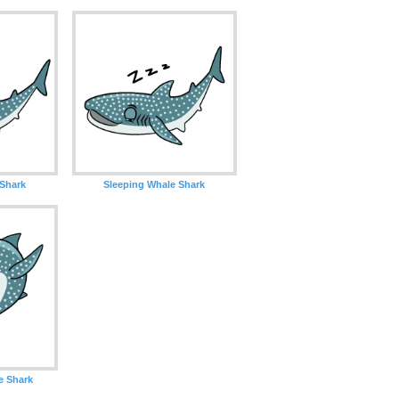
 Shark
Sleeping Whale Shark
e Shark