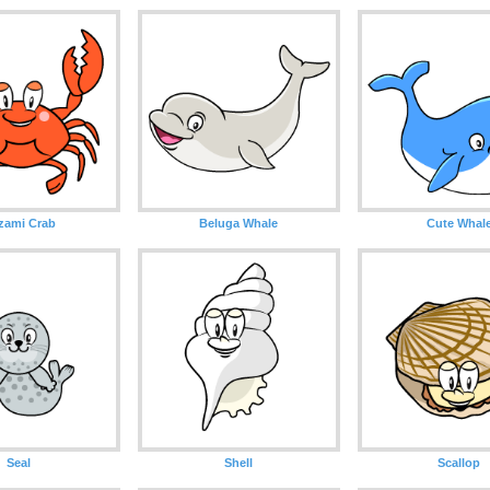
zami Crab
Beluga Whale
Cute Whal
Seal
Shell
Scallop