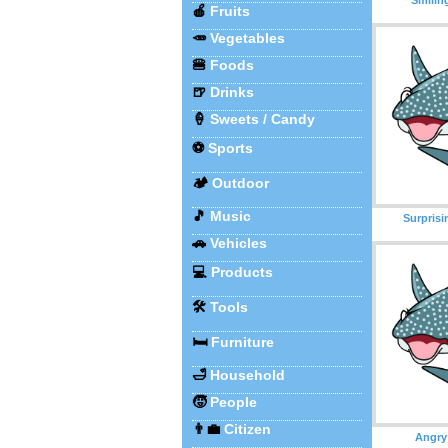
🍎
Fruits
🥕
Vegetables
🍔
Foods
🍺
Drinks
🍦
Sweets / Candy
⚽
Sports
🏕️
Outdoor
🎵
Music
Surprisi
🚗
Vehicles
💻
Products
🛠️
Tools
🛏️
Furniture
🛁
Household
🧒
People
👨‍💼
Citizen
Angry