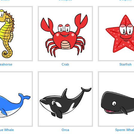
eahorse
Crab
Starfish
ue Whale
Orca
Sperm Whal