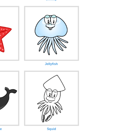
Jellyfish
e
Squid