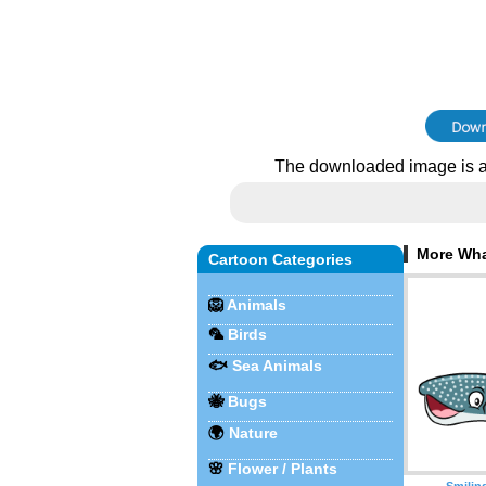
The downloaded image is a
More Wha
Cartoon Categories
🦁
Animals
🦜
Birds
🐟
Sea Animals
🐝
Bugs
🌍
Nature
🌸
Flower / Plants
Smilin