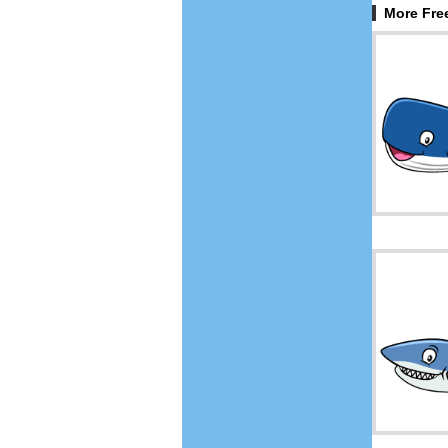
More Free