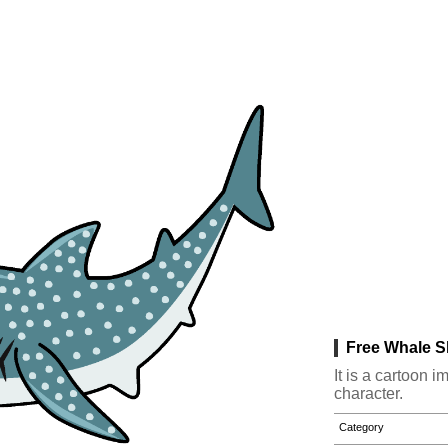
Free Whale S
It is a cartoon 
character.
Category