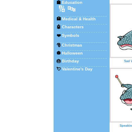
🏫
Education
🔢
🔤
🏥
Medical & Health
🤖
Characters
❤️
Symbols
🎅
Christmas
🎃
Halloween
🎂
Birthday
Sad 
💘
Valentine's Day
Speakin