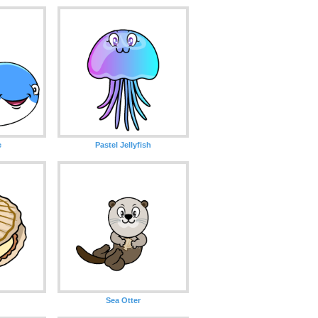
e
Pastel Jellyfish
Sea Otter