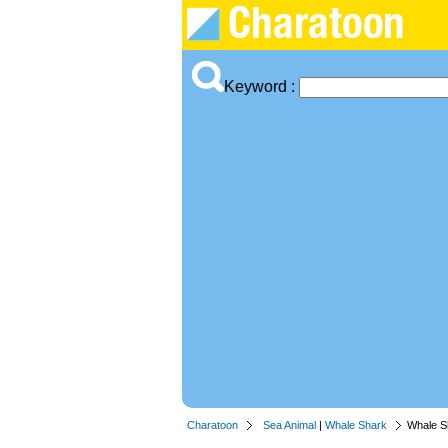
Keyword :
Charatoon
Sea Animal
|
Whale Shark
Whale S