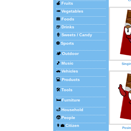
🍎
Fruits
🥕
Vegetables
🍔
Foods
🍺
Drinks
🍦
Sweets / Candy
⚽
Sports
🏕️
Outdoor
🎵
Music
Singi
🚗
Vehicles
💻
Products
🛠️
Tools
🛏️
Furniture
🛁
Household
🧒
People
👨‍💼
Citizen
Posin