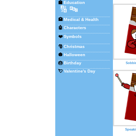
🏫
Education
🔢
🔤
🏥
Medical & Health
🤖
Characters
❤️
Symbols
🎅
Christmas
🎃
Halloween
🎂
Birthday
Sobbi
💘
Valentine's Day
Speaki