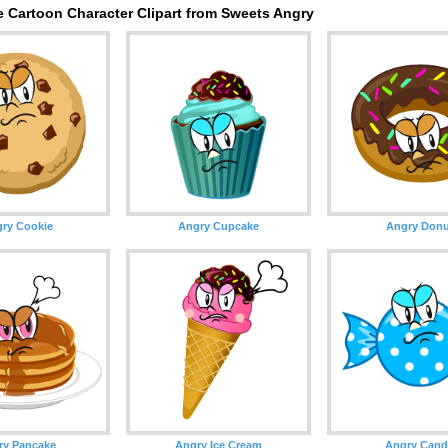
e Cartoon Character Clipart from Sweets Angry
ry Cookie
Angry Cupcake
Angry Donu
ry Pancake
Angry Ice Cream
Angry Cand