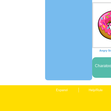
Angry St
Charatoo
Espanol
Help/Rule