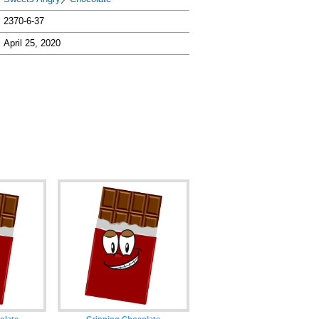
2370-6-37
April 25, 2020
olate
Grinning Chocolate