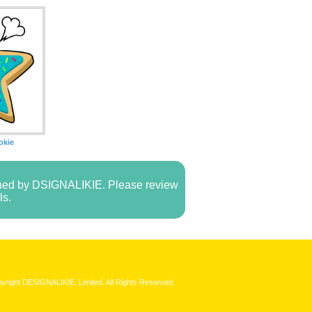
okie
owned by DSIGNALIKIE. Please review
ls.
yright DESIGNALIKIE, Limited. All Rights Reserved.