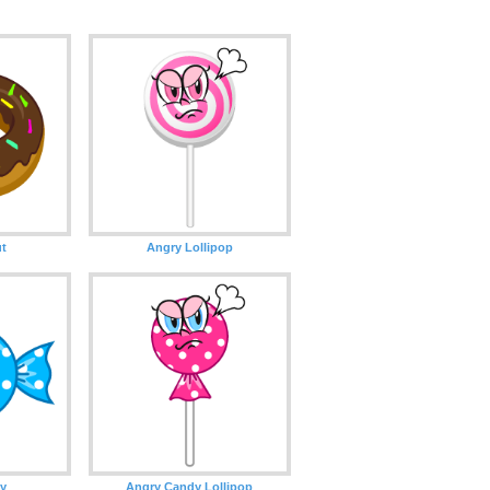
t
Angry Lollipop
y
Angry Candy Lollipop