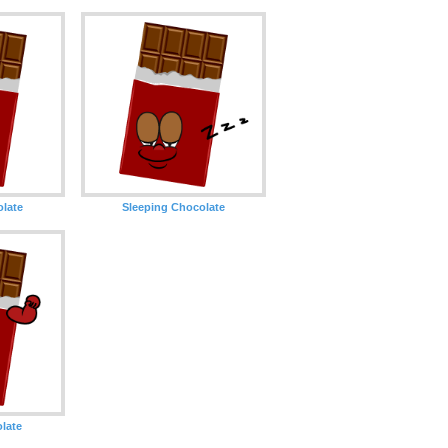
olate
Sleeping Chocolate
late