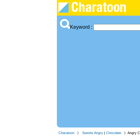
Keyword :
Charatoon
Sweets Angry
|
Chocolate
Angry C