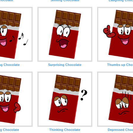
ng Chocolate
Surprising Chocolate
Thumbs up Choc
g Chocolate
Thinking Chocolate
Depressed Choc