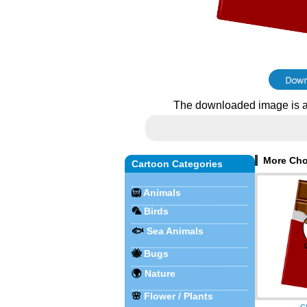
The downloaded image is a
More Cho
Cartoon Categories
🦁
Animals
🦜
Birds
🐟
Sea Animals
🐝
Bugs
🌍
Nature
🌸
Flower / Plants
C