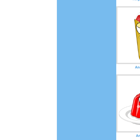
An
An