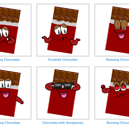
ng Chocolate
Troubled Chocolate
Relaxing Choc
ng Chocolate
Chocolate with Sunglasses
Burning Choco