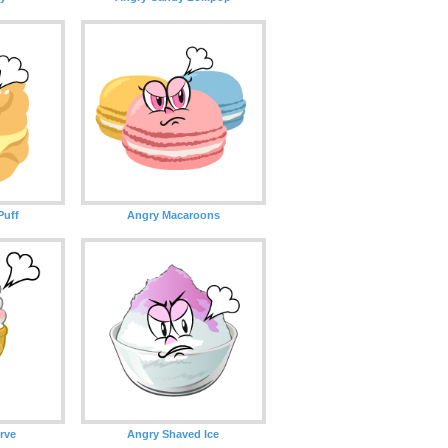
Puff
Angry Macaroons
rve
Angry Shaved Ice