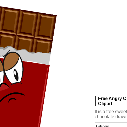
Free Angry C
Clipart
It is a free swe
chocolate drawi
Category