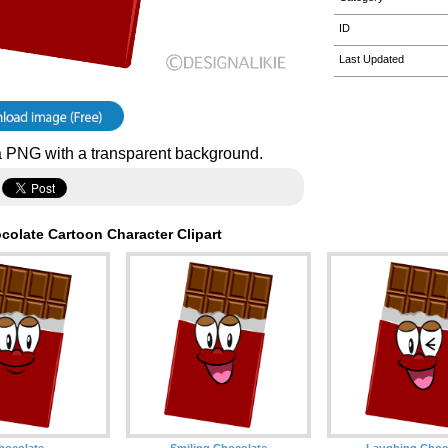
ID
Last Updated
 PNG with a transparent background.
colate Cartoon Character Clipart
hocolate
Smiling Chocolate
Laughing Choc