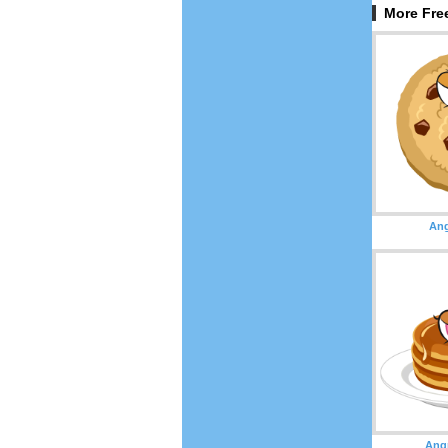
More Fre
Ang
Ang