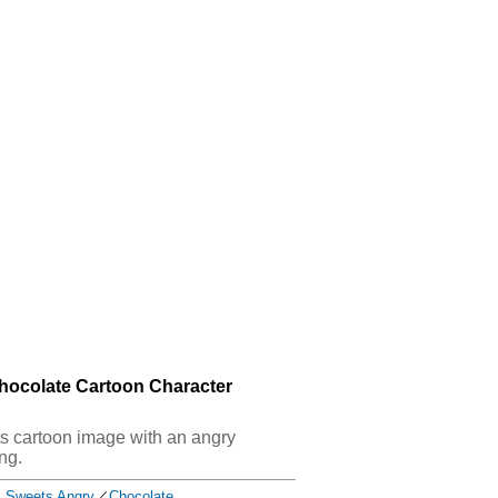
hocolate Cartoon Character
ets cartoon image with an angry
ng.
Sweets Angry
／
Chocolate