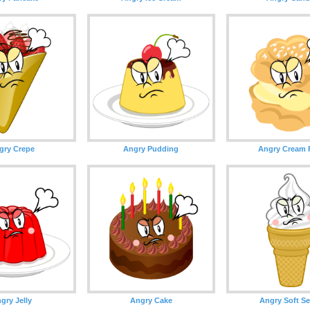
gry Crepe
Angry Pudding
Angry Cream 
gry Jelly
Angry Cake
Angry Soft Se