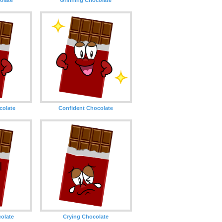
olate
Confident Chocolate
olate
Crying Chocolate