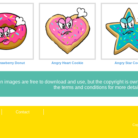
rawberry Donut
Angry Heart Cookie
Angry Star Co
n images are free to download and use, but the copyright is 
the terms and conditions for more detai
Contact
Cop