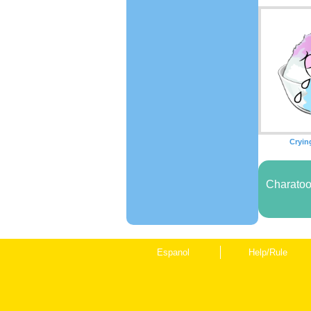
Cryin
Charatoo
Espanol
Help/Rule