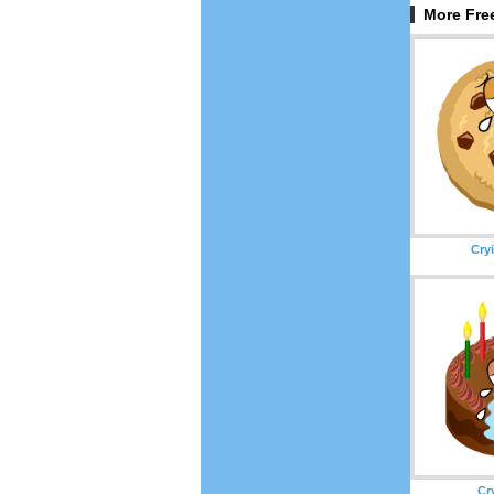
More Free
Cry
Cr