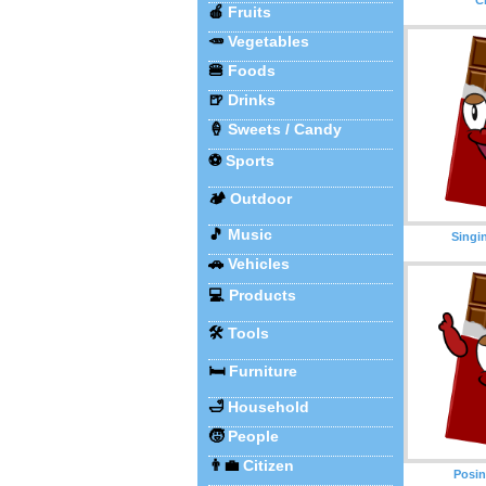
🍎
Fruits
🥕
Vegetables
🍔
Foods
🍺
Drinks
🍦
Sweets / Candy
⚽
Sports
🏕️
Outdoor
🎵
Music
Singi
🚗
Vehicles
💻
Products
🛠️
Tools
🛏️
Furniture
🛁
Household
🧒
People
👨‍💼
Citizen
Posin