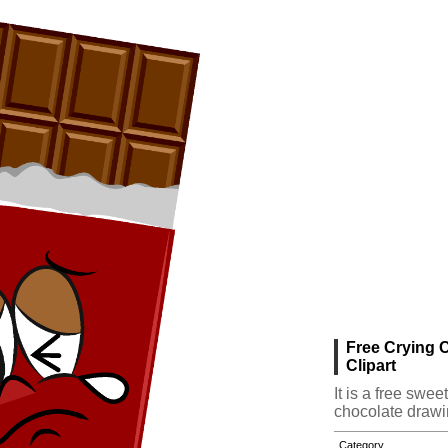
Free Crying 
Clipart
It is a free swe
chocolate drawi
Category