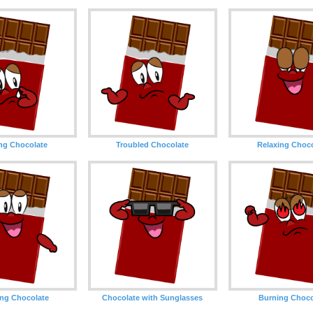
ng Chocolate
Troubled Chocolate
Relaxing Choc
ng Chocolate
Chocolate with Sunglasses
Burning Choco