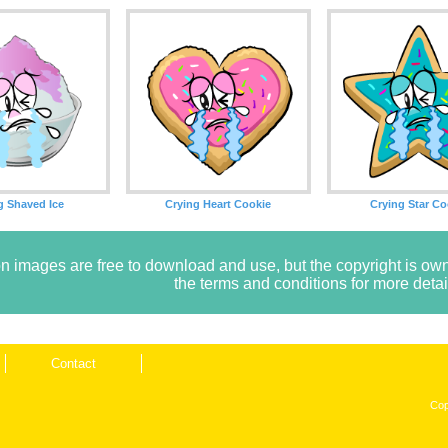
g Shaved Ice
Crying Heart Cookie
Crying Star Co
n images are free to download and use, but the copyright is 
the terms and conditions for more detai
Contact
Cop