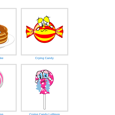
ake
Crying Candy
pop
Crying Candy Lollipop