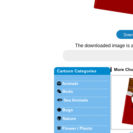
The downloaded image is a
More Cho
Cartoon Categories
🦁
Animals
🦜
Birds
🐟
Sea Animals
🐝
Bugs
🌍
Nature
🌸
Flower / Plants
C