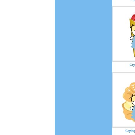
Cry
Cryin