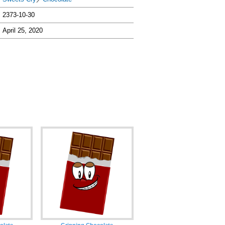
2373-10-30
April 25, 2020
olate
Grinning Chocolate