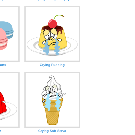
oons
Crying Pudding
y
Crying Soft Serve