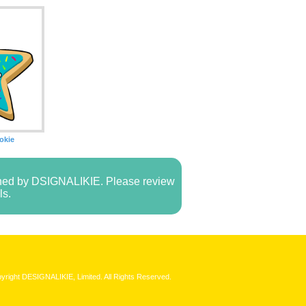
okie
owned by DSIGNALIKIE. Please review
ls.
yright DESIGNALIKIE, Limited. All Rights Reserved.