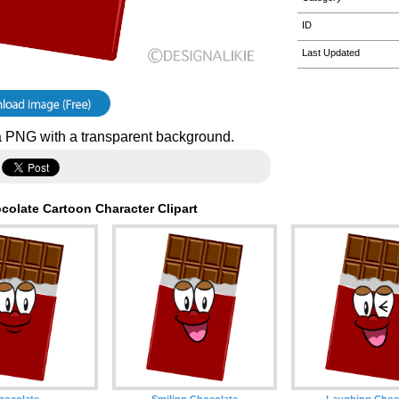
ID
Last Updated
 PNG with a transparent background.
colate Cartoon Character Clipart
hocolate
Smiling Chocolate
Laughing Choc