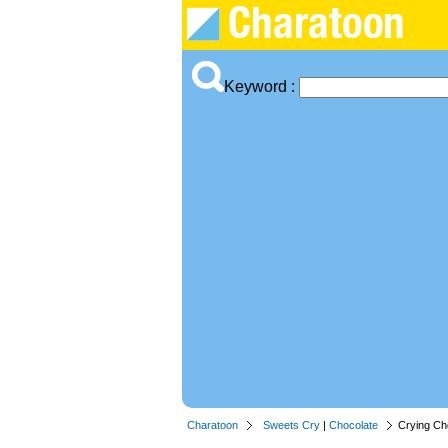
Keyword :
Charatoon
Sweets Cry
|
Chocolate
Crying Ch