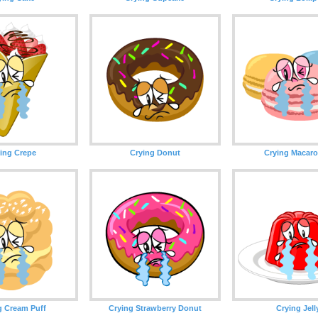
ing Crepe
Crying Donut
Crying Macar
g Cream Puff
Crying Strawberry Donut
Crying Jell