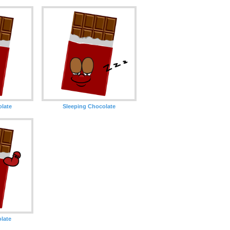
olate
Sleeping Chocolate
late