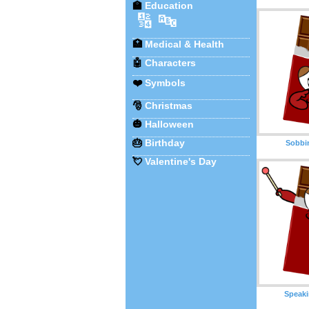
🏫
Education
🔢
🔤
🏥
Medical & Health
🤖
Characters
❤️
Symbols
🎅
Christmas
🎃
Halloween
🎂
Birthday
Sobbi
💘
Valentine's Day
Speaki