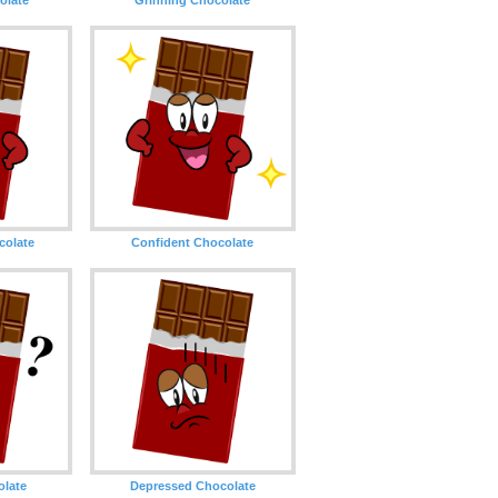
olate
Confident Chocolate
olate
Depressed Chocolate