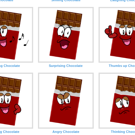
ng Chocolate
Surprising Chocolate
Thumbs up Choc
g Chocolate
Angry Chocolate
Thinking Choc