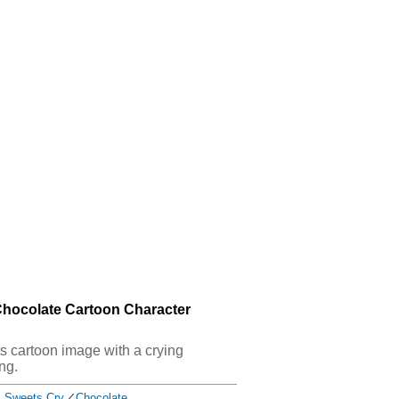
Chocolate Cartoon Character
ets cartoon image with a crying
ng.
Sweets Cry
／
Chocolate