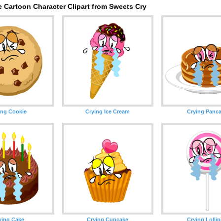
 Cartoon Character Clipart from Sweets Cry
ing Cookie
Crying Ice Cream
Crying Panc
ying Cake
Crying Cupcake
Crying Lolli