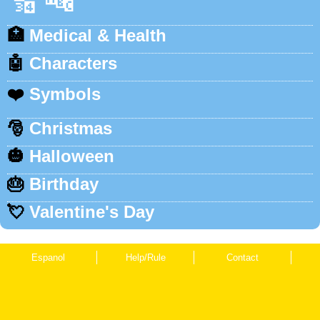
🔢
🔤
🏥
Medical & Health
🤖
Characters
❤️
Symbols
🎅
Christmas
🎃
Halloween
🎂
Birthday
💘
Valentine's Day
Espanol
Help/Rule
Contact