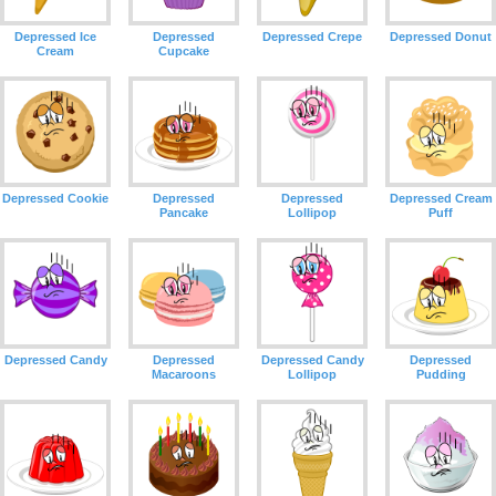
Depressed Ice
Depressed
Depressed Crepe
Depressed Donut
Cream
Cupcake
Depressed Cookie
Depressed
Depressed
Depressed Cream
Pancake
Lollipop
Puff
Depressed Candy
Depressed
Depressed Candy
Depressed
Macaroons
Lollipop
Pudding