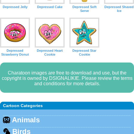
Depressed Jelly
Depressed Cake
Depressed Soft
Depressed Shaved
Serve
Ice
Depressed
Depressed Heart
Depressed Star
Strawberry Donut
Cookie
Cookie
Charatoon images are free to download and use, but the
copyright is owned by DSIGNALIKIE. Please review the terms
and conditions for more details.
Cartoon Categories
🦁
Animals
🦜
Birds