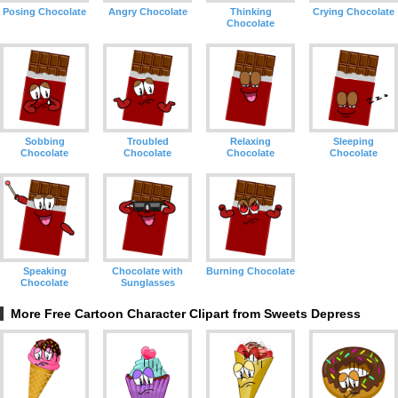
Posing Chocolate
Angry Chocolate
Thinking
Crying Chocolate
Chocolate
Sobbing
Troubled
Relaxing
Sleeping
Chocolate
Chocolate
Chocolate
Chocolate
Speaking
Chocolate with
Burning Chocolate
Chocolate
Sunglasses
More Free Cartoon Character Clipart from Sweets Depress