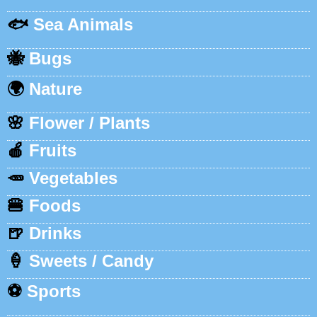
🐟
Sea Animals
🐝
Bugs
🌍
Nature
🌸
Flower / Plants
🍎
Fruits
🥕
Vegetables
🍔
Foods
🍺
Drinks
🍦
Sweets / Candy
⚽
Sports