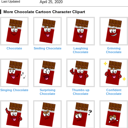
Last Updated
April 25, 2020
More Chocolate Cartoon Character Clipart
Chocolate
Smiling Chocolate
Laughing
Grinning
Chocolate
Chocolate
Singing Chocolate
Surprising
Thumbs up
Confident
Chocolate
Chocolate
Chocolate