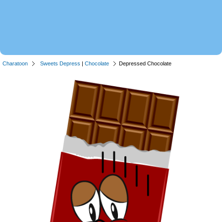
Charatoon
Sweets Depress
|
Chocolate
Depressed Chocolate