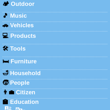
🏕️
Outdoor
🎵
Music
🚗
Vehicles
💻
Products
🛠️
Tools
🛏️
Furniture
🛁
Household
🧒
People
👨‍💼
Citizen
🏫
Education