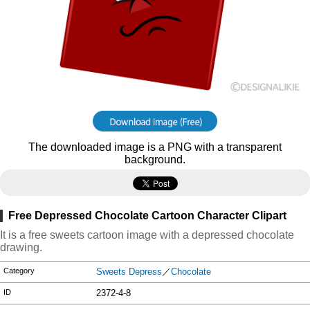
The downloaded image is a PNG with a transparent
background.
Free Depressed Chocolate Cartoon Character Clipart
It is a free sweets cartoon image with a depressed chocolate
drawing.
Category
Sweets Depress
／
Chocolate
ID
2372-4-8