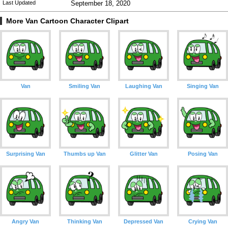
Last Updated
September 18, 2020
More Van Cartoon Character Clipart
Van
Smiling Van
Laughing Van
Singing Van
Surprising Van
Thumbs up Van
Glitter Van
Posing Van
Angry Van
Thinking Van
Depressed Van
Crying Van