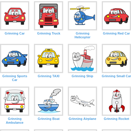
Grinning Car
Grinning Truck
Grinning
Grinning Red Car
Helicopter
Grinning Sports
Grinning TAXI
Grinning Ship
Grinning Small Car
Car
Grinning
Grinning Boat
Grinning Airplane
Grinning Rocket
Ambulance