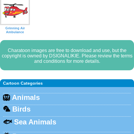
Grinning Air
Ambulance
Charatoon images are free to download and use, but the
copyright is owned by DSIGNALIKIE. Please review the terms
and conditions for more details.
Cartoon Categories
🦁
Animals
🦜
Birds
🐟
Sea Animals