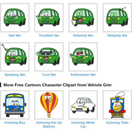
Sad Van
Troubled Van
Relaxing Van
Sleeping Van
Speaking Van
Cool Van
Enthusiasm Van
More Free Cartoon Character Clipart from Vehicle Grin
Grinning Bus
Grinning Hot Air
Grinning White
Grinning Train
Balloon
Car