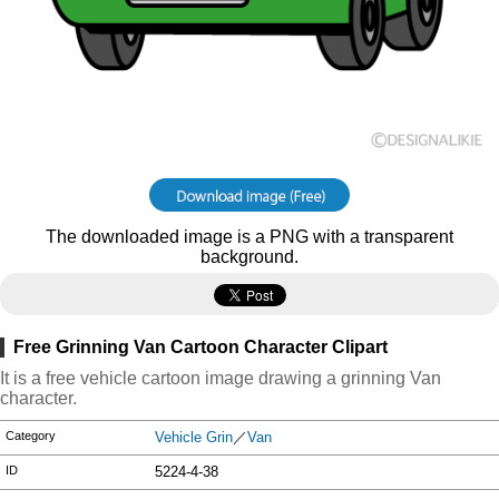
The downloaded image is a PNG with a transparent
background.
Free Grinning Van Cartoon Character Clipart
It is a free vehicle cartoon image drawing a grinning Van
character.
Category
Vehicle Grin
／
Van
ID
5224-4-38