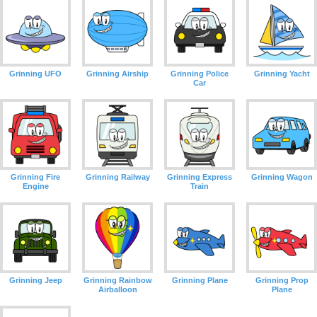
Grinning UFO
Grinning Airship
Grinning Police
Grinning Yacht
Car
Grinning Fire
Grinning Railway
Grinning Express
Grinning Wagon
Engine
Train
Grinning Jeep
Grinning Rainbow
Grinning Plane
Grinning Prop
Airballoon
Plane