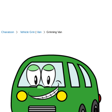
Charatoon
Vehicle Grin
|
Van
Grinning Van