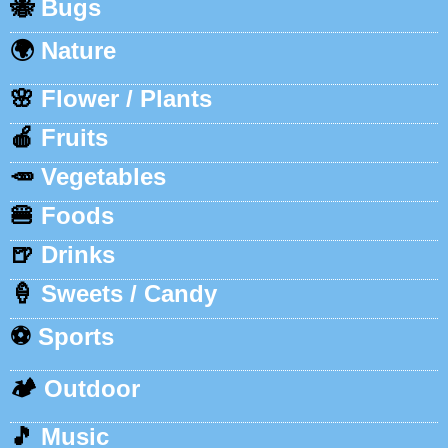
🐝
Bugs
🌍
Nature
🌸
Flower / Plants
🍎
Fruits
🥕
Vegetables
🍔
Foods
🍺
Drinks
🍦
Sweets / Candy
⚽
Sports
🏕️
Outdoor
🎵
Music