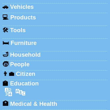
🚗
Vehicles
💻
Products
🛠️
Tools
🛏️
Furniture
🛁
Household
🧒
People
👨‍💼
Citizen
🏫
Education
🔢
🔤
🏥
Medical & Health