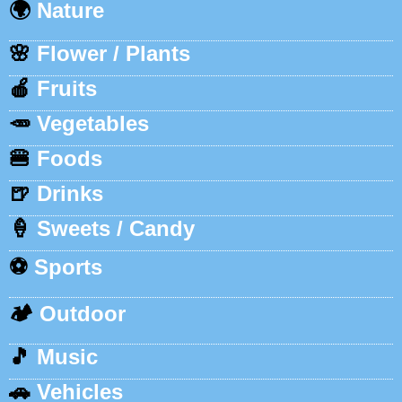
🌍
Nature
🌸
Flower / Plants
🍎
Fruits
🥕
Vegetables
🍔
Foods
🍺
Drinks
🍦
Sweets / Candy
⚽
Sports
🏕️
Outdoor
🎵
Music
🚗
Vehicles