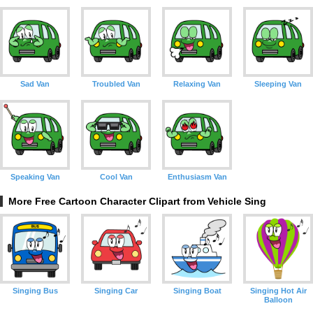
Sad Van
Troubled Van
Relaxing Van
Sleeping Van
Speaking Van
Cool Van
Enthusiasm Van
More Free Cartoon Character Clipart from Vehicle Sing
Singing Bus
Singing Car
Singing Boat
Singing Hot Air
Balloon