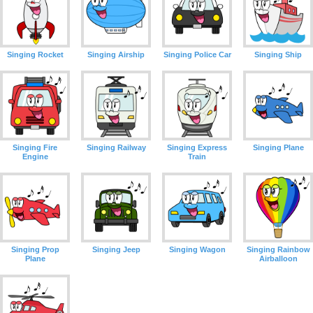
Singing Rocket
Singing Airship
Singing Police Car
Singing Ship
Singing Fire
Singing Railway
Singing Express
Singing Plane
Engine
Train
Singing Prop
Singing Jeep
Singing Wagon
Singing Rainbow
Plane
Airballoon