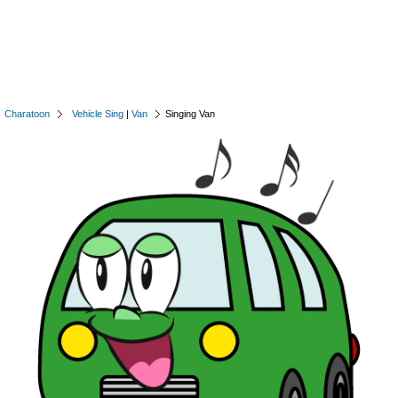
Charatoon
Vehicle Sing
|
Van
Singing Van