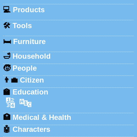
💻
Products
🛠️
Tools
🛏️
Furniture
🛁
Household
🧒
People
👨‍💼
Citizen
🏫
Education
🔢
🔤
🏥
Medical & Health
🤖
Characters