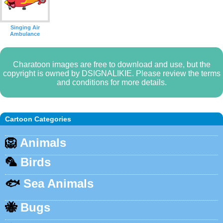
Singing Air
Ambulance
Charatoon images are free to download and use, but the
copyright is owned by DSIGNALIKIE. Please review the terms
and conditions for more details.
Cartoon Categories
🦁
Animals
🦜
Birds
🐟
Sea Animals
🐝
Bugs