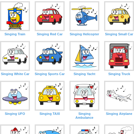
Singing Train
Singing Red Car
Singing Helicopter
Singing Small Car
Singing White Car
Singing Sports Car
Singing Yacht
Singing Truck
Singing UFO
Singing TAXI
Singing
Singing Airplane
Ambulance