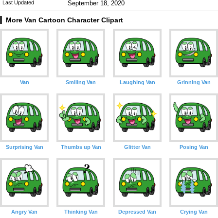
Last Updated
September 18, 2020
More Van Cartoon Character Clipart
Van
Smiling Van
Laughing Van
Grinning Van
Surprising Van
Thumbs up Van
Glitter Van
Posing Van
Angry Van
Thinking Van
Depressed Van
Crying Van