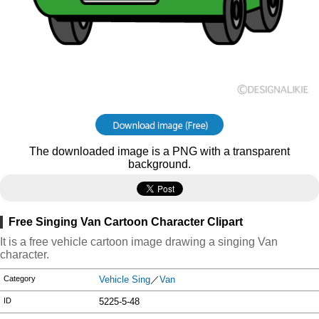
The downloaded image is a PNG with a transparent
background.
Free Singing Van Cartoon Character Clipart
It is a free vehicle cartoon image drawing a singing Van
character.
Category
Vehicle Sing
／
Van
ID
5225-5-48