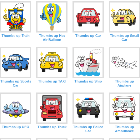
Thumbs up Train
Thumbs up Hot
Thumbs up Car
Thumbs up Small
Air Balloon
Car
Thumbs up Sports
Thumbs up TAXI
Thumbs up Ship
Thumbs up
Car
Airplane
Thumbs up UFO
Thumbs up Truck
Thumbs up Police
Thumbs up
Car
Ambulance