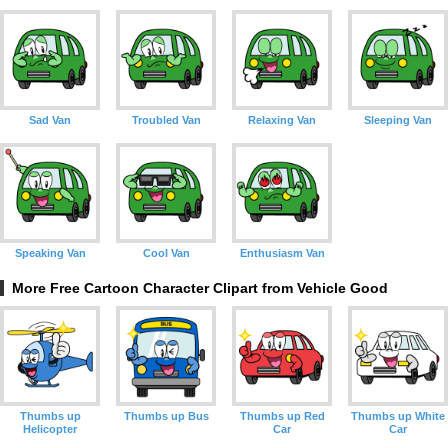
Sad Van
Troubled Van
Relaxing Van
Sleeping Van
Speaking Van
Cool Van
Enthusiasm Van
More Free Cartoon Character Clipart from Vehicle Good
Thumbs up
Thumbs up Bus
Thumbs up Red
Thumbs up White
Helicopter
Car
Car