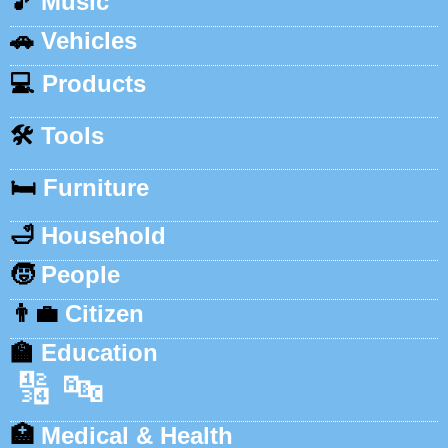
🎵
Music
🚗
Vehicles
💻
Products
🛠️
Tools
🛏️
Furniture
🛁
Household
🧒
People
👨‍💼
Citizen
🏫
Education
🔢
🔤
🏥
Medical & Health