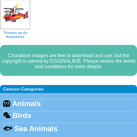
Thumbs up Air
Ambulance
Charatoon images are free to download and use, but the
copyright is owned by DSIGNALIKIE. Please review the terms
and conditions for more details.
Cartoon Categories
🦁
Animals
🦜
Birds
🐟
Sea Animals