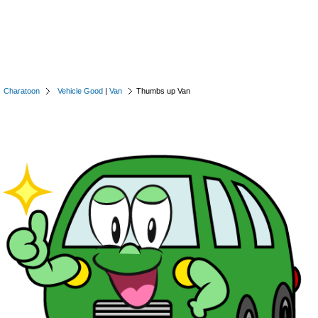
Charatoon
Vehicle Good
|
Van
Thumbs up Van