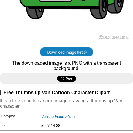
The downloaded image is a PNG with a transparent
background.
Free Thumbs up Van Cartoon Character Clipart
It is a free vehicle cartoon image drawing a thumbs up Van
character.
Category
Vehicle Good
／
Van
ID
5227-14-38