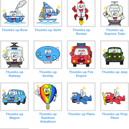
Thumbs up Boat
Thumbs up Yacht
Thumbs up
Thumbs up
Rocket
Express Train
Thumbs up
Thumbs up
Thumbs up Fire
Thumbs up Jeep
Railway
Airship
Engine
Thumbs up
Thumbs up
Thumbs up Plane
Thumbs up Prop
Wagon
Rainbow
Plane
Airballoon