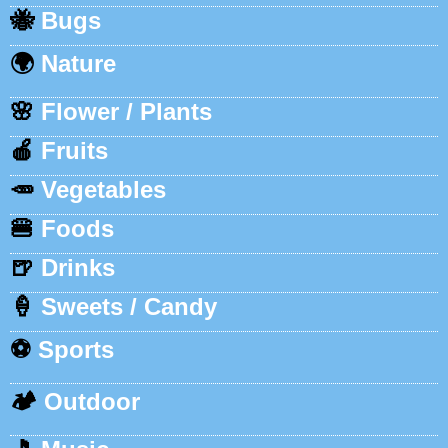
🐝
Bugs
🌍
Nature
🌸
Flower / Plants
🍎
Fruits
🥕
Vegetables
🍔
Foods
🍺
Drinks
🍦
Sweets / Candy
⚽
Sports
🏕️
Outdoor