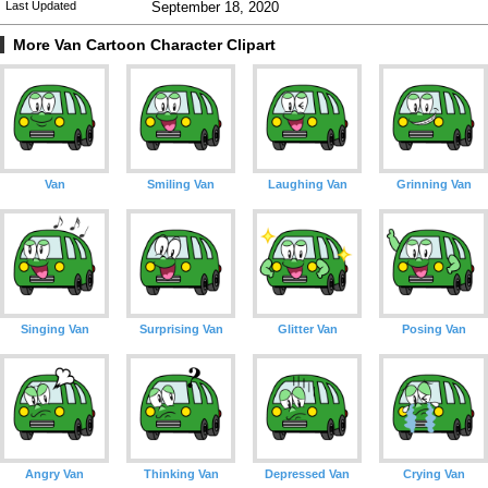
Last Updated
September 18, 2020
More Van Cartoon Character Clipart
Van
Smiling Van
Laughing Van
Grinning Van
Singing Van
Surprising Van
Glitter Van
Posing Van
Angry Van
Thinking Van
Depressed Van
Crying Van