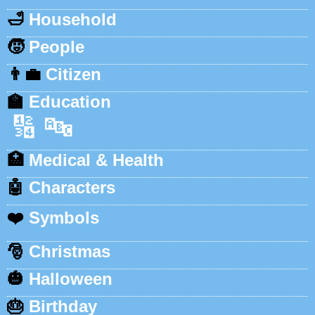
🛁
Household
🧒
People
👨‍💼
Citizen
🏫
Education
🔢
🔤
🏥
Medical & Health
🤖
Characters
❤️
Symbols
🎅
Christmas
🎃
Halloween
🎂
Birthday