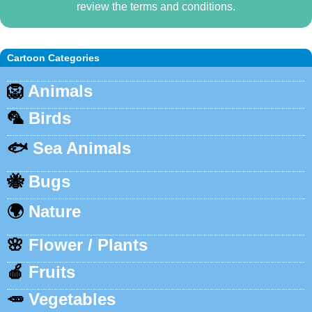
review the terms and conditions.
Cartoon Categories
🦁
Animals
🦜
Birds
🐟
Sea Animals
🐝
Bugs
🌍
Nature
🌸
Flower / Plants
🍎
Fruits
🥕
Vegetables