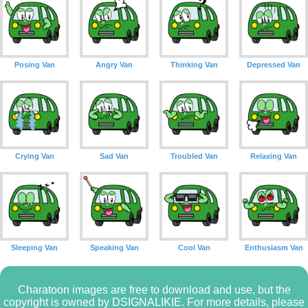
Posing Van
Angry Van
Thinking Van
Depressed Van
Crying Van
Sad Van
Troubled Van
Relaxing Van
Sleeping Van
Speaking Van
Cool Van
Enthusiasm Van
Charatoon images are free to download and use, but the
copyright is owned by DSIGNALIKIE. For more details, please