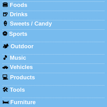
🍔
Foods
🍺
Drinks
🍦
Sweets / Candy
⚽
Sports
🏕️
Outdoor
🎵
Music
🚗
Vehicles
💻
Products
🛠️
Tools
🛏️
Furniture