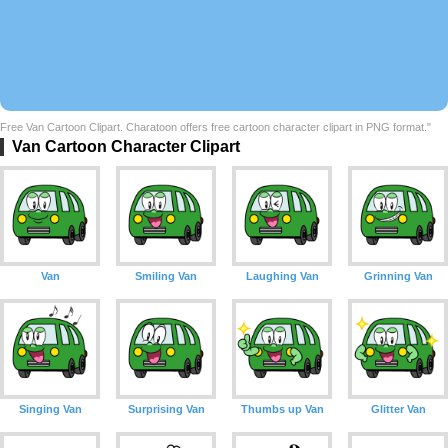
Free Van Cartoon Clipart. Charatoon offers free cartoon character clipart in PNG format."
Van Cartoon Character Clipart
Van
Smiling Van
Laughing Van
Grinning Van
Singing Van
Surprising Van
Thumbs up Van
Glitter Van