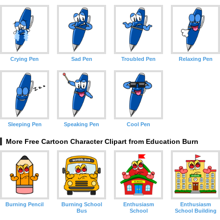
Crying Pen
Sad Pen
Troubled Pen
Relaxing Pen
Sleeping Pen
Speaking Pen
Cool Pen
More Free Cartoon Character Clipart from Education Burn
Burning Pencil
Burning School
Enthusiasm
Enthusiasm
Bus
School
School Building