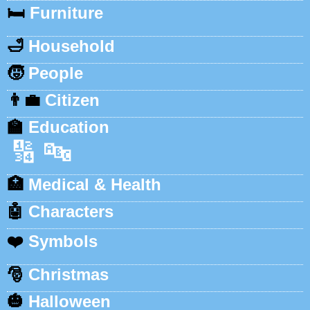
🛏️
Furniture
🛁
Household
🧒
People
👨‍💼
Citizen
🏫
Education
🔢
🔤
🏥
Medical & Health
🤖
Characters
❤️
Symbols
🎅
Christmas
🎃
Halloween