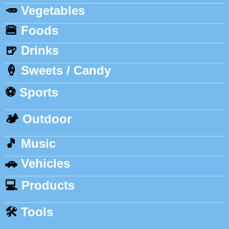
🥕
Vegetables
🍔
Foods
🍺
Drinks
🍦
Sweets / Candy
⚽
Sports
🏕️
Outdoor
🎵
Music
🚗
Vehicles
💻
Products
🛠️
Tools