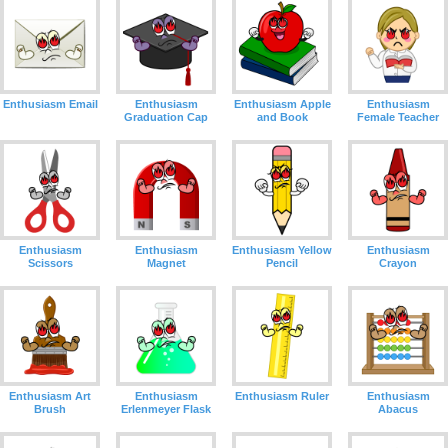
Enthusiasm Email
Enthusiasm
Enthusiasm Apple
Enthusiasm
Graduation Cap
and Book
Female Teacher
Enthusiasm
Enthusiasm
Enthusiasm Yellow
Enthusiasm
Scissors
Magnet
Pencil
Crayon
Enthusiasm Art
Enthusiasm
Enthusiasm Ruler
Enthusiasm
Brush
Erlenmeyer Flask
Abacus