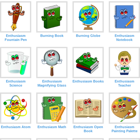
Enthusiasm
Burning Book
Burning Globe
Enthusiasm
Fountain Pen
Notebook
Enthusiasm
Enthusiasm Books
Enthusiasm
Enthusiasm
Science
Teacher
Magnifying Glass
Enthusiasm Atom
Enthusiasm Math
Enthusiasm Open
Enthusiasm
Book
Painting Palette