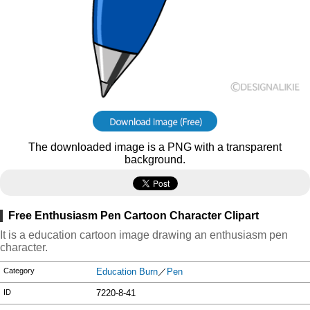
The downloaded image is a PNG with a transparent
background.
Free Enthusiasm Pen Cartoon Character Clipart
It is a education cartoon image drawing an enthusiasm pen
character.
Category
Education Burn
／
Pen
ID
7220-8-41