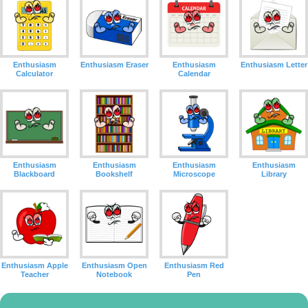
Enthusiasm
Enthusiasm Eraser
Enthusiasm
Enthusiasm Letter
Calculator
Calendar
Enthusiasm
Enthusiasm
Enthusiasm
Enthusiasm
Blackboard
Bookshelf
Microscope
Library
Enthusiasm Apple
Enthusiasm Open
Enthusiasm Red
Teacher
Notebook
Pen