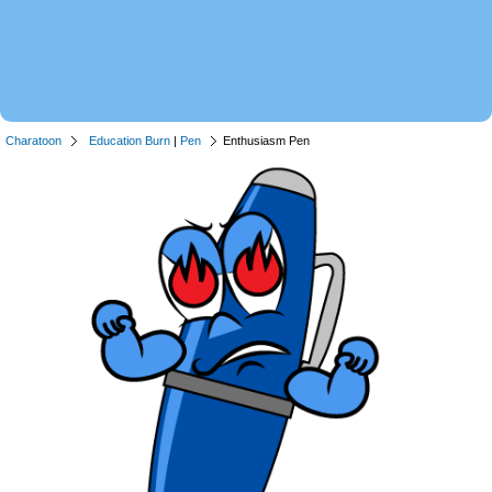
Charatoon
Education Burn
|
Pen
Enthusiasm Pen