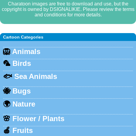
Charatoon images are free to download and use, but the
copyright is owned by DSIGNALIKIE. Please review the terms
and conditions for more details.
Cartoon Categories
🦁
Animals
🦜
Birds
🐟
Sea Animals
🐝
Bugs
🌍
Nature
🌸
Flower / Plants
🍎
Fruits