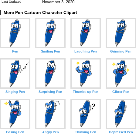
Last Updated
November 3, 2020
More Pen Cartoon Character Clipart
Pen
Smiling Pen
Laughing Pen
Grinning Pen
Singing Pen
Surprising Pen
Thumbs up Pen
Glitter Pen
Posing Pen
Angry Pen
Thinking Pen
Depressed Pen