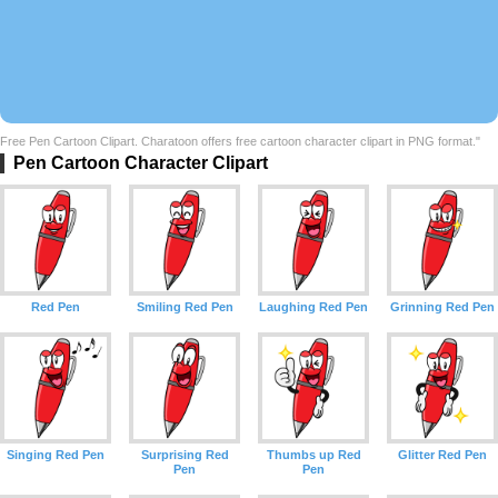
Free Pen Cartoon Clipart. Charatoon offers free cartoon character clipart in PNG format."
Pen Cartoon Character Clipart
Red Pen
Smiling Red Pen
Laughing Red Pen
Grinning Red Pen
Singing Red Pen
Surprising Red
Thumbs up Red
Glitter Red Pen
Pen
Pen