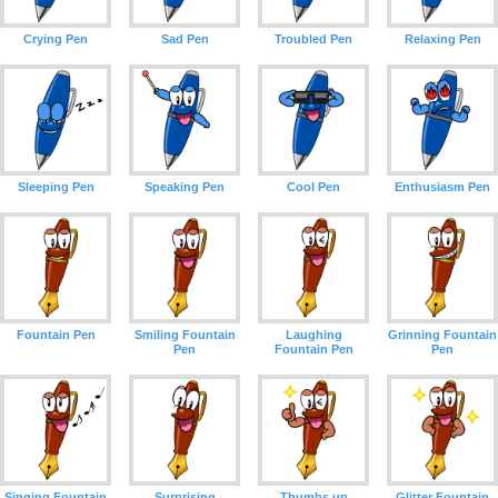
Crying Pen
Sad Pen
Troubled Pen
Relaxing Pen
Sleeping Pen
Speaking Pen
Cool Pen
Enthusiasm Pen
Fountain Pen
Smiling Fountain
Laughing
Grinning Fountain
Pen
Fountain Pen
Pen
Singing Fountain
Surprising
Thumbs up
Glitter Fountain