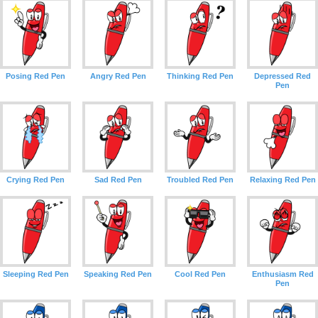
Posing Red Pen
Angry Red Pen
Thinking Red Pen
Depressed Red
Pen
Crying Red Pen
Sad Red Pen
Troubled Red Pen
Relaxing Red Pen
Sleeping Red Pen
Speaking Red Pen
Cool Red Pen
Enthusiasm Red
Pen