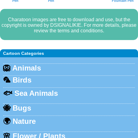
Pen
Pen
Fountain Pen
Charatoon images are free to download and use, but the
copyright is owned by DSIGNALIKIE. For more details, please
review the terms and conditions.
Cartoon Categories
🦁
Animals
🦜
Birds
🐟
Sea Animals
🐝
Bugs
🌍
Nature
🌸
Flower / Plants