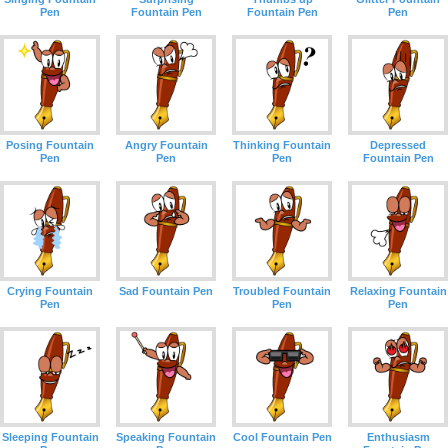
Pen
Fountain Pen
Fountain Pen
Pen
Posing Fountain
Angry Fountain
Thinking Fountain
Depressed
Pen
Pen
Pen
Fountain Pen
Crying Fountain
Sad Fountain Pen
Troubled Fountain
Relaxing Fountain
Pen
Pen
Pen
Sleeping Fountain
Speaking Fountain
Cool Fountain Pen
Enthusiasm