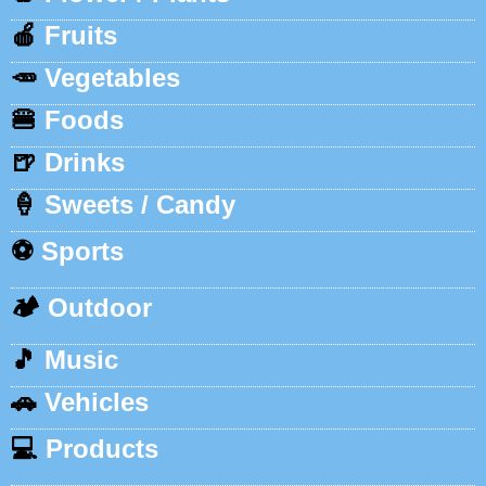
🍎
Fruits
🥕
Vegetables
🍔
Foods
🍺
Drinks
🍦
Sweets / Candy
⚽
Sports
🏕️
Outdoor
🎵
Music
🚗
Vehicles
💻
Products