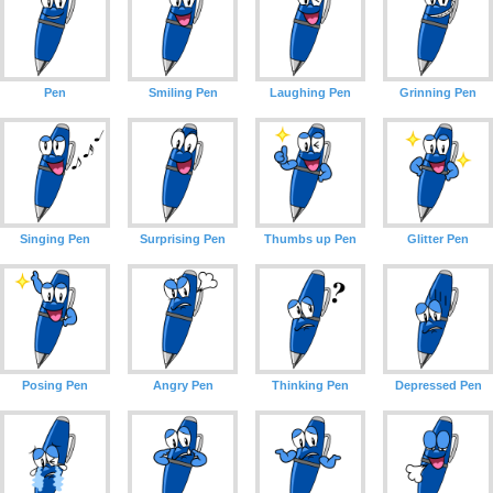
Pen
Smiling Pen
Laughing Pen
Grinning Pen
Singing Pen
Surprising Pen
Thumbs up Pen
Glitter Pen
Posing Pen
Angry Pen
Thinking Pen
Depressed Pen