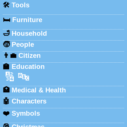
🛠️
Tools
🛏️
Furniture
🛁
Household
🧒
People
👨‍💼
Citizen
🏫
Education
🔢
🔤
🏥
Medical & Health
🤖
Characters
❤️
Symbols
🎅
Christmas