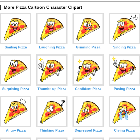
More Pizza Cartoon Character Clipart
Smiling Pizza
Laughing Pizza
Grinning Pizza
Singing Pizza
Surprising Pizza
Thumbs up Pizza
Confident Pizza
Posing Pizza
Angry Pizza
Thinking Pizza
Depressed Pizza
Crying Pizza