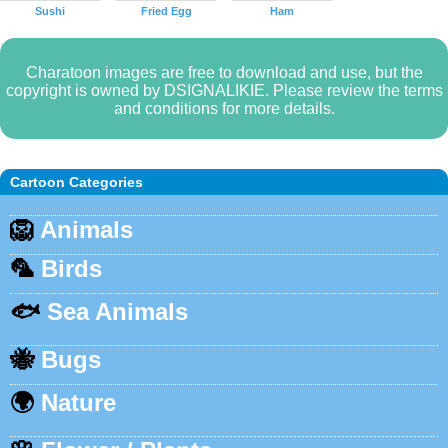
Sushi
Fried Egg
Ham
Charatoon images are free to download and use, but the
copyright is owned by DSIGNALIKIE. Please review the terms
and conditions for more details.
Cartoon Categories
🦁
Animals
🦜
Birds
🐟
Sea Animals
🐝
Bugs
🌍
Nature