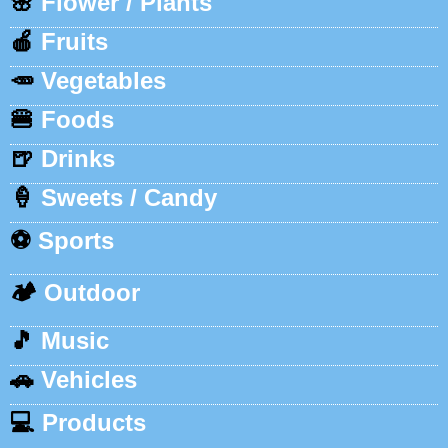
🌸
Flower / Plants
🍎
Fruits
🥕
Vegetables
🍔
Foods
🍺
Drinks
🍦
Sweets / Candy
⚽
Sports
🏕️
Outdoor
🎵
Music
🚗
Vehicles
💻
Products