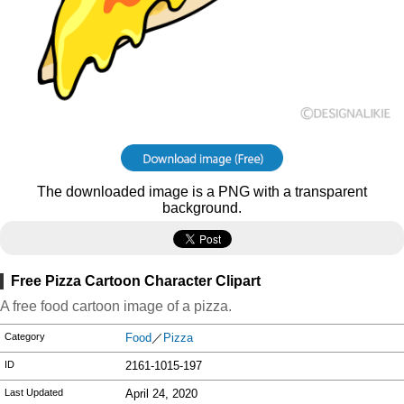
The downloaded image is a PNG with a transparent
background.
Free Pizza Cartoon Character Clipart
A free food cartoon image of a pizza.
Category
Food
／
Pizza
ID
2161-1015-197
Last Updated
April 24, 2020