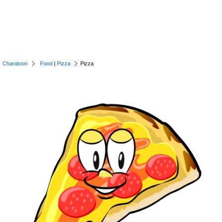
Charatoon
Food
|
Pizza
Pizza