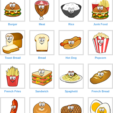
Burger
Meat
Rice
Junk Food
Toast Bread
Bread
Hot Dog
Popcorn
French Fries
Sandwich
Spaghetti
French Bread