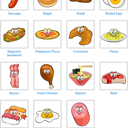
Sausage
Bagel
Steak
Boiled Egg
Baguette
Pepperoni Pizza
Croissant
Pasta
Sandwich
Bacon
Fried Chicken
Ramen
Beef