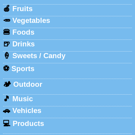
🍎
Fruits
🥕
Vegetables
🍔
Foods
🍺
Drinks
🍦
Sweets / Candy
⚽
Sports
🏕️
Outdoor
🎵
Music
🚗
Vehicles
💻
Products