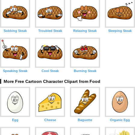
Sobbing Steak
Troubled Steak
Relaxing Steak
Sleeping Steak
Speaking Steak
Cool Steak
Burning Steak
More Free Cartoon Character Clipart from Food
Egg
Cheese
Baguette
Organic Egg