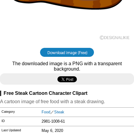
The downloaded image is a PNG with a transparent
background.
Free Steak Cartoon Character Clipart
A cartoon image of free food with a steak drawing.
Category
Food
／
Steak
ID
2981-1008-61
Last Updated
May 6, 2020