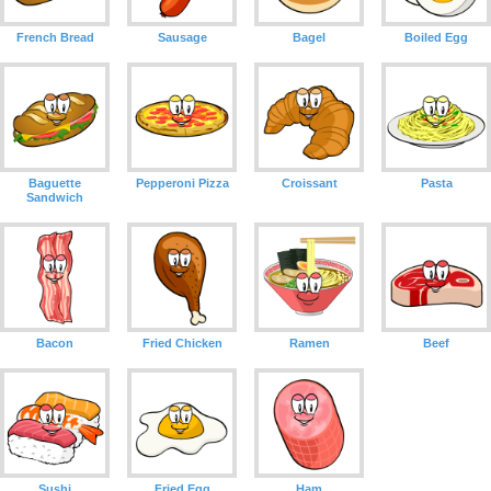
French Bread
Sausage
Bagel
Boiled Egg
Baguette
Pepperoni Pizza
Croissant
Pasta
Sandwich
Bacon
Fried Chicken
Ramen
Beef
Sushi
Fried Egg
Ham