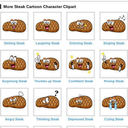
More Steak Cartoon Character Clipart
Smiling Steak
Laughing Steak
Grinning Steak
Singing Steak
Surprising Steak
Thumbs up Steak
Confident Steak
Posing Steak
Angry Steak
Thinking Steak
Depressed Steak
Crying Steak