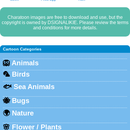
Charatoon images are free to download and use, but the
copyright is owned by DSIGNALIKIE. Please review the terms
and conditions for more details.
Cartoon Categories
🦁
Animals
🦜
Birds
🐟
Sea Animals
🐝
Bugs
🌍
Nature
🌸
Flower / Plants