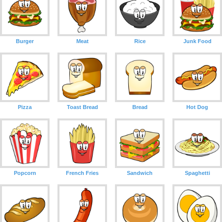
Burger
Meat
Rice
Junk Food
Pizza
Toast Bread
Bread
Hot Dog
Popcorn
French Fries
Sandwich
Spaghetti