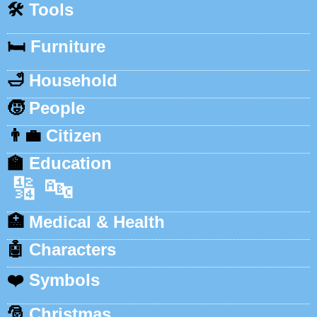
🛠️
Tools
🛏️
Furniture
🛁
Household
🧒
People
👨‍💼
Citizen
🏫
Education
🔢
🔤
🏥
Medical & Health
🤖
Characters
❤️
Symbols
🎅
Christmas