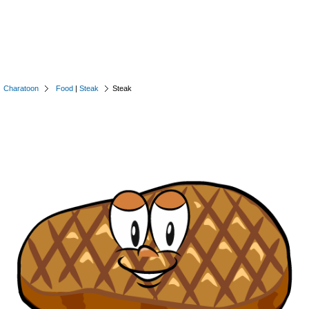
Charatoon
Food
|
Steak
Steak