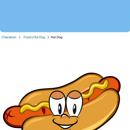
Charatoon
Food
|
Hot Dog
Hot Dog