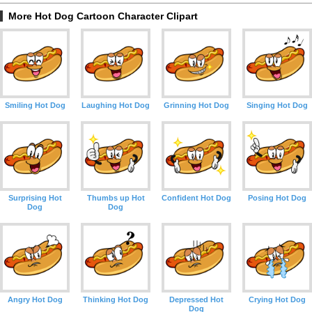
More Hot Dog Cartoon Character Clipart
Smiling Hot Dog
Laughing Hot Dog
Grinning Hot Dog
Singing Hot Dog
Surprising Hot
Thumbs up Hot
Confident Hot Dog
Posing Hot Dog
Dog
Dog
Angry Hot Dog
Thinking Hot Dog
Depressed Hot
Crying Hot Dog
Dog