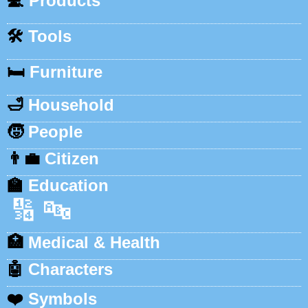
💻
Products
🛠️
Tools
🛏️
Furniture
🛁
Household
🧒
People
👨‍💼
Citizen
🏫
Education
🔢
🔤
🏥
Medical & Health
🤖
Characters
❤️
Symbols