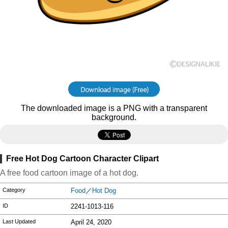
The downloaded image is a PNG with a transparent
background.
Free Hot Dog Cartoon Character Clipart
A free food cartoon image of a hot dog.
Category
Food
／
Hot Dog
ID
2241-1013-116
Last Updated
April 24, 2020