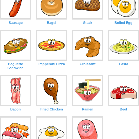
Sausage
Bagel
Steak
Boiled Egg
Baguette
Pepperoni Pizza
Croissant
Pasta
Sandwich
Bacon
Fried Chicken
Ramen
Beef