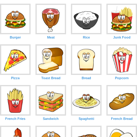
Burger
Meat
Rice
Junk Food
Pizza
Toast Bread
Bread
Popcorn
French Fries
Sandwich
Spaghetti
French Bread