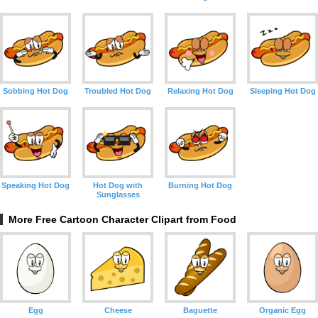
Sobbing Hot Dog
Troubled Hot Dog
Relaxing Hot Dog
Sleeping Hot Dog
Speaking Hot Dog
Hot Dog with
Burning Hot Dog
Sunglasses
More Free Cartoon Character Clipart from Food
Egg
Cheese
Baguette
Organic Egg