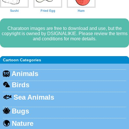
Sushi
Fried Egg
Ham
Charatoon images are free to download and use, but the
copyright is owned by DSIGNALIKIE. Please review the terms
and conditions for more details.
Cartoon Categories
🦁
Animals
🦜
Birds
🐟
Sea Animals
🐝
Bugs
🌍
Nature