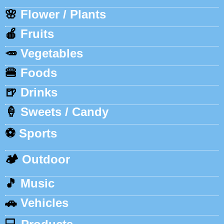
🌸
Flower / Plants
🍎
Fruits
🥕
Vegetables
🍔
Foods
🍺
Drinks
🍦
Sweets / Candy
⚽
Sports
🏕️
Outdoor
🎵
Music
🚗
Vehicles