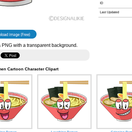
ID
Last Updated
 PNG with a transparent background.
en Cartoon Character Clipart
ling Ramen
Laughing Ramen
Grinning Ra