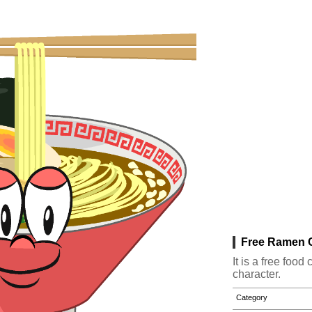
Free Ramen C
It is a free fo
character.
Category