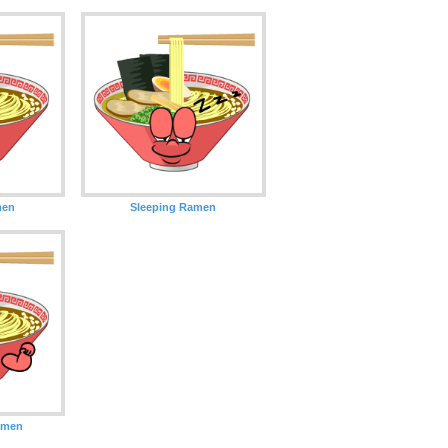
men
Sleeping Ramen
amen