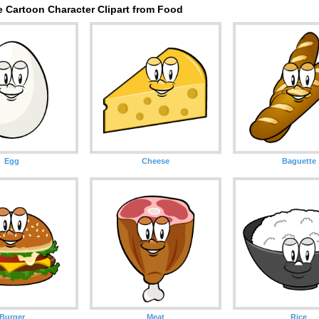
e Cartoon Character Clipart from Food
Egg
Cheese
Baguette
Burger
Meat
Rice