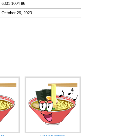
6301-1004-96
October 26, 2020
men
Singing Ramen