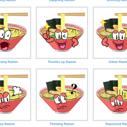
ising Ramen
Thumbs up Ramen
Glitter Ram
gry Ramen
Thinking Ramen
Depressed R