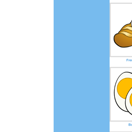
Fre
Bo