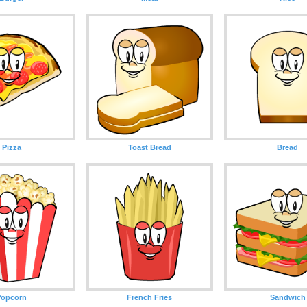
Pizza
Toast Bread
Bread
Popcorn
French Fries
Sandwich