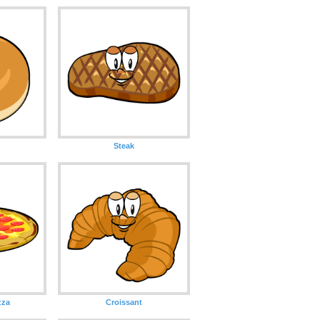
Steak
zza
Croissant