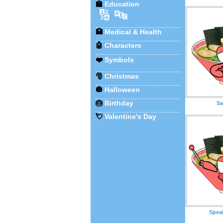
🏫
Education
🔢
🔤
🏥
Medical & Health
🤖
Characters
❤️
Symbols
🎅
Christmas
🎃
Halloween
🎂
Birthday
S
💘
Valentine's Day
Spea