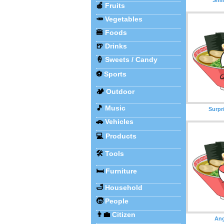
🍎
Fruits
🥕
Vegetables
🍔
Foods
🍺
Drinks
🍦
Sweets / Candy
⚽
Sports
🏕️
Outdoor
🎵
Music
Surpr
🚗
Vehicles
💻
Products
🛠️
Tools
🛏️
Furniture
🛁
Household
🧒
People
👨‍💼
Citizen
An