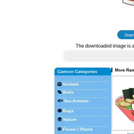
The downloaded image is a
More Ram
Cartoon Categories
🦁
Animals
🦜
Birds
🐟
Sea Animals
🐝
Bugs
🌍
Nature
🌸
Flower / Plants
Smi