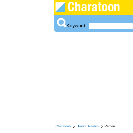
Keyword :
Charatoon
Food
|
Ramen
Ramen