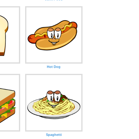
Hot Dog
Spaghetti