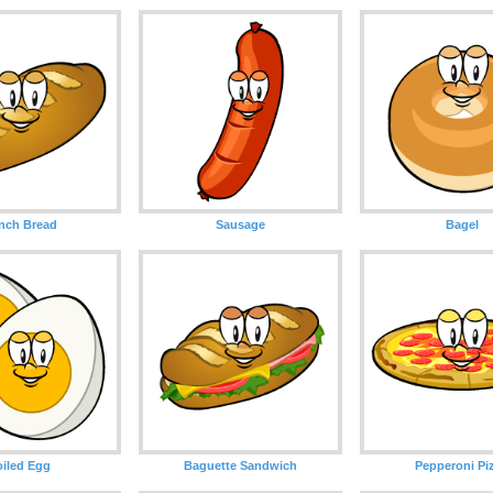
nch Bread
Sausage
Bagel
iled Egg
Baguette Sandwich
Pepperoni Pi