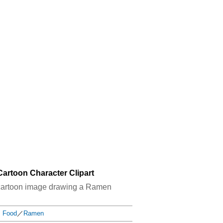
artoon Character Clipart
od cartoon image drawing a Ramen
Food
／
Ramen