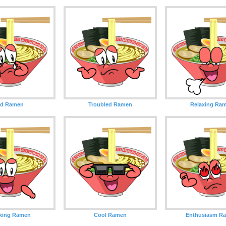
ad Ramen
Troubled Ramen
Relaxing Ra
king Ramen
Cool Ramen
Enthusiasm R