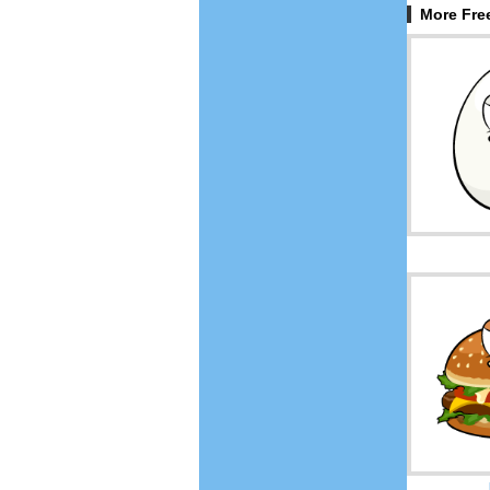
More Fre