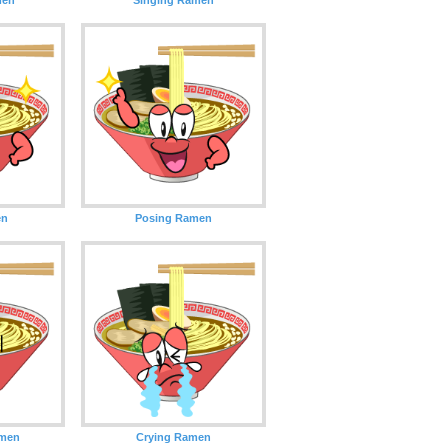
en
Posing Ramen
amen
Crying Ramen