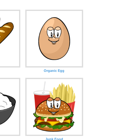
Organic Egg
Junk Food