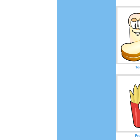
To
Fr