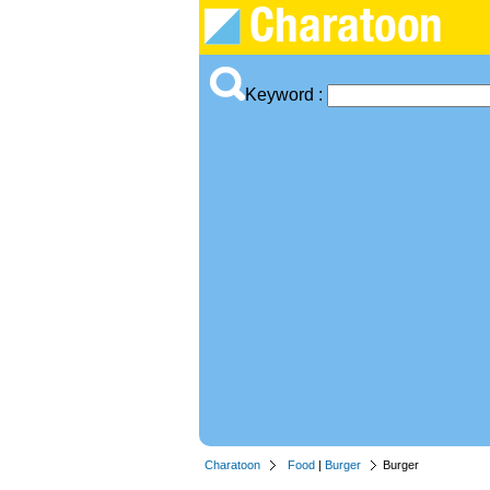
Keyword :
Charatoon
Food
|
Burger
Burger