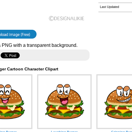
Last Updated
 PNG with a transparent background.
er Cartoon Character Clipart
ing Burger
Laughing Burger
Grinning Bur