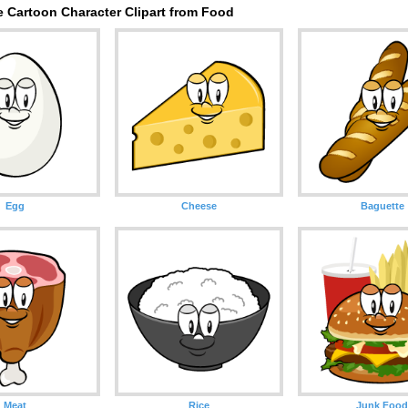
e Cartoon Character Clipart from Food
Egg
Cheese
Baguette
Meat
Rice
Junk Foo