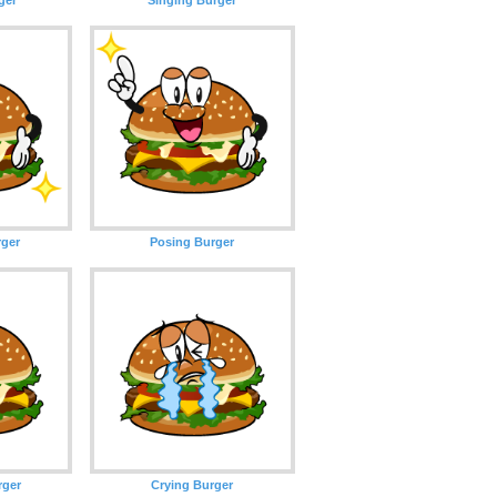
rger
Posing Burger
rger
Crying Burger