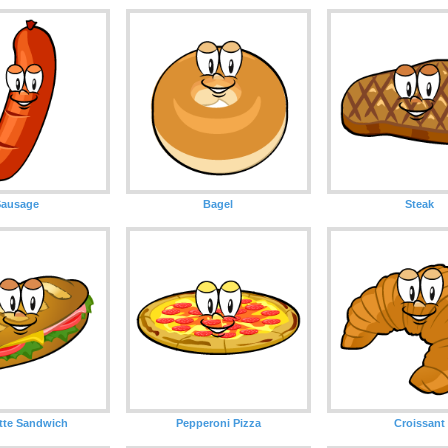
Sausage
Bagel
Steak
tte Sandwich
Pepperoni Pizza
Croissant