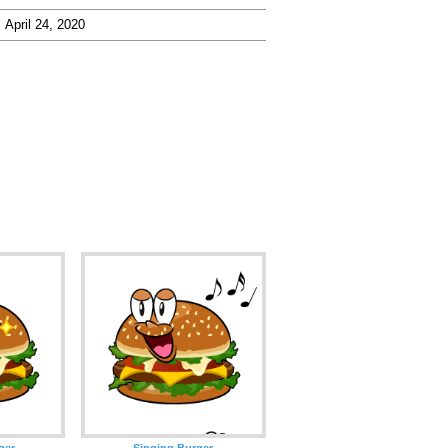
April 24, 2020
ger
Singing Burger