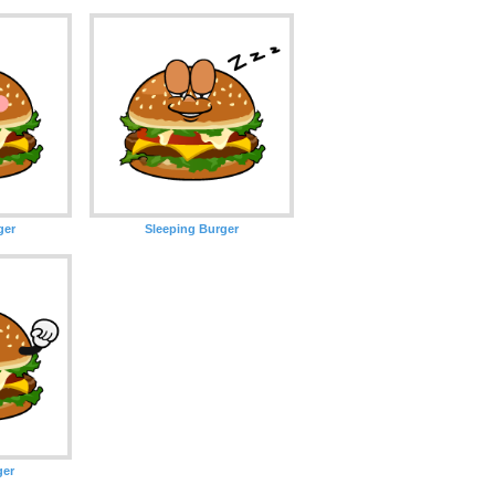
ger
Sleeping Burger
ger