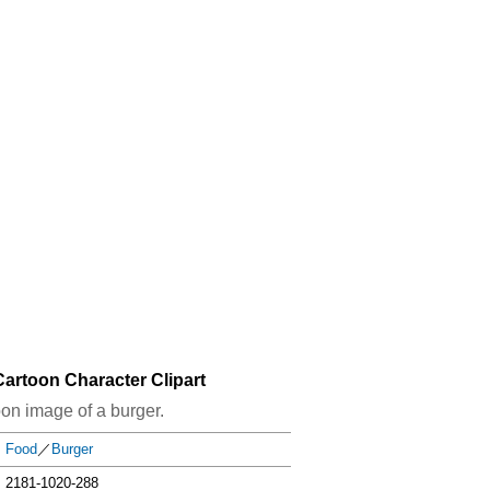
artoon Character Clipart
oon image of a burger.
Food
／
Burger
2181-1020-288