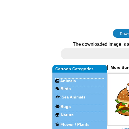
The downloaded image is a
More Burg
Cartoon Categories
🦁
Animals
🦜
Birds
🐟
Sea Animals
🐝
Bugs
🌍
Nature
🌸
Flower / Plants
Smil