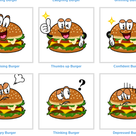
ising Burger
Thumbs up Burger
Confident Bu
ry Burger
Thinking Burger
Depressed Bu