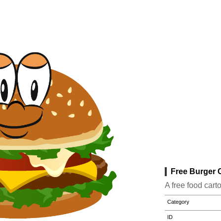
Free Burger C
A free food cart
Category
ID