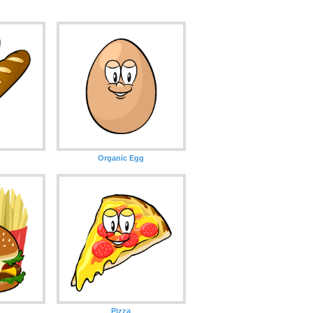
Organic Egg
d
Pizza