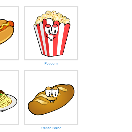
Popcorn
French Bread