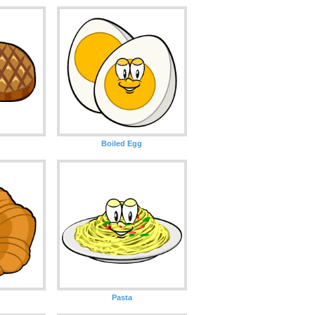
Boiled Egg
Pasta