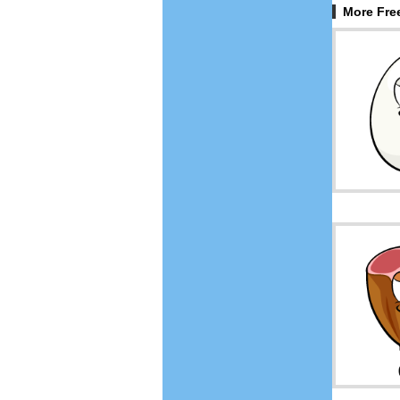
More Fre