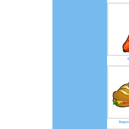
Bague