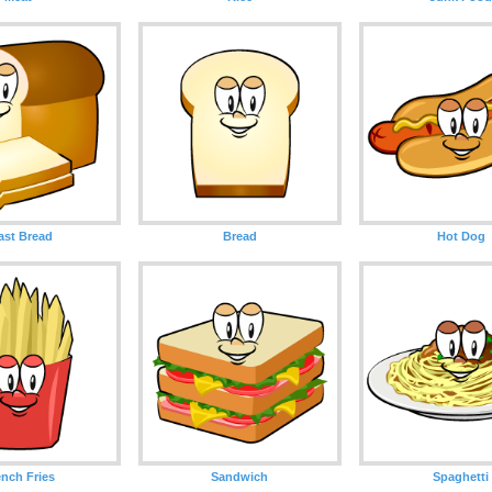
ast Bread
Bread
Hot Dog
ench Fries
Sandwich
Spaghetti