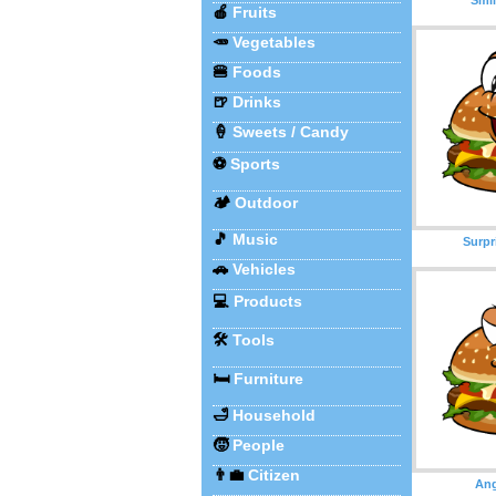
🍎
Fruits
🥕
Vegetables
🍔
Foods
🍺
Drinks
🍦
Sweets / Candy
⚽
Sports
🏕️
Outdoor
🎵
Music
Surpr
🚗
Vehicles
💻
Products
🛠️
Tools
🛏️
Furniture
🛁
Household
🧒
People
👨‍💼
Citizen
Ang