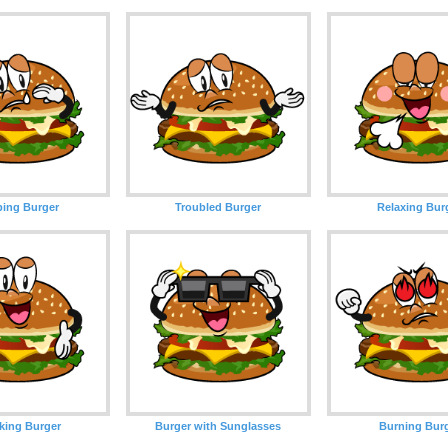
ing Burger
Troubled Burger
Relaxing Bur
king Burger
Burger with Sunglasses
Burning Bur