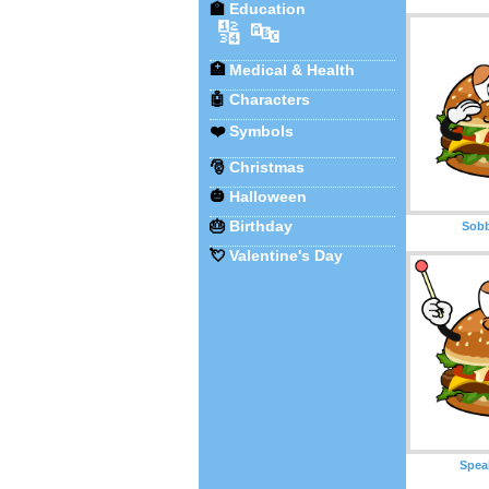
🏫
Education
🔢
🔤
🏥
Medical & Health
🤖
Characters
❤️
Symbols
🎅
Christmas
🎃
Halloween
🎂
Birthday
Sobb
💘
Valentine's Day
Spea