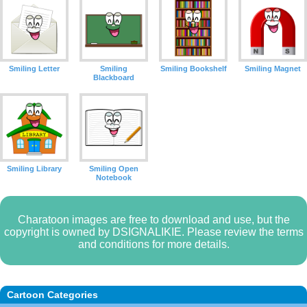
Smiling Letter
Smiling
Smiling Bookshelf
Smiling Magnet
Blackboard
Smiling Library
Smiling Open
Notebook
Charatoon images are free to download and use, but the
copyright is owned by DSIGNALIKIE. Please review the terms
and conditions for more details.
Cartoon Categories