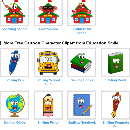
Speaking School
Cool School
Enthusiasm
School
More Free Cartoon Character Clipart from Education Smile
Smiling Pen
Smiling School
Smiling Books
Smiling Book
Bus
Smiling Globe
Smiling Pencil
Smiling Notebook
Smiling Fountain
Pen