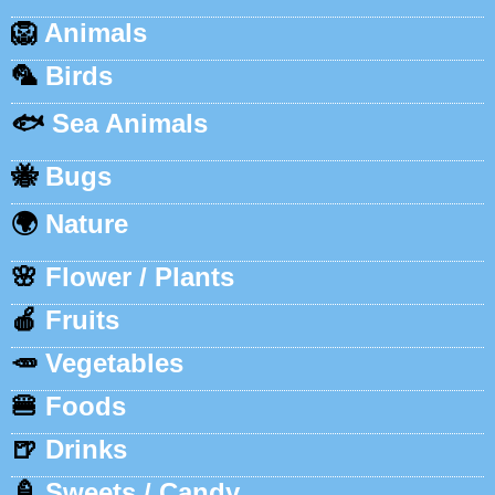
🦁
Animals
🦜
Birds
🐟
Sea Animals
🐝
Bugs
🌍
Nature
🌸
Flower / Plants
🍎
Fruits
🥕
Vegetables
🍔
Foods
🍺
Drinks
🍦
Sweets / Candy