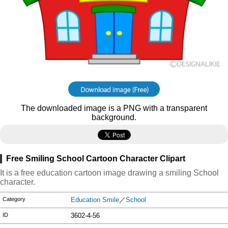
The downloaded image is a PNG with a transparent
background.
Free Smiling School Cartoon Character Clipart
It is a free education cartoon image drawing a smiling School
character.
Category
Education Smile
／
School
ID
3602-4-56