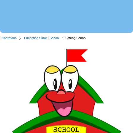
Charatoon
Education Smile
|
School
Smiling School