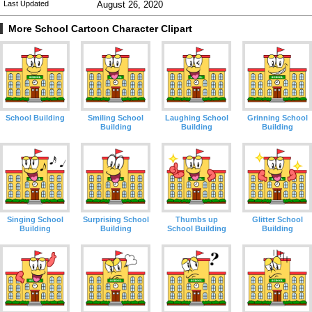
Last Updated
August 26, 2020
More School Cartoon Character Clipart
School Building
Smiling School
Laughing School
Grinning School
Building
Building
Building
Singing School
Surprising School
Thumbs up
Glitter School
Building
Building
School Building
Building