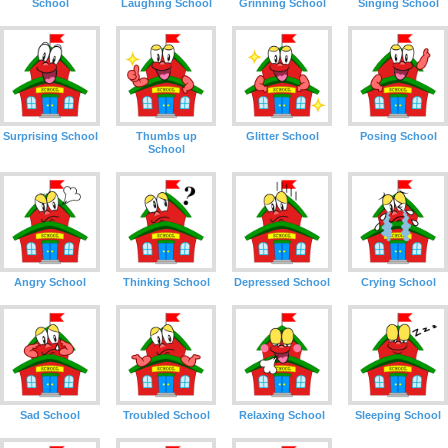
School
Laughing School
Grinning School
Singing School
Surprising School
Thumbs up
Glitter School
Posing School
School
Angry School
Thinking School
Depressed School
Crying School
Sad School
Troubled School
Relaxing School
Sleeping School