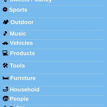
⚽
Sports
🏕️
Outdoor
🎵
Music
🚗
Vehicles
💻
Products
🛠️
Tools
🛏️
Furniture
🛁
Household
🧒
People