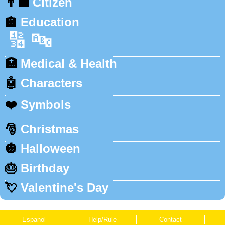
👨‍💼
Citizen
🏫
Education
🔢
🔤
🏥
Medical & Health
🤖
Characters
❤️
Symbols
🎅
Christmas
🎃
Halloween
🎂
Birthday
💘
Valentine's Day
Espanol
Help/Rule
Contact