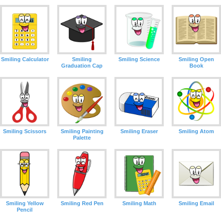
Smiling Calculator
Smiling
Smiling Science
Smiling Open
Graduation Cap
Book
Smiling Scissors
Smiling Painting
Smiling Eraser
Smiling Atom
Palette
Smiling Yellow
Smiling Red Pen
Smiling Math
Smiling Email
Pencil