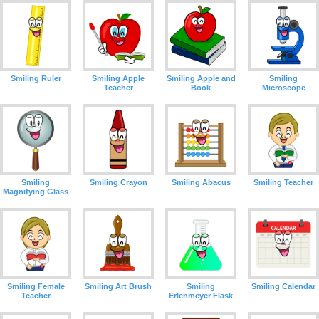
Smiling Ruler
Smiling Apple
Smiling Apple and
Smiling
Teacher
Book
Microscope
Smiling
Smiling Crayon
Smiling Abacus
Smiling Teacher
Magnifying Glass
Smiling Female
Smiling Art Brush
Smiling
Smiling Calendar
Teacher
Erlenmeyer Flask