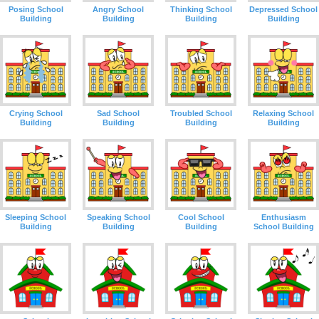
Posing School
Angry School
Thinking School
Depressed School
Building
Building
Building
Building
Crying School
Sad School
Troubled School
Relaxing School
Building
Building
Building
Building
Sleeping School
Speaking School
Cool School
Enthusiasm
Building
Building
Building
School Building