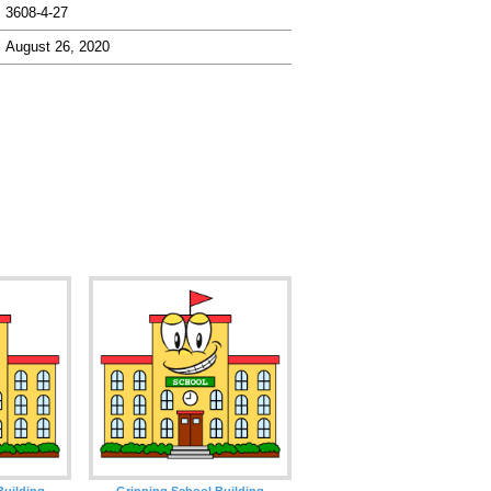
3608-4-27
August 26, 2020
Building
Grinning School Building