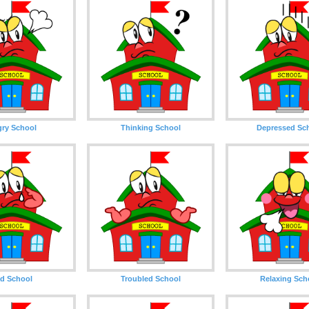
ry School
Thinking School
Depressed Sc
d School
Troubled School
Relaxing Sch