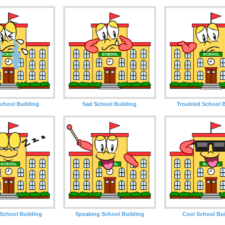
chool Building
Sad School Building
Troubled School B
School Building
Speaking School Building
Cool School Bui