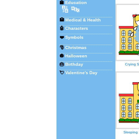
🏫
Education
🔢
🔤
🏥
Medical & Health
🤖
Characters
❤️
Symbols
🎅
Christmas
🎃
Halloween
🎂
Birthday
Crying S
💘
Valentine's Day
Sleeping 