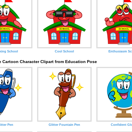
king School
Cool School
Enthusiasm Sc
e Cartoon Character Clipart from Education Pose
itter Pen
Glitter Fountain Pen
Confident Gl