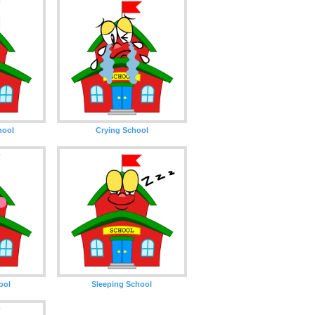
hool
Crying School
ool
Sleeping School