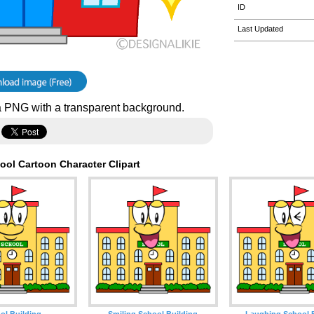
ID
Last Updated
 PNG with a transparent background.
ool Cartoon Character Clipart
ol Building
Smiling School Building
Laughing School 