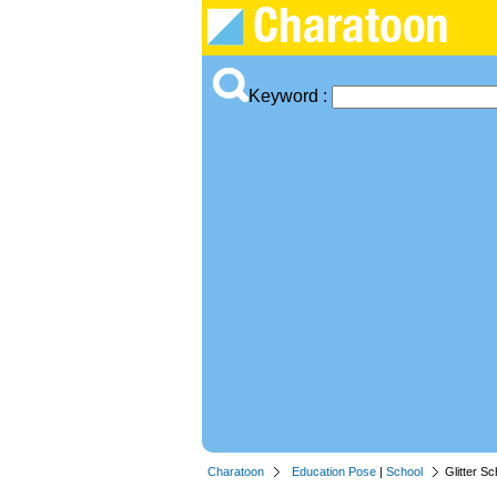
Keyword :
Charatoon
Education Pose
|
School
Glitter Sc