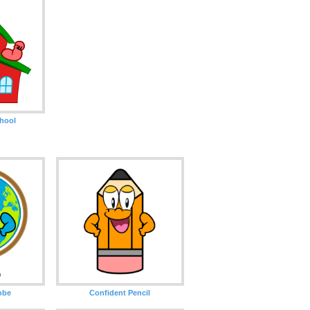
hool
obe
Confident Pencil