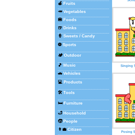
🍎
Fruits
🥕
Vegetables
🍔
Foods
🍺
Drinks
🍦
Sweets / Candy
⚽
Sports
🏕️
Outdoor
🎵
Music
Singing 
🚗
Vehicles
💻
Products
🛠️
Tools
🛏️
Furniture
🛁
Household
🧒
People
👨‍💼
Citizen
Posing S