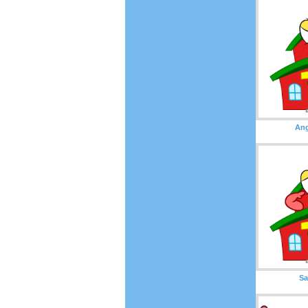
Ang
Sa