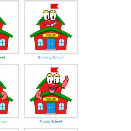
ool
Grinning School
hool
Posing School