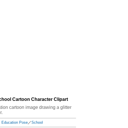
School Cartoon Character Clipart
cation cartoon image drawing a glitter
r.
Education Pose
／
School