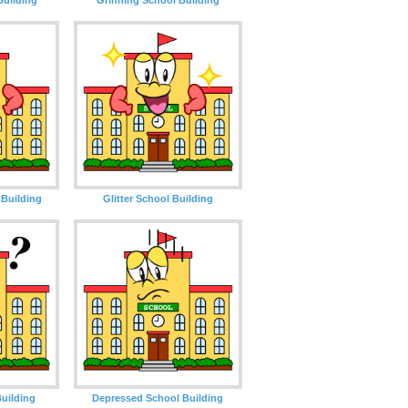
Building
Glitter School Building
uilding
Depressed School Building