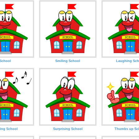
School
Smiling School
Laughing Sch
ing School
Surprising School
Thumbs up Sc