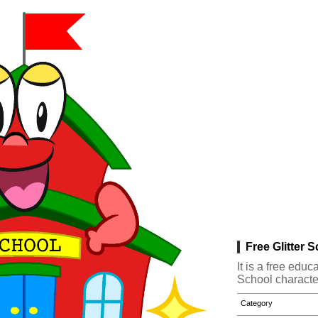
Free Glitter 
It is a free edu
School characte
Category