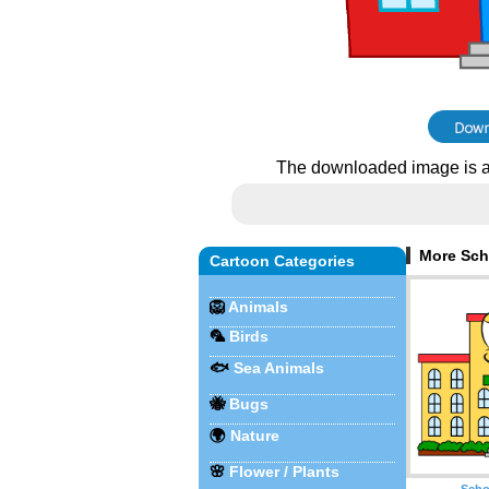
The downloaded image is a
More Sch
Cartoon Categories
🦁
Animals
🦜
Birds
🐟
Sea Animals
🐝
Bugs
🌍
Nature
🌸
Flower / Plants
Scho