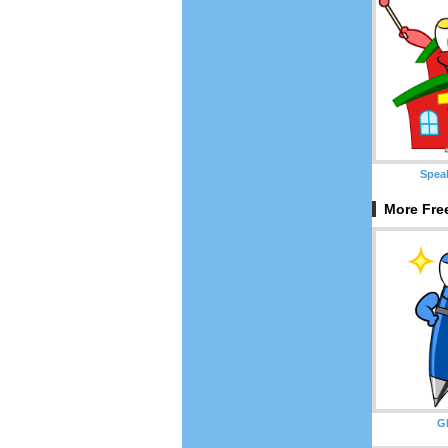
Spea
More Fre
Gl