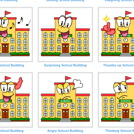
School Building
Surprising School Building
Thumbs up School 
chool Building
Angry School Building
Thinking School B