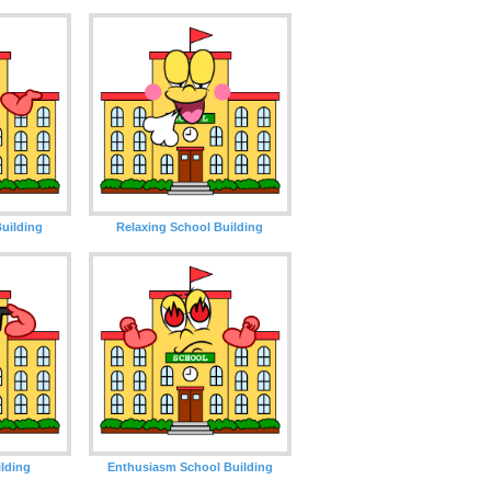
uilding
Relaxing School Building
lding
Enthusiasm School Building