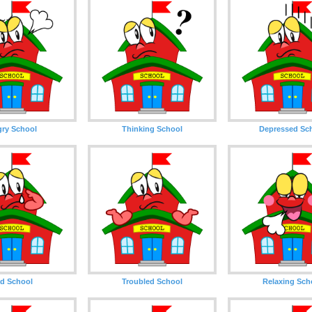
ry School
Thinking School
Depressed Sc
d School
Troubled School
Relaxing Sch