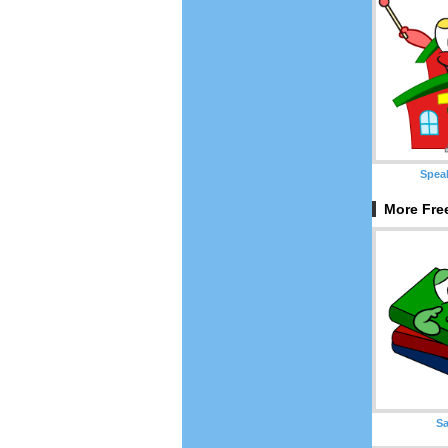
Spea
More Fre
S