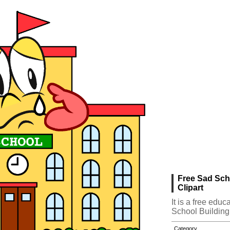
Free Sad Sch
Clipart
It is a free edu
School Building
Category