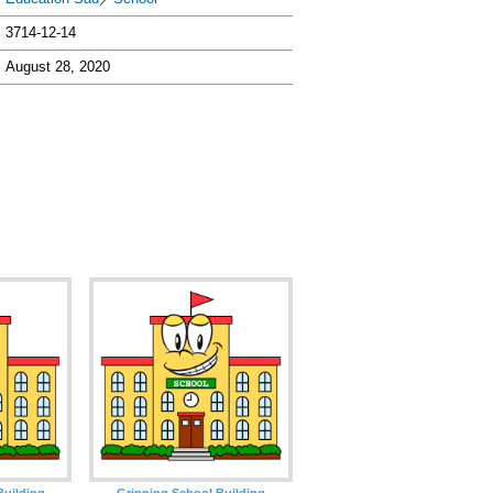
3714-12-14
August 28, 2020
Building
Grinning School Building