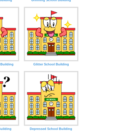
Building
Glitter School Building
uilding
Depressed School Building