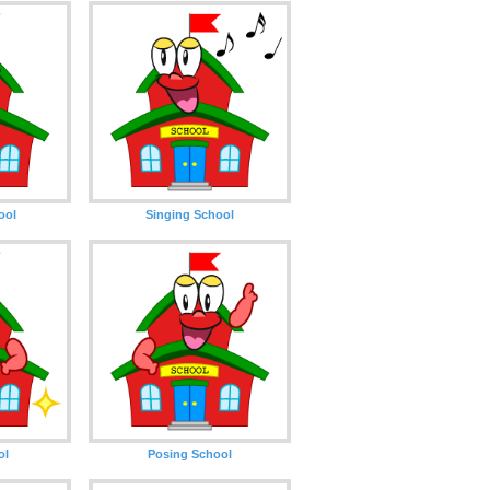
ool
Singing School
ol
Posing School