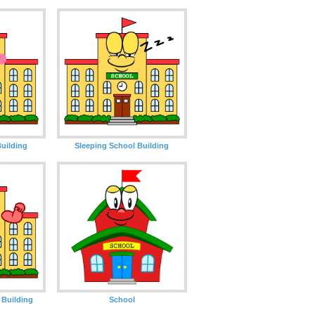
uilding
Sleeping School Building
 Building
School