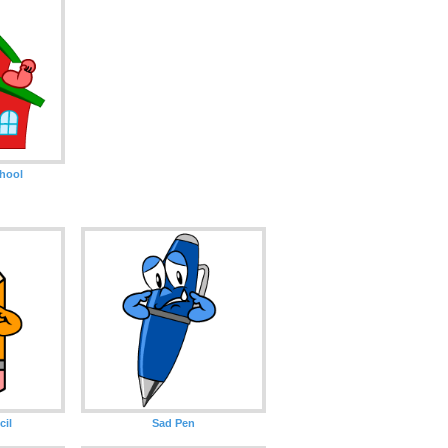
hool
cil
Sad Pen