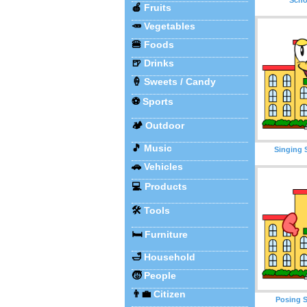
🍎
Fruits
🥕
Vegetables
🍔
Foods
🍺
Drinks
🍦
Sweets / Candy
⚽
Sports
🏕️
Outdoor
🎵
Music
Singing 
🚗
Vehicles
💻
Products
🛠️
Tools
🛏️
Furniture
🛁
Household
🧒
People
👨‍💼
Citizen
Posing S