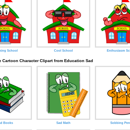
king School
Cool School
Enthusiasm Sc
e Cartoon Character Clipart from Education Sad
ad Books
Sad Math
Sobbing Pen