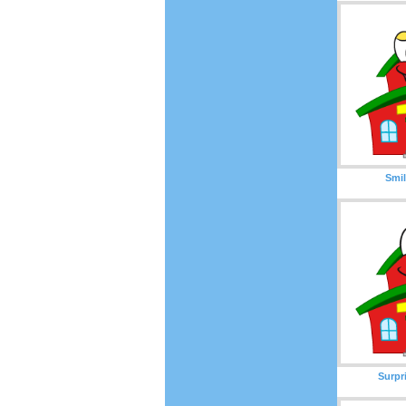
Smil
Surpr