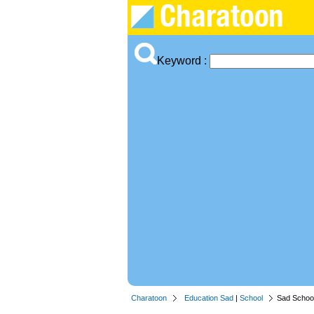
Keyword :
Charatoon
Education Sad
|
School
Sad School