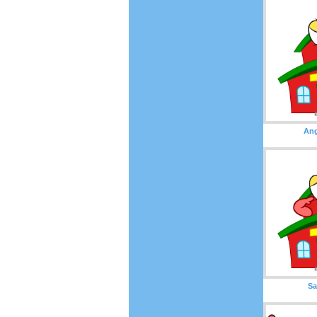
Ang
Sa