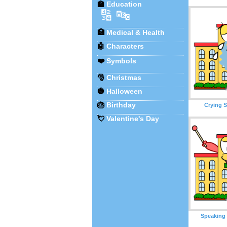
🏫
Education
🔢
🔤
🏥
Medical & Health
🤖
Characters
❤️
Symbols
🎅
Christmas
🎃
Halloween
🎂
Birthday
Crying S
💘
Valentine's Day
Speaking 