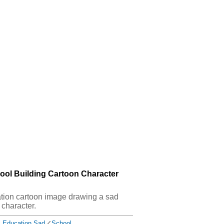
ool Building Cartoon Character
cation cartoon image drawing a sad
 character.
Education Sad
／
School