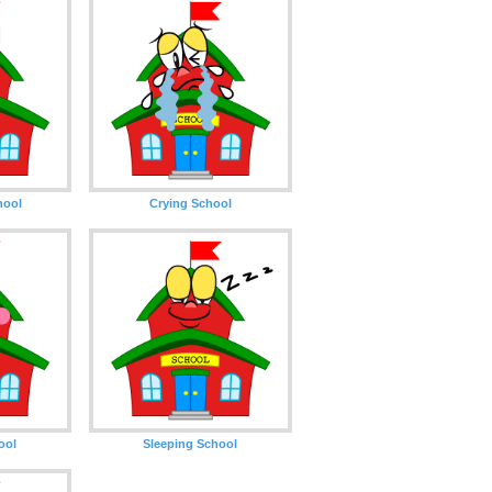
hool
Crying School
ool
Sleeping School