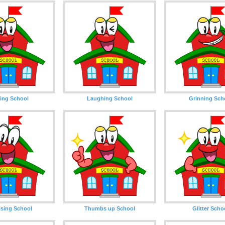
ing School
Laughing School
Grinning Sch
ising School
Thumbs up School
Glitter Scho