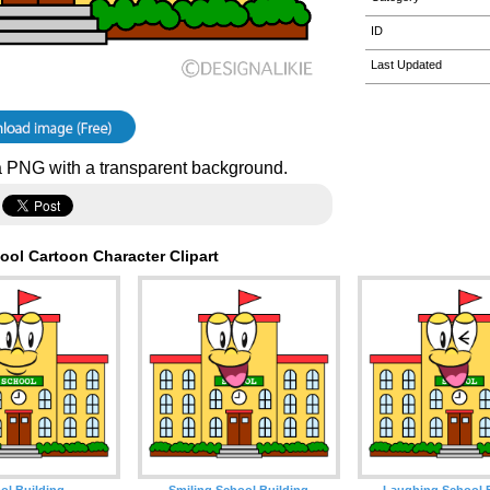
ID
Last Updated
 PNG with a transparent background.
ool Cartoon Character Clipart
ol Building
Smiling School Building
Laughing School 