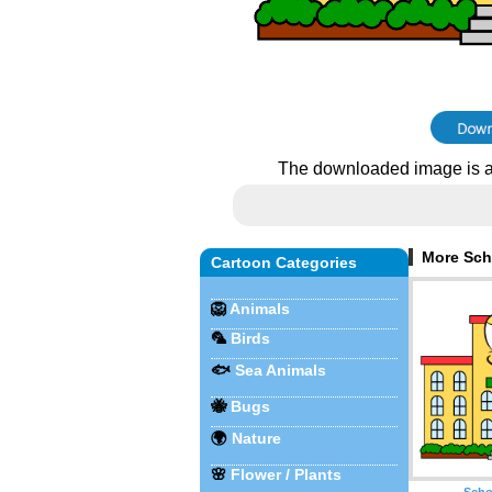
The downloaded image is a
More Sch
Cartoon Categories
🦁
Animals
🦜
Birds
🐟
Sea Animals
🐝
Bugs
🌍
Nature
🌸
Flower / Plants
Scho