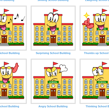
School Building
Surprising School Building
Thumbs up School 
chool Building
Angry School Building
Thinking School B