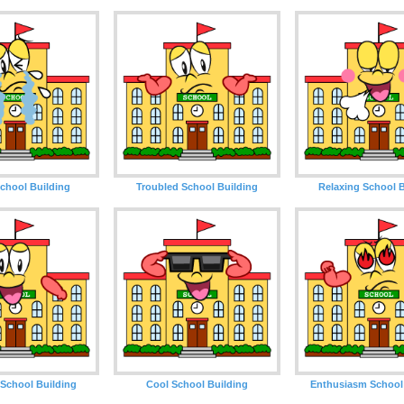
chool Building
Troubled School Building
Relaxing School B
School Building
Cool School Building
Enthusiasm School