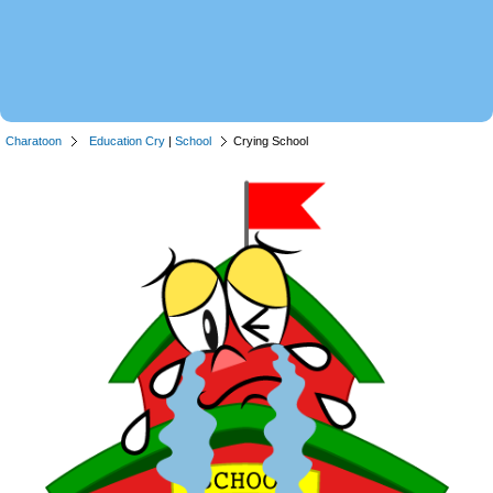
Charatoon
Education Cry
|
School
Crying School