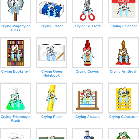
Crying Magnifying
Crying Eraser
Crying Scissors
Crying Calendar
Glass
Crying Bookshelf
Crying Open
Crying Crayon
Crying Art Brush
Notebook
Crying Erlenmeyer
Crying Ruler
Crying Abacus
Crying Calculator
Flask