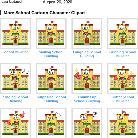
Last Updated
August 26, 2020
More School Cartoon Character Clipart
School Building
Smiling School
Laughing School
Grinning School
Building
Building
Building
Singing School
Surprising School
Thumbs up
Glitter School
Building
Building
School Building
Building