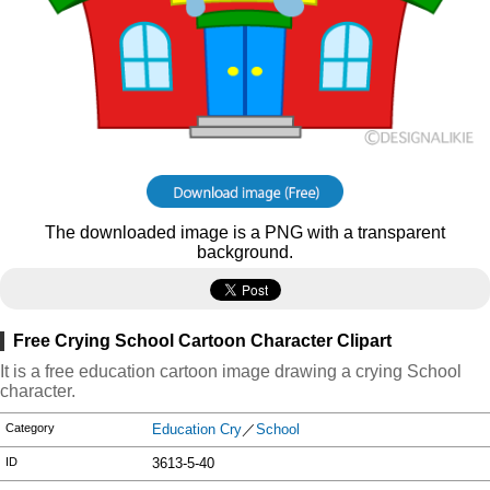
The downloaded image is a PNG with a transparent
background.
Free Crying School Cartoon Character Clipart
It is a free education cartoon image drawing a crying School
character.
Category
Education Cry
／
School
ID
3613-5-40