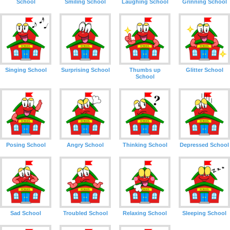
School
Smiling School
Laughing School
Grinning School
Singing School
Surprising School
Thumbs up
Glitter School
School
Posing School
Angry School
Thinking School
Depressed School
Sad School
Troubled School
Relaxing School
Sleeping School