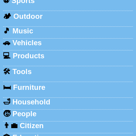
⚽
Sports
🏕️
Outdoor
🎵
Music
🚗
Vehicles
💻
Products
🛠️
Tools
🛏️
Furniture
🛁
Household
🧒
People
👨‍💼
Citizen