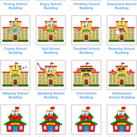
Posing School
Angry School
Thinking School
Depressed School
Building
Building
Building
Building
Crying School
Sad School
Troubled School
Relaxing School
Building
Building
Building
Building
Sleeping School
Speaking School
Cool School
Enthusiasm
Building
Building
Building
School Building