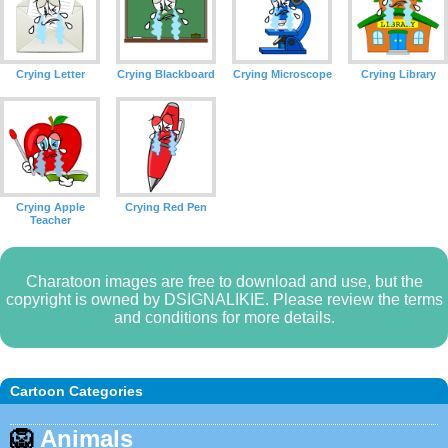
Crying Letter
Crying Blackboard
Crying Microscope
Crying Library
Crying Apple
Crying Red Pen
Teacher
Charatoon images are free to download and use, but the
copyright is owned by DSIGNALIKIE. Please review the terms
and conditions for more details.
Cartoon Categories
🦁
Animals