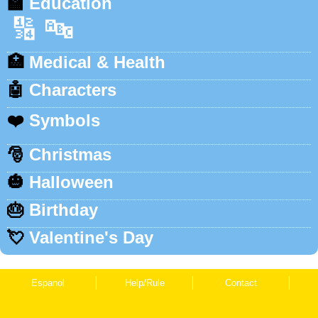
🏫
Education
🔢
🔤
🏥
Medical & Health
🤖
Characters
❤️
Symbols
🎅
Christmas
🎃
Halloween
🎂
Birthday
💘
Valentine's Day
Espanol
Help/Rule
Contact