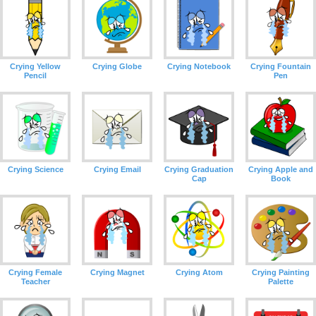
Crying Yellow
Crying Globe
Crying Notebook
Crying Fountain
Pencil
Pen
Crying Science
Crying Email
Crying Graduation
Crying Apple and
Cap
Book
Crying Female
Crying Magnet
Crying Atom
Crying Painting
Teacher
Palette