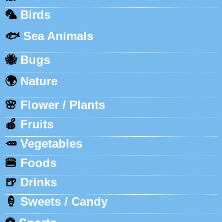
🦜
Birds
🐟
Sea Animals
🐝
Bugs
🌍
Nature
🌸
Flower / Plants
🍎
Fruits
🥕
Vegetables
🍔
Foods
🍺
Drinks
🍦
Sweets / Candy