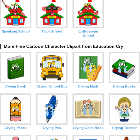
Speaking School
Cool School
Enthusiasm
School
More Free Cartoon Character Clipart from Education Cry
Crying Book
Crying School Bus
Crying Math
Crying Books
Crying Pencil
Crying Pen
Crying Open Book
Crying Teacher