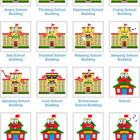
Angry School
Thinking School
Depressed School
Crying School
Building
Building
Building
Building
Sad School
Troubled School
Relaxing School
Sleeping School
Building
Building
Building
Building
Speaking School
Cool School
Enthusiasm
School
Building
Building
School Building