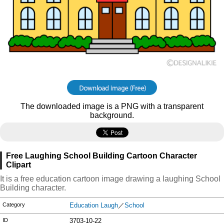
The downloaded image is a PNG with a transparent
background.
Free Laughing School Building Cartoon Character
Clipart
It is a free education cartoon image drawing a laughing School
Building character.
Category
Education Laugh
／
School
ID
3703-10-22