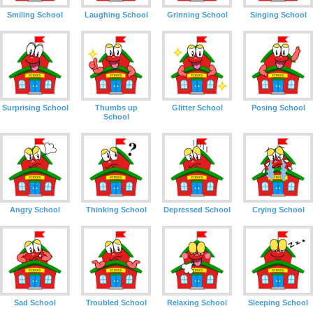
Smiling School
Laughing School
Grinning School
Singing School
Surprising School
Thumbs up
Glitter School
Posing School
School
Angry School
Thinking School
Depressed School
Crying School
Sad School
Troubled School
Relaxing School
Sleeping School