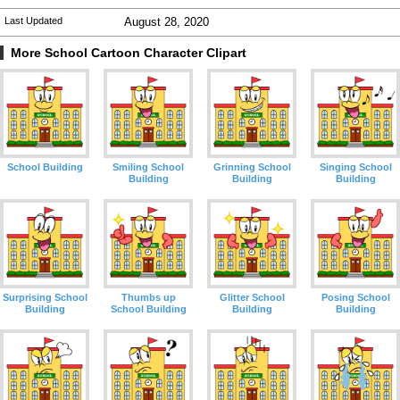
Last Updated
August 28, 2020
More School Cartoon Character Clipart
School Building
Smiling School
Grinning School
Singing School
Building
Building
Building
Surprising School
Thumbs up
Glitter School
Posing School
Building
School Building
Building
Building