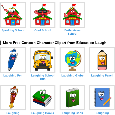
Speaking School
Cool School
Enthusiasm
School
More Free Cartoon Character Clipart from Education Laugh
Laughing Pen
Laughing School
Laughing Globe
Laughing Pencil
Bus
Laughing
Laughing Books
Laughing Book
Laughing