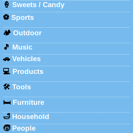
🍦
Sweets / Candy
⚽
Sports
🏕️
Outdoor
🎵
Music
🚗
Vehicles
💻
Products
🛠️
Tools
🛏️
Furniture
🛁
Household
🧒
People