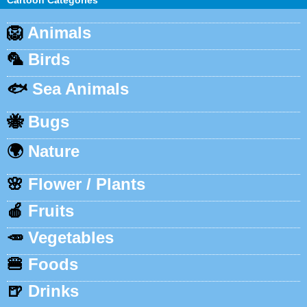
Cartoon Categories
🦁
Animals
🦜
Birds
🐟
Sea Animals
🐝
Bugs
🌍
Nature
🌸
Flower / Plants
🍎
Fruits
🥕
Vegetables
🍔
Foods
🍺
Drinks