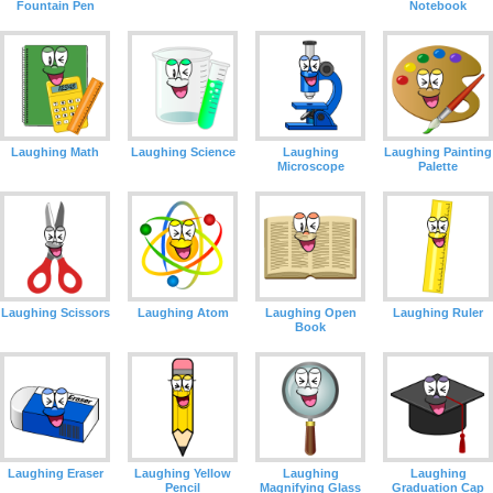
Fountain Pen
Notebook
Laughing Math
Laughing Science
Laughing
Laughing Painting
Microscope
Palette
Laughing Scissors
Laughing Atom
Laughing Open
Laughing Ruler
Book
Laughing Eraser
Laughing Yellow
Laughing
Laughing
Pencil
Magnifying Glass
Graduation Cap