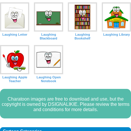
Laughing Letter
Laughing
Laughing
Laughing Library
Blackboard
Bookshelf
Laughing Apple
Laughing Open
Teacher
Notebook
Charatoon images are free to download and use, but the
copyright is owned by DSIGNALIKIE. Please review the terms
and conditions for more details.