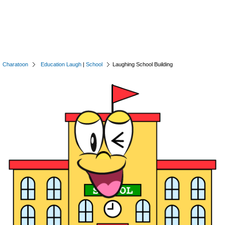
Charatoon
Education Laugh
|
School
Laughing School Building