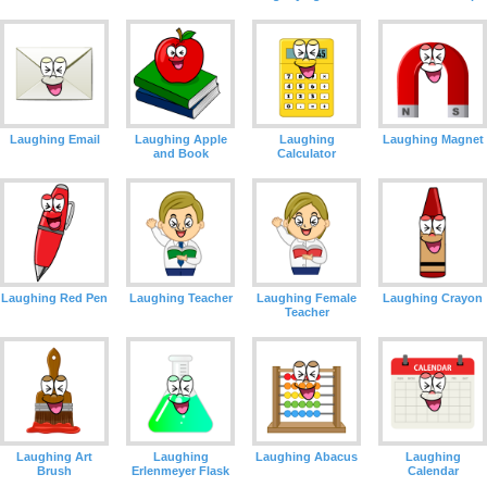
Laughing Email
Laughing Apple
Laughing
Laughing Magnet
and Book
Calculator
Laughing Red Pen
Laughing Teacher
Laughing Female
Laughing Crayon
Teacher
Laughing Art
Laughing
Laughing Abacus
Laughing
Brush
Erlenmeyer Flask
Calendar