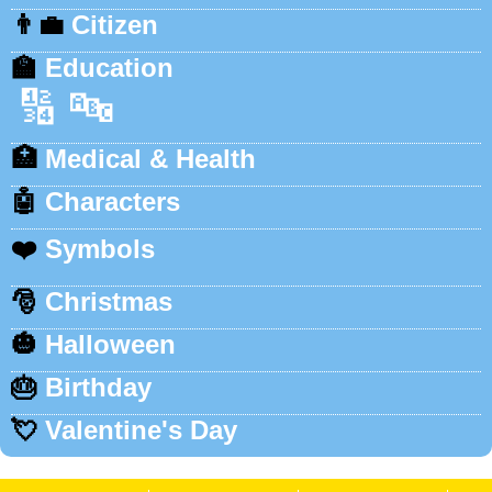
👨‍💼
Citizen
🏫
Education
🔢
🔤
🏥
Medical & Health
🤖
Characters
❤️
Symbols
🎅
Christmas
🎃
Halloween
🎂
Birthday
💘
Valentine's Day