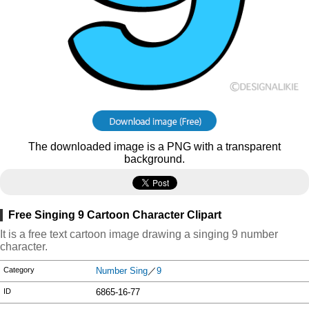
The downloaded image is a PNG with a transparent
background.
Free Singing 9 Cartoon Character Clipart
It is a free text cartoon image drawing a singing 9 number
character.
Category
Number Sing
／
9
ID
6865-16-77