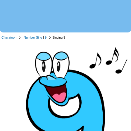
Charatoon
Number Sing
|
9
Singing 9