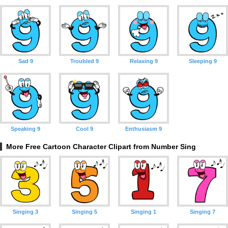
Sad 9
Troubled 9
Relaxing 9
Sleeping 9
Speaking 9
Cool 9
Enthusiasm 9
More Free Cartoon Character Clipart from Number Sing
Singing 3
Singing 5
Singing 1
Singing 7