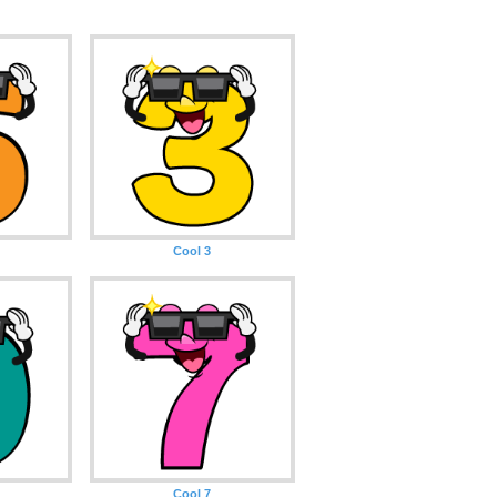
Cool 3
Cool 7