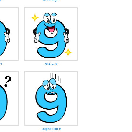
 9
Glitter 9
Depressed 9