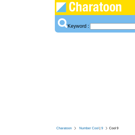
Keyword :
Charatoon
Number Cool
|
9
Cool 9