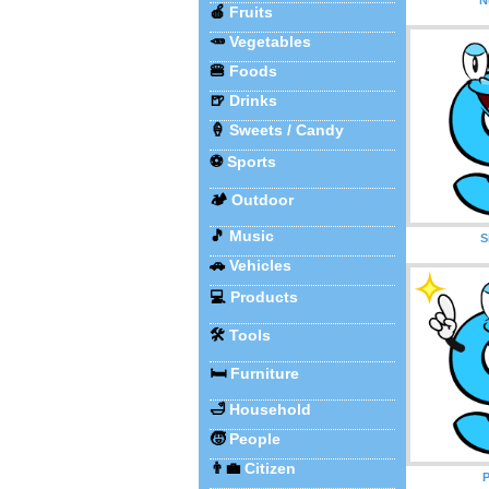
🍎
Fruits
🥕
Vegetables
🍔
Foods
🍺
Drinks
🍦
Sweets / Candy
⚽
Sports
🏕️
Outdoor
🎵
Music
S
🚗
Vehicles
💻
Products
🛠️
Tools
🛏️
Furniture
🛁
Household
🧒
People
👨‍💼
Citizen
P