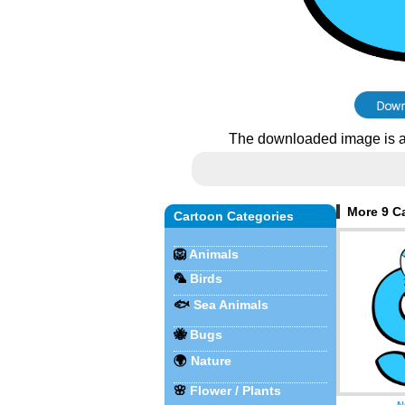
The downloaded image is a
More 9 Ca
Cartoon Categories
🦁
Animals
🦜
Birds
🐟
Sea Animals
🐝
Bugs
🌍
Nature
🌸
Flower / Plants
N