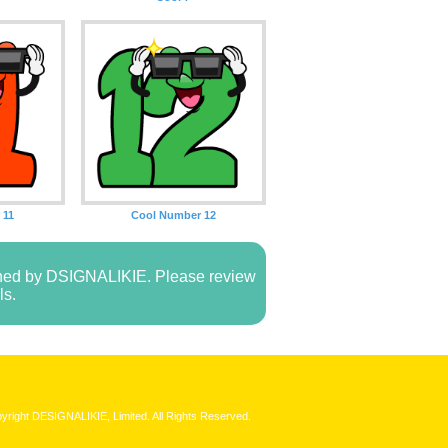
 11
Cool Number 12
owned by DSIGNALIKIE. Please review
ls.
yright DESIGNALIKIE, Limited. All Rights Reserved.