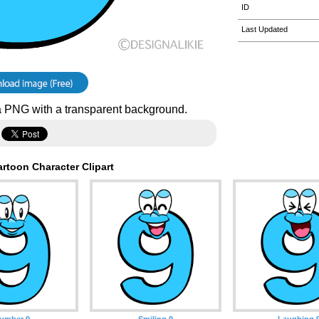
ID
Last Updated
 PNG with a transparent background.
rtoon Character Clipart
umber 9
Smiling 9
Laughing 