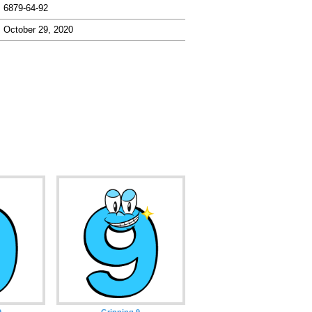
6879-64-92
October 29, 2020
9
Grinning 9