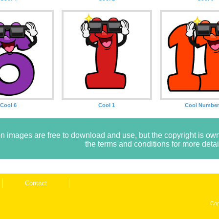
Cool 6
Cool 1
Cool Number
n images are free to download and use, but the copyright is 
the terms and conditions for more detai
Contact
Cop