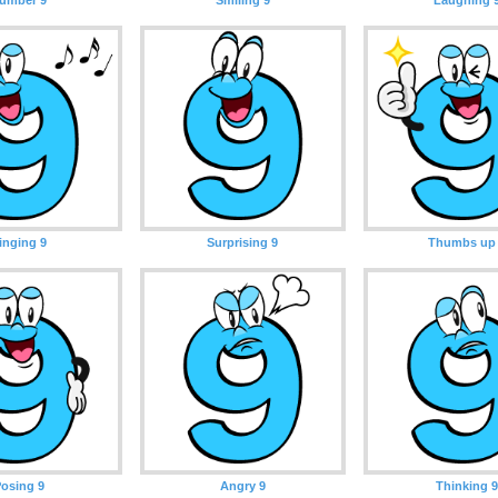
inging 9
Surprising 9
Thumbs up
osing 9
Angry 9
Thinking 9