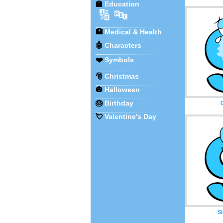
🏫
Education
🔢
🔤
🏥
Medical & Health
🤖
Characters
❤️
Symbols
🎅
Christmas
🎃
Halloween
🎂
Birthday
💘
Valentine's Day
S