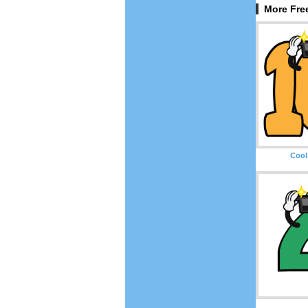
More Fre
Cool