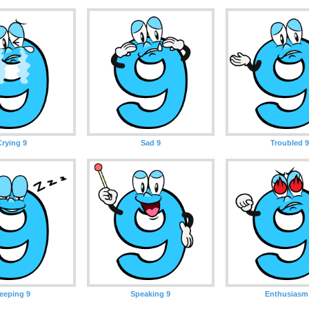
Crying 9
Sad 9
Troubled 9
leeping 9
Speaking 9
Enthusiasm