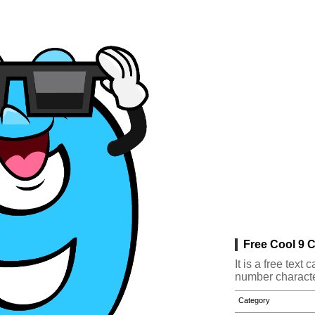
Free Cool 9 C
It is a free tex
number characte
Category