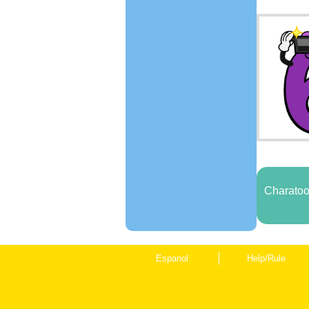
Charatoo
Espanol
Help/Rule