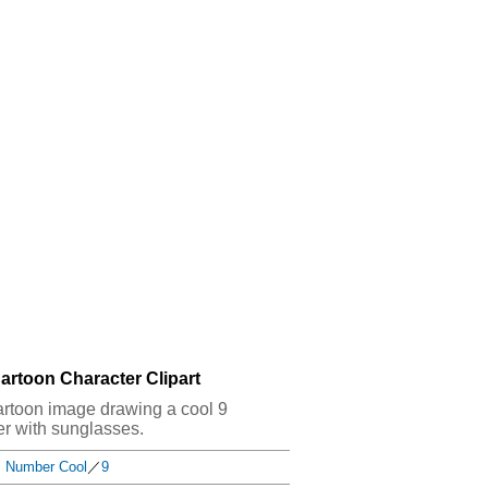
artoon Character Clipart
t cartoon image drawing a cool 9
r with sunglasses.
Number Cool
／
9