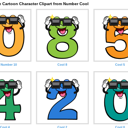
e Cartoon Character Clipart from Number Cool
 Number 10
Cool 8
Cool 5
Cool 4
Cool 2
Cool 0