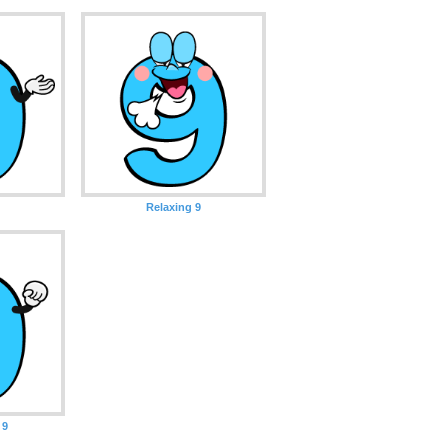
Relaxing 9
 9