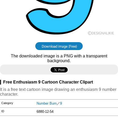
The downloaded image is a PNG with a transparent
background.
Free Enthusiasm 9 Cartoon Character Clipart
It is a free text cartoon image drawing an enthusiasm 9 number
character.
Category
Number Burn
／
9
ID
6880-12-54