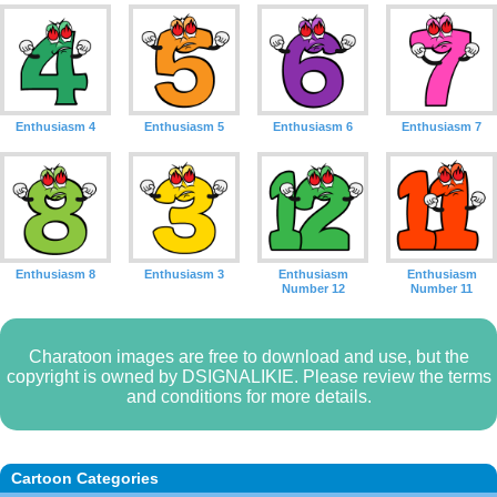
Enthusiasm 4
Enthusiasm 5
Enthusiasm 6
Enthusiasm 7
Enthusiasm 8
Enthusiasm 3
Enthusiasm
Enthusiasm
Number 12
Number 11
Charatoon images are free to download and use, but the
copyright is owned by DSIGNALIKIE. Please review the terms
and conditions for more details.
Cartoon Categories