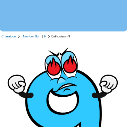
Charatoon
Number Burn
|
9
Enthusiasm 9