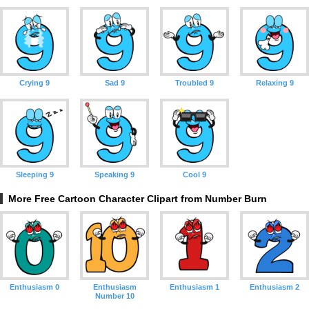
Crying 9
Sad 9
Troubled 9
Relaxing 9
Sleeping 9
Speaking 9
Cool 9
More Free Cartoon Character Clipart from Number Burn
Enthusiasm 0
Enthusiasm
Enthusiasm 1
Enthusiasm 2
Number 10