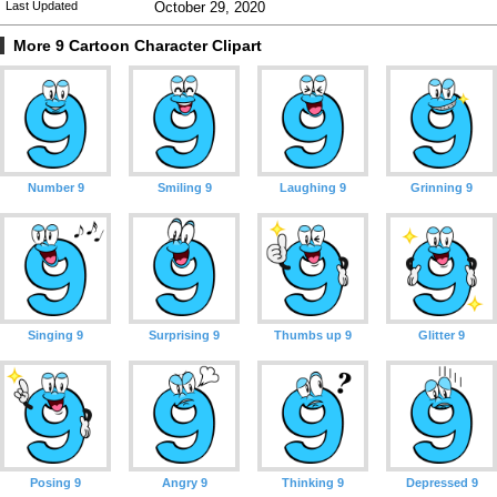
Last Updated
October 29, 2020
More 9 Cartoon Character Clipart
Number 9
Smiling 9
Laughing 9
Grinning 9
Singing 9
Surprising 9
Thumbs up 9
Glitter 9
Posing 9
Angry 9
Thinking 9
Depressed 9