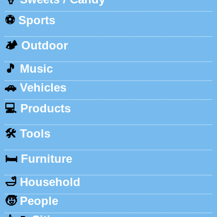
⚽
Sports
🏕️
Outdoor
🎵
Music
🚗
Vehicles
💻
Products
🛠️
Tools
🛏️
Furniture
🛁
Household
🧒
People