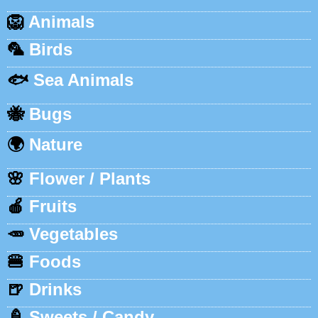
🦁
Animals
🦜
Birds
🐟
Sea Animals
🐝
Bugs
🌍
Nature
🌸
Flower / Plants
🍎
Fruits
🥕
Vegetables
🍔
Foods
🍺
Drinks
🍦
Sweets / Candy