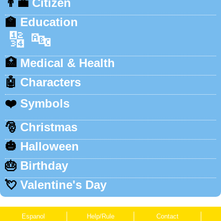
👨‍💼
Citizen
🏫
Education
🔢
🔤
🏥
Medical & Health
🤖
Characters
❤️
Symbols
🎅
Christmas
🎃
Halloween
🎂
Birthday
💘
Valentine's Day
Espanol
Help/Rule
Contact