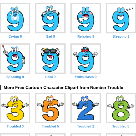
Crying 9
Sad 9
Relaxing 9
Sleeping 9
Speaking 9
Cool 9
Enthusiasm 9
More Free Cartoon Character Clipart from Number Trouble
Troubled 3
Troubled 5
Troubled 2
Troubled 8