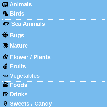
🦁
Animals
🦜
Birds
🐟
Sea Animals
🐝
Bugs
🌍
Nature
🌸
Flower / Plants
🍎
Fruits
🥕
Vegetables
🍔
Foods
🍺
Drinks
🍦
Sweets / Candy