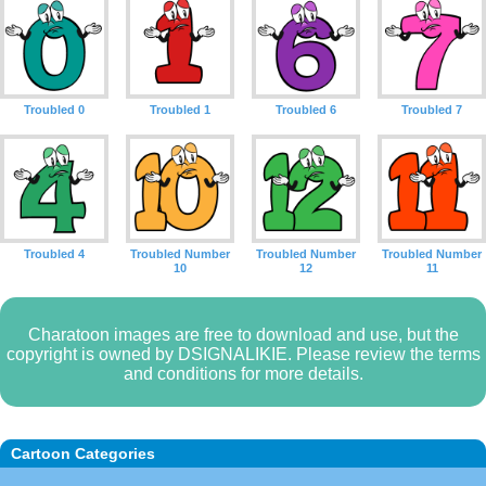
Troubled 0
Troubled 1
Troubled 6
Troubled 7
Troubled 4
Troubled Number
Troubled Number
Troubled Number
10
12
11
Charatoon images are free to download and use, but the
copyright is owned by DSIGNALIKIE. Please review the terms
and conditions for more details.
Cartoon Categories