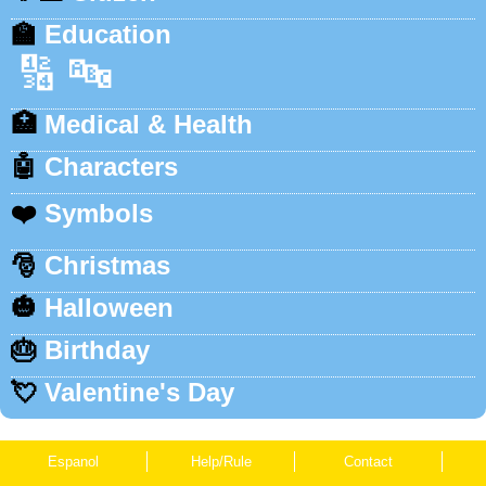
🏫
Education
🔢
🔤
🏥
Medical & Health
🤖
Characters
❤️
Symbols
🎅
Christmas
🎃
Halloween
🎂
Birthday
💘
Valentine's Day
Espanol
Help/Rule
Contact