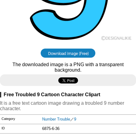
The downloaded image is a PNG with a transparent
background.
Free Troubled 9 Cartoon Character Clipart
It is a free text cartoon image drawing a troubled 9 number
character.
Category
Number Trouble
／
9
ID
6875-6-36