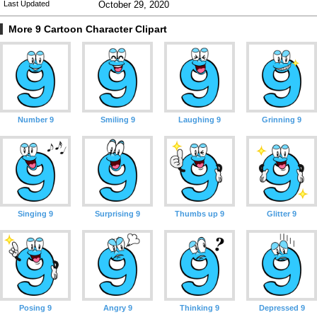
Last Updated
October 29, 2020
More 9 Cartoon Character Clipart
Number 9
Smiling 9
Laughing 9
Grinning 9
Singing 9
Surprising 9
Thumbs up 9
Glitter 9
Posing 9
Angry 9
Thinking 9
Depressed 9