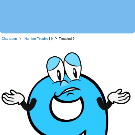
Charatoon
Number Trouble
|
9
Troubled 9