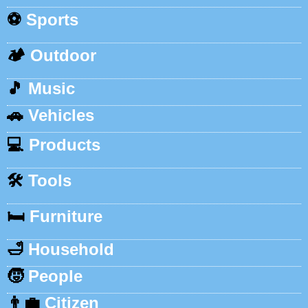
⚽
Sports
🏕️
Outdoor
🎵
Music
🚗
Vehicles
💻
Products
🛠️
Tools
🛏️
Furniture
🛁
Household
🧒
People
👨‍💼
Citizen