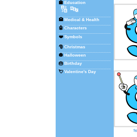
🏫
Education
🔢
🔤
🏥
Medical & Health
🤖
Characters
❤️
Symbols
🎅
Christmas
🎃
Halloween
🎂
Birthday
💘
Valentine's Day
Sp