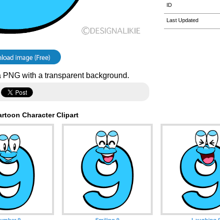
ID
Last Updated
 PNG with a transparent background.
rtoon Character Clipart
umber 9
Smiling 9
Laughing 