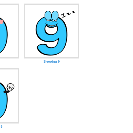
Sleeping 9
 9