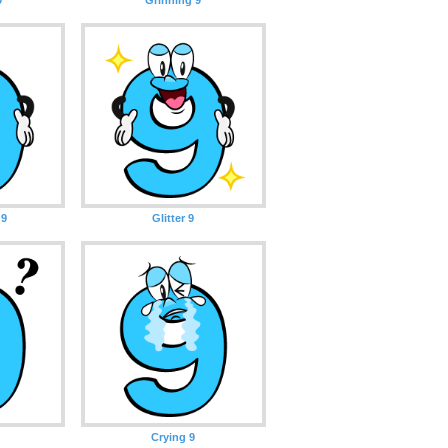
 9
Glitter 9
Crying 9