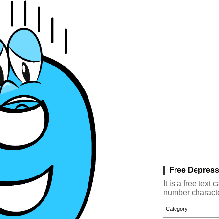
Free Depress
It is a free tex
number characte
Category