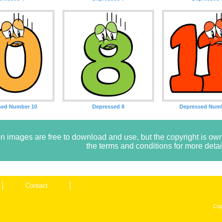
sed Number 10
Depressed 8
Depressed Numb
n images are free to download and use, but the copyright is 
the terms and conditions for more detai
Contact
Cop