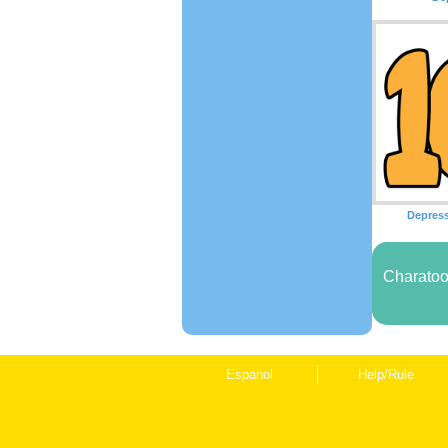
Depres
Charatoo
Espanol
Help/Rule