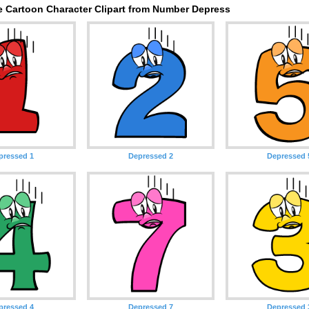
e Cartoon Character Clipart from Number Depress
pressed 1
Depressed 2
Depressed 
pressed 4
Depressed 7
Depressed 