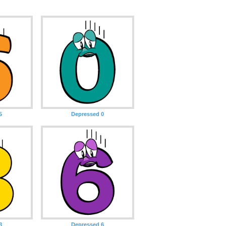
5
Depressed 0
3
Depressed 6