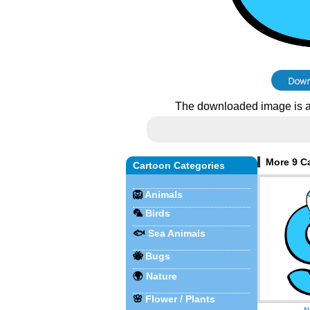
The downloaded image is a
More 9 Ca
Cartoon Categories
🦁
Animals
🦜
Birds
🐟
Sea Animals
🐝
Bugs
🌍
Nature
🌸
Flower / Plants
N