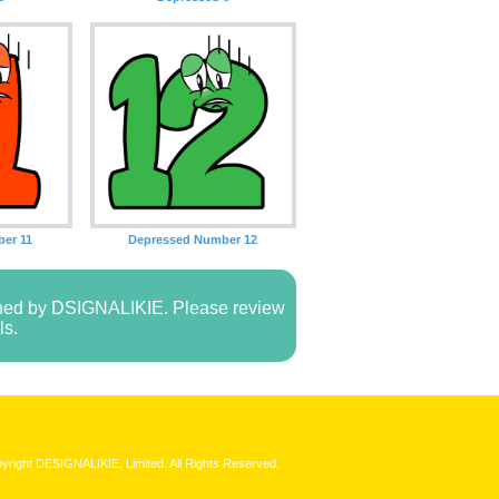
er 11
Depressed Number 12
owned by DSIGNALIKIE. Please review
ls.
yright DESIGNALIKIE, Limited. All Rights Reserved.