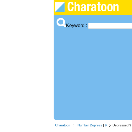
Keyword :
Charatoon
Number Depress
|
9
Depressed 9