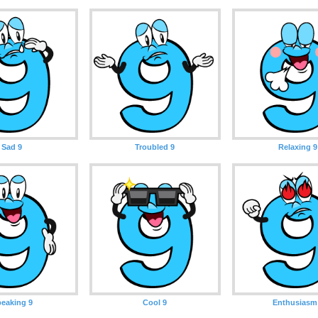
Sad 9
Troubled 9
Relaxing 9
eaking 9
Cool 9
Enthusiasm