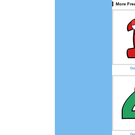
More Fre
De
De