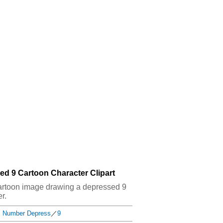
ed 9 Cartoon Character Clipart
t cartoon image drawing a depressed 9
r.
Number Depress
／
9