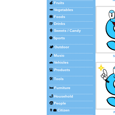
🍎
Fruits
🥕
Vegetables
🍔
Foods
🍺
Drinks
🍦
Sweets / Candy
⚽
Sports
🏕️
Outdoor
🎵
Music
S
🚗
Vehicles
💻
Products
🛠️
Tools
🛏️
Furniture
🛁
Household
🧒
People
👨‍💼
Citizen
P