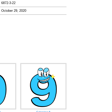
6872-3-22
October 29, 2020
9
Grinning 9