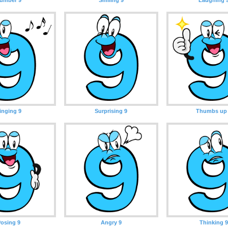
inging 9
Surprising 9
Thumbs up
osing 9
Angry 9
Thinking 9